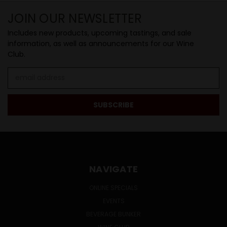
JOIN OUR NEWSLETTER
Includes new products, upcoming tastings, and sale
information, as well as announcements for our Wine
Club.
Email
Address
NAVIGATE
ONLINE SPECIALS
EVENTS
BEVERAGE BUNKER