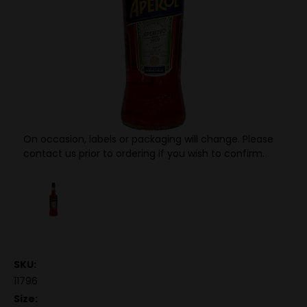
On occasion, labels or packaging will change. Please
contact us prior to ordering if you wish to confirm.
SKU:
11796
Size: