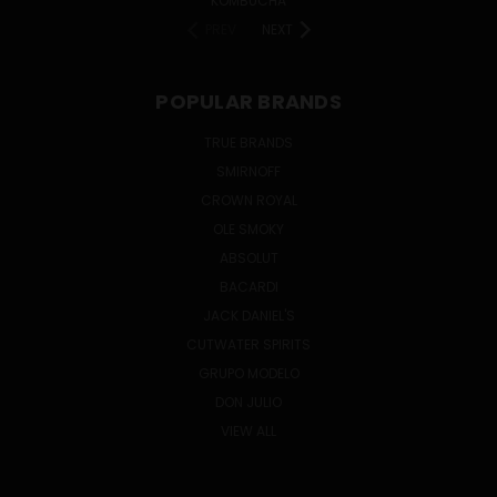
KOMBUCHA
PREV
NEXT
POPULAR BRANDS
TRUE BRANDS
SMIRNOFF
CROWN ROYAL
OLE SMOKY
ABSOLUT
BACARDI
JACK DANIEL'S
CUTWATER SPIRITS
GRUPO MODELO
DON JULIO
VIEW ALL