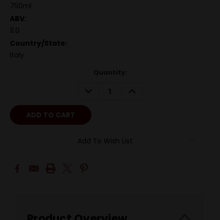
750ml
ABV:
11.0
Country/State:
Italy
Quantity:
DECREASE
INCREASE
QUANTITY:
QUANTITY:
Add To Wish List
Product Overview