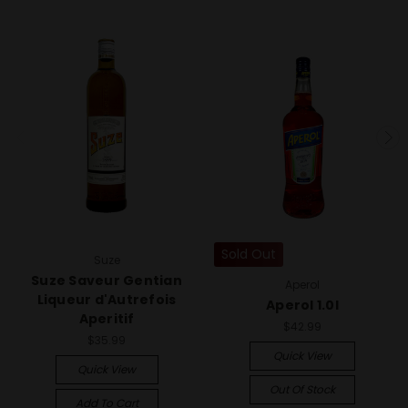
Sold Out
Suze
Suze Saveur Gentian
Aperol
Liqueur d'Autrefois
Aperol 1.0l
Aperitif
$42.99
$35.99
Quick View
Quick View
Out Of Stock
Add To Cart