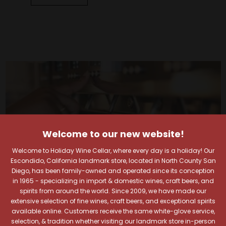
Welcome to our new website!
Welcome to Holiday Wine Cellar, where every day is a holiday! Our
Escondido, California landmark store, located in North County San
Diego, has been family-owned and operated since its conception
in 1965 - specializing in import & domestic wines, craft beers, and
spirits from around the world. Since 2009, we have made our
extensive selection of fine wines, craft beers, and exceptional spirits
available online. Customers receive the same white-glove service,
selection, & tradition whether visiting our landmark store in-person