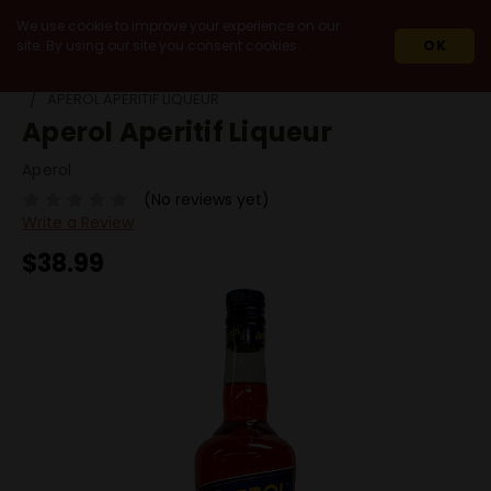
We use cookie to improve your experience on our
site. By using our site you consent cookies.
OK
HOME
SPIRITS
APERITIF & DIGESTIFS
APEROL APERITIF LIQUEUR
Aperol Aperitif Liqueur
Aperol
(No reviews yet)
Write a Review
$38.99