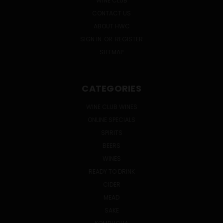
WINE CLUB
CONTACT US
ABOUT HWC
SIGN IN
OR
REGISTER
SITEMAP
CATEGORIES
WINE CLUB WINES
ONLINE SPECIALS
SPIRITS
BEERS
WINES
READY TO DRINK
CIDER
MEAD
SAKE