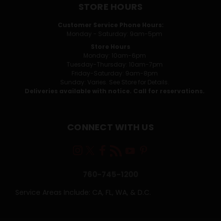
STORE HOURS
Customer Service Phone Hours:
Monday - Saturday: 9am-5pm
Store Hours
Monday: 10am-6pm
Tuesday-Thursday: 10am-7pm
Friday-Saturday: 9am-8pm
Sunday: Varies. See Store for Details.
Deliveries available with notice. Call for reservations.
CONNECT WITH US
760-745-1200
Service Areas Include: CA, FL, WA, & D.C.