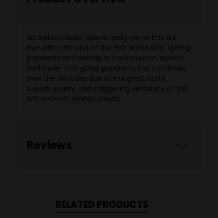
An Italian classic, Aperol really came into it's
own after the end of the First World War, spiking
popularity and seeing its consumption spread
worldwide. This global popularity has continued
over the decades due to the great taste,
superb quality, and staggering versatility of this
bitter-sweet orange classic.
Reviews
RELATED PRODUCTS