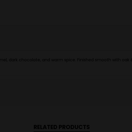
ramel, dark chocolate, and warm spice. Finished smooth with oak &
RELATED PRODUCTS