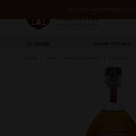
We use cookie to improve your e
SHOP
ONLINE SPECIALS
HOME
SPIRITS
WHISKEY & WHISKY
BOURBON