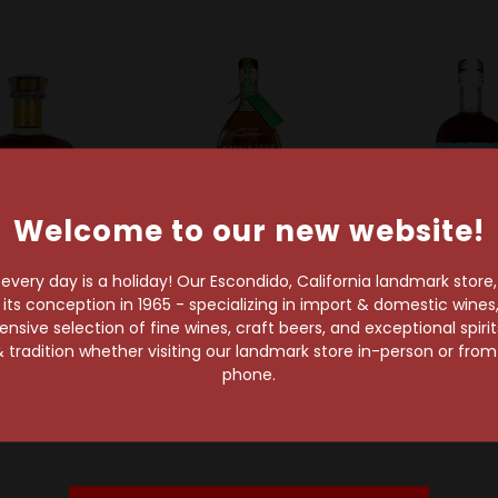
Welcome to our new website!
very day is a holiday! Our Escondido, California landmark store
t
s conception in 1965 - specializing in import & domestic wines, 
Angels Envy
Breckenridge Di
sive selection of fine wines, craft beers, and exceptional spiri
Angel's Envy Rum
Breckenrid
 1792 Distillery
 tradition whether visiting our landmark store in-person or fro
Cask Rye Kentucky
Cask Bou
ottled In Bond
phone.
Straight Whiskey
Whiske
cky Bourbon
$96.99
$64.99
Whiskey
$45.99