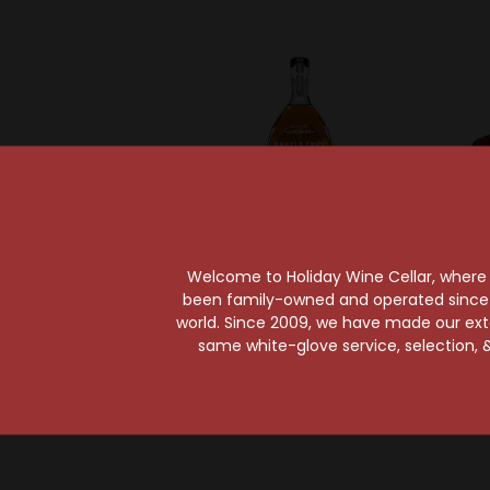
Welcome to Holiday Wine Cellar, where e
Sold Ou
been family-owned and operated since it
Angels Envy
world. Since 2009, we have made our exten
Angel's Envy Bourbon
Barton
same white-glove service, selection, &
Whiskey
1792 B
$56.99
Kentu