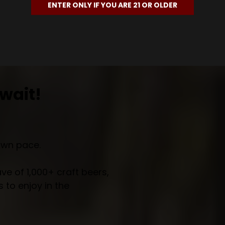
ENTER ONLY IF YOU ARE 21 OR OLDER
wait!
own pace.
e of 1,000+ craft beers,
 to enjoy in the