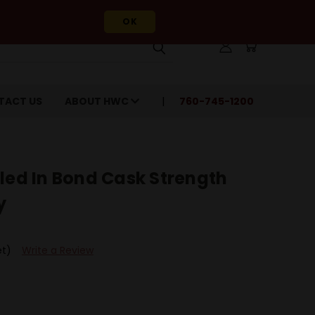
OK
TACT US
ABOUT HWC
760-745-1200
led In Bond Cask Strength
y
et)
Write a Review