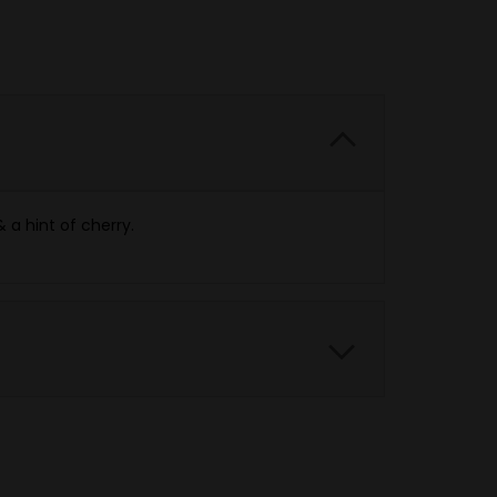
 a hint of cherry.