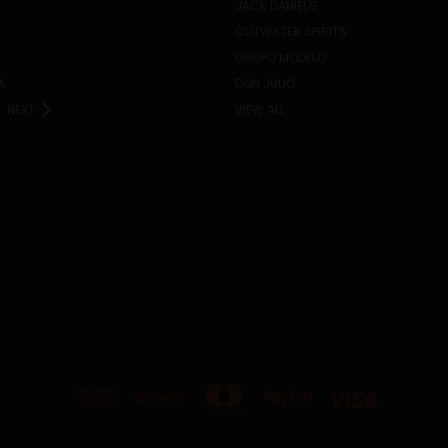
JACK DANIEL'S
CUTWATER SPIRITS
GRUPO MODELO
A
DON JULIO
NEXT
VIEW ALL