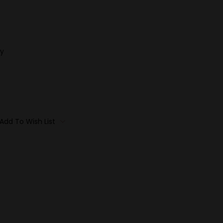
y
Add To Wish List