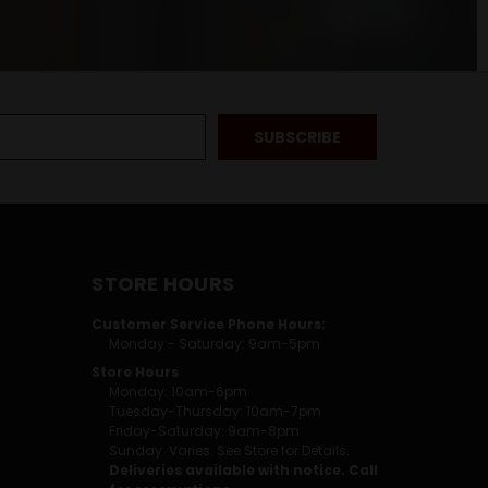
STORE HOURS
Customer Service Phone Hours:
Monday - Saturday: 9am-5pm
Store Hours
Monday: 10am-6pm
Tuesday-Thursday: 10am-7pm
Friday-Saturday: 9am-8pm
Sunday: Varies. See Store for Details.
Deliveries available with notice. Call