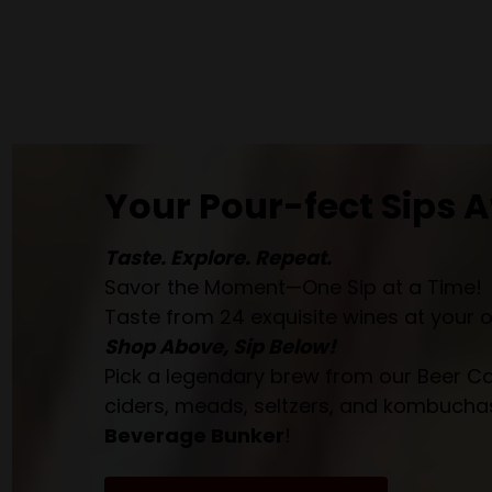
Your Pour-fect Sips A
Taste. Explore. Repeat.
Savor the Moment—One Sip at a Time!
Taste from 24 exquisite wines at your 
Shop Above, Sip Below!
Pick a legendary brew from our Beer Cav
ciders, meads, seltzers, and kombuchas
Beverage Bunker
!