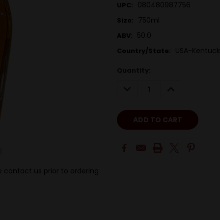
080480987756
UPC:
750ml
Size:
50.0
ABV:
USA-Kentuck
Country/State:
Quantity:
DECREASE
INCREASE
QUANTITY:
QUANTITY:
 contact us prior to ordering