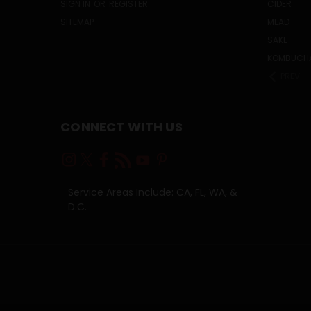
SIGN IN
OR
REGISTER
CIDER
SITEMAP
MEAD
SAKE
KOMBUCH
PREV
CONNECT WITH US
Service Areas Include: CA, FL, WA, &
D.C.