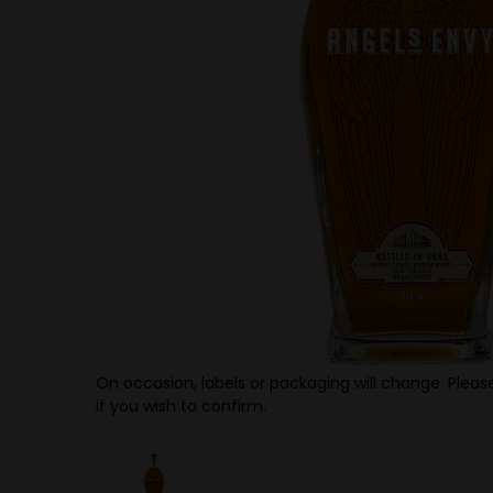
On occasion, labels or packaging will change. Please
if you wish to confirm.