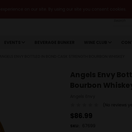
xperience on our site. By using our site you consent cookies.
Search
EVENTS
BEVERAGE BUNKER
WINE CLUB
CON
ANGELS ENVY BOTTLED IN BOND CASK STRENGTH BOURBON WHISKEY
Angels Envy Bott
Bourbon Whiske
Angels Envy
(No reviews y
$86.99
67699
SKU: