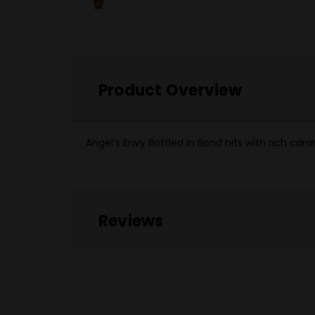
Product Overview
Angel’s Envy Bottled in Bond hits with rich ca
Reviews