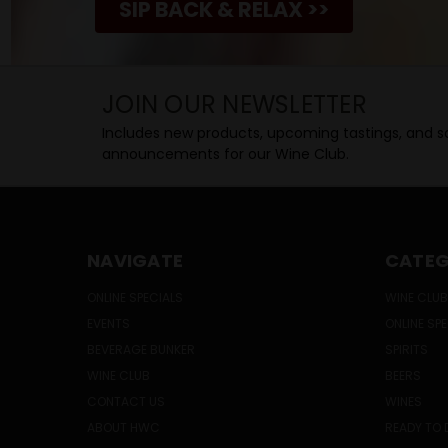
SIP BACK & RELAX >>
JOIN OUR NEWSLETTER
Includes new products, upcoming tastings, and sa
announcements for our Wine Club.
NAVIGATE
CATEG
ONLINE SPECIALS
WINE CLUB
EVENTS
ONLINE SP
BEVERAGE BUNKER
SPIRITS
WINE CLUB
BEERS
CONTACT US
WINES
ABOUT HWC
READY TO 