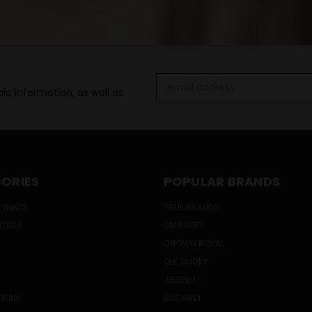
Email
le information, as well as
Address
ORIES
POPULAR BRANDS
 WINES
TRUE BRANDS
ECIALS
SMIRNOFF
CROWN ROYAL
OLE SMOKY
ABSOLUT
DRINK
BACARDI