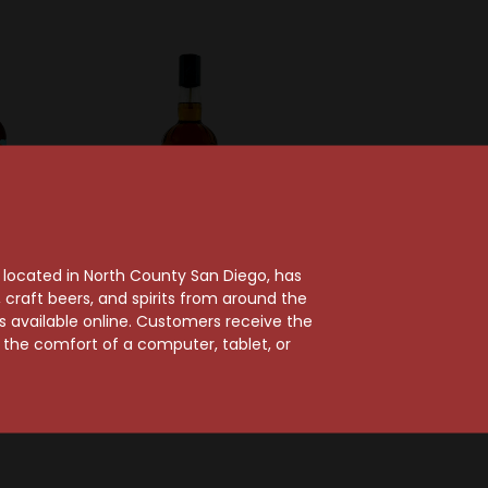
, located in North County San Diego, has
craft beers, and spirits from around the
stillery
World Whiskey Society Co
ts available online. Customers receive the
ge Rum
Doc Holliday Straight
m the comfort of a computer, tablet, or
rbon
Bourbon Whiskey
y
Bottled In Bond
$51.99