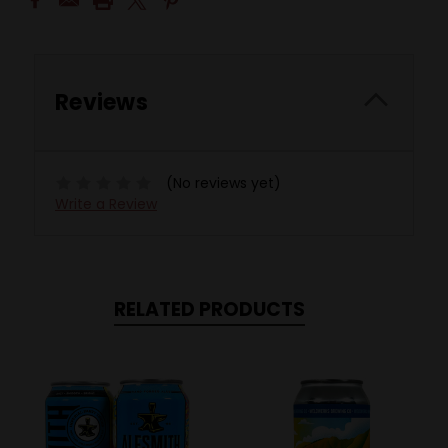
Reviews
(No reviews yet)
Write a Review
RELATED PRODUCTS