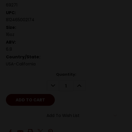
69271
UPC:
812465002174
Size:
16oz
ABV:
6.8
Country/State:
USA-California
Quantity:
DECREASE
INCREASE
QUANTITY:
QUANTITY:
Add To Wish List