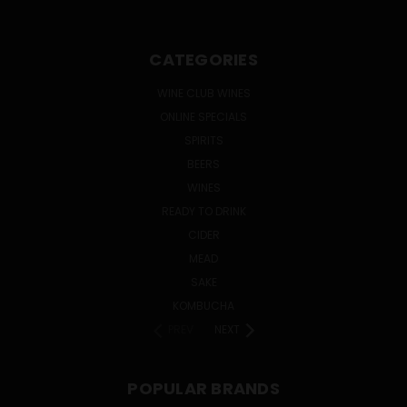
CATEGORIES
WINE CLUB WINES
ONLINE SPECIALS
SPIRITS
BEERS
WINES
READY TO DRINK
CIDER
MEAD
SAKE
KOMBUCHA
PREV
NEXT
POPULAR BRANDS