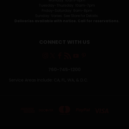
Monday: 10am-6pm
Tuesday-Thursday: 10am-7pm
Friday-Saturday: 9am-8pm
Sunday: Varies. See Store for Details.
Deliveries available with notice. Call for reservations.
CONNECT WITH US
760-745-1200
Service Areas Include: CA, FL, WA, & D.C.