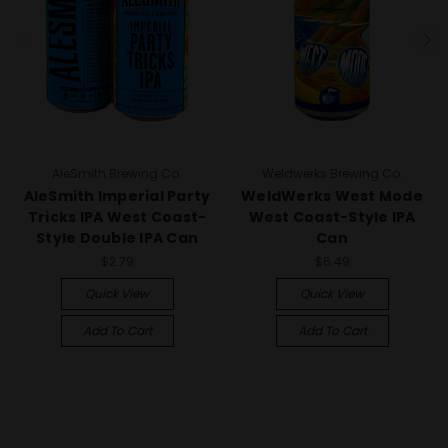
AleSmith Brewing Co.
Weldwerks Brewing Co.
AleSmith Imperial Party
WeldWerks West Mode
Tricks IPA West Coast-
West Coast-Style IPA
Style Double IPA Can
Can
$2.79
$6.49
Quick View
Quick View
Add To Cart
Add To Cart