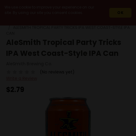
We use cookie to improve your experience on our
site. By using our site you consent cookies.
OK
HOME
BEERS
SINGLE CANS
ALESMITH TROPICAL PARTY TRICKS IPA WEST COAST-STYLE IPA
CAN
AleSmith Tropical Party Tricks
IPA West Coast-Style IPA Can
AleSmith Brewing Co.
(No reviews yet)
Write a Review
$2.79