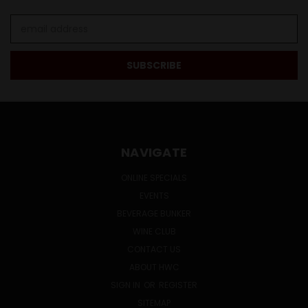
Email
Address
NAVIGATE
ONLINE SPECIALS
EVENTS
BEVERAGE BUNKER
WINE CLUB
CONTACT US
ABOUT HWC
SIGN IN
OR
REGISTER
SITEMAP