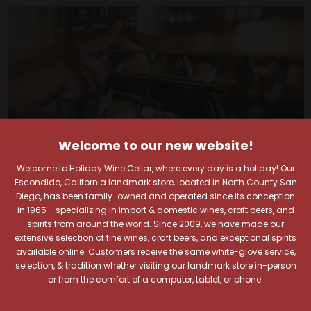
Welcome to our new website!
Welcome to Holiday Wine Cellar, where every day is a holiday! Our
Escondido, California landmark store, located in North County San
Diego, has been family-owned and operated since its conception
in 1965 - specializing in import & domestic wines, craft beers, and
spirits from around the world. Since 2009, we have made our
Your Pour-fect Sips
extensive selection of fine wines, craft beers, and exceptional spirits
available online. Customers receive the same white-glove service,
selection, & tradition whether visiting our landmark store in-person
Await!
or from the comfort of a computer, tablet, or phone.
Taste. Explore. Repeat.