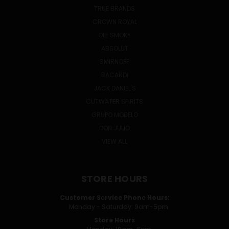
TRUE BRANDS
CROWN ROYAL
OLE SMOKY
ABSOLUT
SMIRNOFF
BACARDI
JACK DANIEL'S
CUTWATER SPIRITS
GRUPO MODELO
DON JULIO
VIEW ALL
STORE HOURS
Customer Service Phone Hours:
Monday - Saturday: 9am-5pm
Store Hours