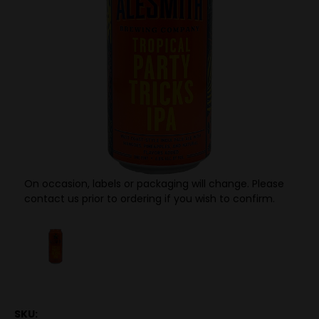
On occasion, labels or packaging will change. Please
contact us prior to ordering if you wish to confirm.
SKU: