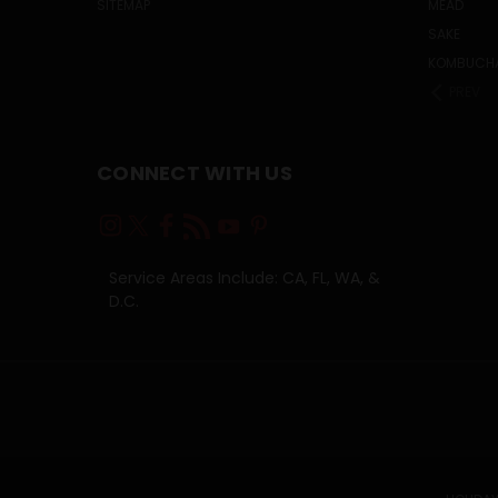
SITEMAP
MEAD
SAKE
KOMBUCH
PREV
CONNECT WITH US
Service Areas Include: CA, FL, WA, &
D.C.