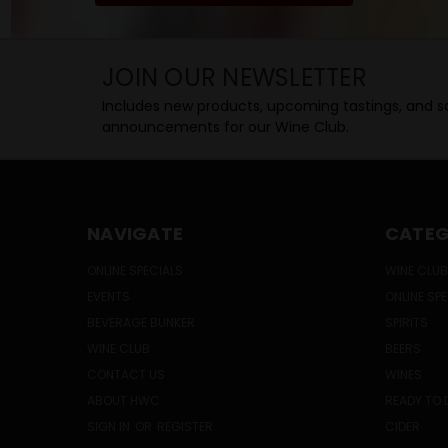
JOIN OUR NEWSLETTER
Includes new products, upcoming tastings, and sa
announcements for our Wine Club.
NAVIGATE
CATEG
ONLINE SPECIALS
WINE CLUB
EVENTS
ONLINE SP
BEVERAGE BUNKER
SPIRITS
WINE CLUB
BEERS
CONTACT US
WINES
ABOUT HWC
READY TO 
SIGN IN
OR
REGISTER
CIDER