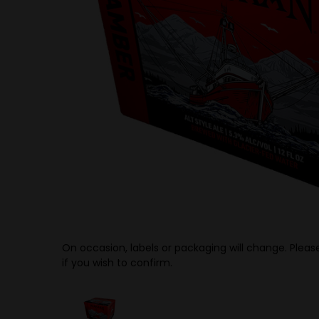
On occasion, labels or packaging will change. Please
if you wish to confirm.