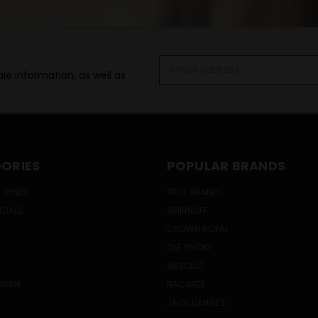
Email
le information, as well as
Address
ORIES
POPULAR BRANDS
 WINES
TRUE BRANDS
ECIALS
SMIRNOFF
CROWN ROYAL
OLE SMOKY
ABSOLUT
DRINK
BACARDI
JACK DANIEL'S