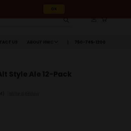
OK
TACT US
ABOUT HWC
760-745-1200
t Style Ale 12-Pack
et)
Write a Review