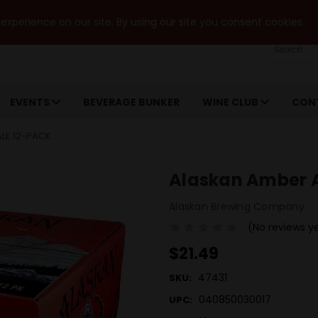
xperience on our site. By using our site you consent cookies.
Search
EVENTS
BEVERAGE BUNKER
WINE CLUB
CON
ALE 12-PACK
Alaskan Amber Al
Alaskan Brewing Company
(No reviews y
$21.49
47431
SKU:
040850030017
UPC: