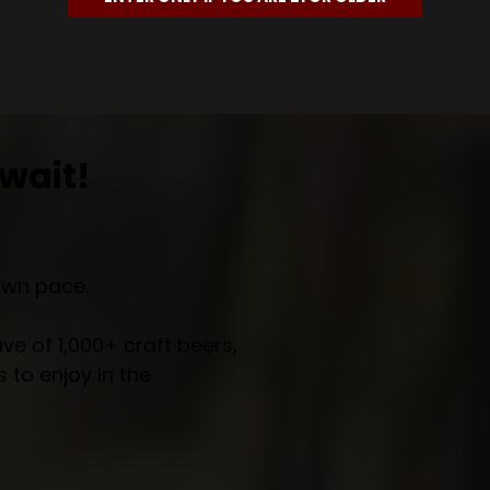
wait!
own pace.
e of 1,000+ craft beers,
 to enjoy in the