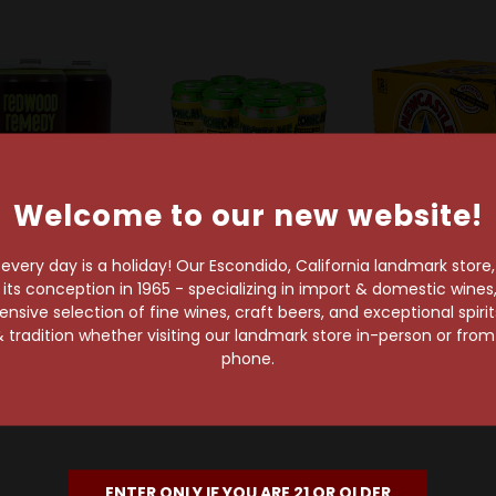
Welcome to our new website!
very day is a holiday! Our Escondido, California landmark store
s conception in 1965 - specializing in import & domestic wines, 
geon Beer Co
Pizza Port Brewing Company
Newcastl
sive selection of fine wines, craft beers, and exceptional spiri
eon Redwood
Pizza Port Chronic
Newcastle Br
 tradition whether visiting our landmark store in-person or fro
 Amber Ale 4-
Amber Ale 6-Pack Can
12-Pac
phone.
ack Can
$12.99
$17.49
$13.99
ENTER ONLY IF YOU ARE 21 OR OLDER