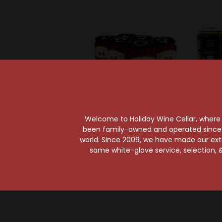
Welcome to Holiday Wine Cellar, where e
been family-owned and operated since it
Enegren Brewing Company
Bur
world. Since 2009, we have made our exten
Enegren Valkyrie
Burg
same white-glove service, selection, &
German-Style Amber
Remedy
Ale 6-Pack Can
P
$13.49