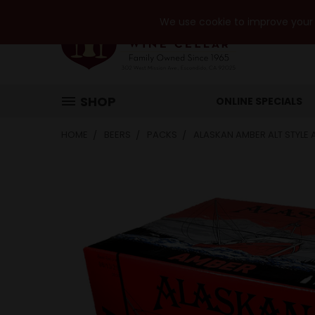
We use cookie to improve your e
SHOP
ONLINE SPECIALS
HOME
BEERS
PACKS
ALASKAN AMBER ALT STYLE 