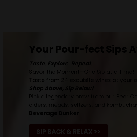
Your Pour-fect Sips A
Taste. Explore. Repeat.
Savor the Moment—One Sip at a Time!
Taste from 24 exquisite wines at your 
Shop Above, Sip Below!
Pick a legendary brew from our Beer Cav
ciders, meads, seltzers, and kombuchas
Beverage Bunker
!
SIP BACK & RELAX >>