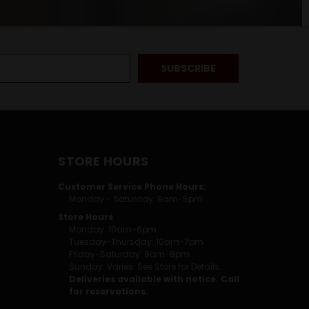
STORE HOURS
Customer Service Phone Hours:
Monday - Saturday: 9am-5pm
Store Hours
Monday: 10am-6pm
Tuesday-Thursday: 10am-7pm
Friday-Saturday: 9am-8pm
Sunday: Varies. See Store for Details.
Deliveries available with notice. Call
for reservations.