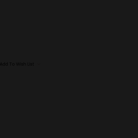
Add To Wish List