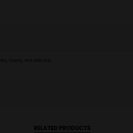
alty, roasty, and delicous.
RELATED PRODUCTS