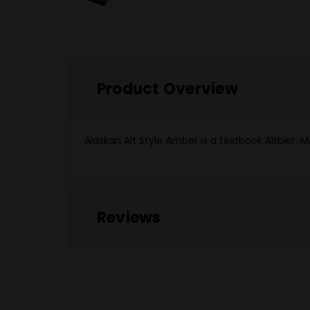
Product Overview
Alaskan Alt Style Amber is a textbook Altbier. M
Reviews