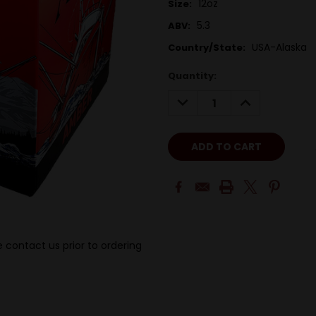
12oz
Size:
5.3
ABV:
USA-Alaska
Country/State:
Quantity:
DECREASE
INCREASE
QUANTITY:
QUANTITY:
 contact us prior to ordering