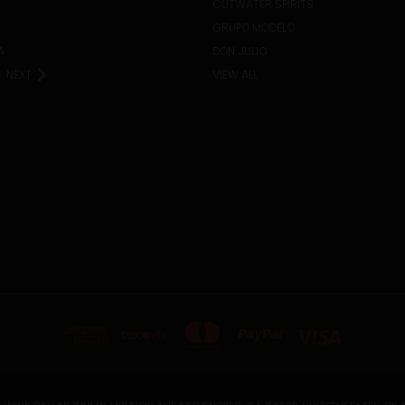
CUTWATER SPIRITS
GRUPO MODELO
A
DON JULIO
NEXT
VIEW ALL