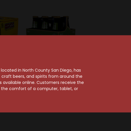
, located in North County San Diego, has
craft beers, and spirits from around the
e
Allagash Brewing Company
ts available online. Customers receive the
own Ale
Allagash Triple
m the comfort of a computer, tablet, or
k
Belgian-Style Ale 6-
Pack
$16.99