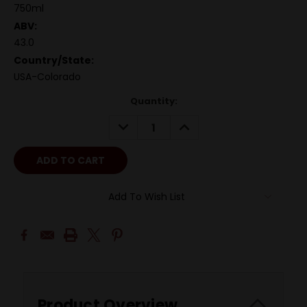
750ml
ABV:
43.0
Country/State:
USA-Colorado
Quantity:
DECREASE
INCREASE
QUANTITY:
QUANTITY:
Add To Wish List
Product Overview