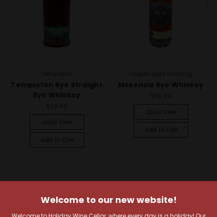
Templeton
Finger Lakes Distilling
Templeton Rye Straight
Mckenzie Rye Whiskey
Rye Whiskey
$48.99
$58.99
Quick View
Quick View
Add To Cart
Add To Cart
Welcome to our new website!
Welcome to Holiday Wine Cellar, where every day is a holiday! Our