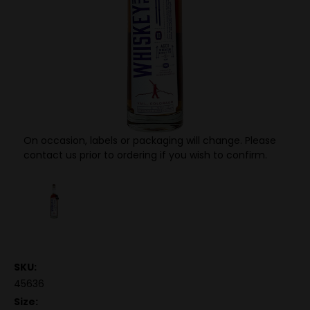
On occasion, labels or packaging will change. Please
contact us prior to ordering if you wish to confirm.
SKU:
45636
Size: