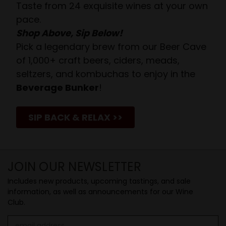
Taste from 24 exquisite wines at your own
pace.
Shop Above, Sip Below!
Pick a legendary brew from our Beer Cave
of 1,000+ craft beers, ciders, meads,
seltzers, and kombuchas to enjoy in the
Beverage Bunker
!
SIP BACK & RELAX >>
JOIN OUR NEWSLETTER
Includes new products, upcoming tastings, and sale
information, as well as announcements for our Wine
Club.
Email