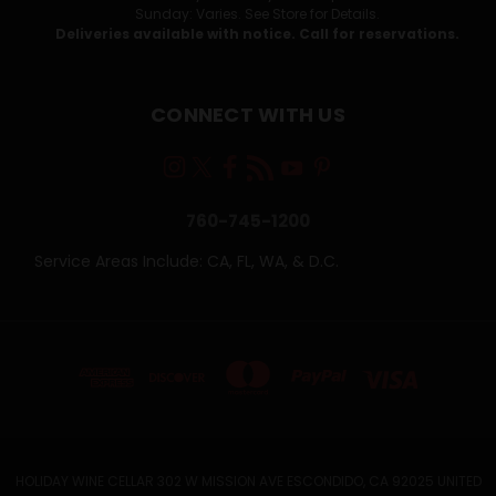
Sunday: Varies. See Store for Details.
Deliveries available with notice. Call for reservations.
CONNECT WITH US
760-745-1200
Service Areas Include: CA, FL, WA, & D.C.
HOLIDAY WINE CELLAR 302 W MISSION AVE ESCONDIDO, CA 92025 UNITED