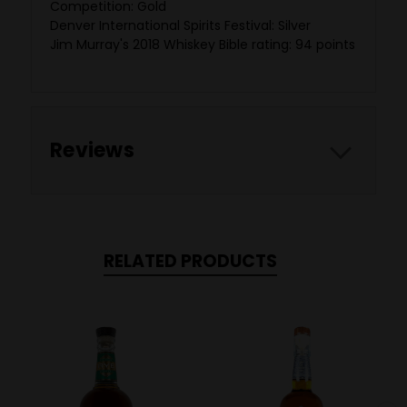
Competition: Gold
Denver International Spirits Festival: Silver
Jim Murray's 2018 Whiskey Bible rating: 94 points
Reviews
RELATED PRODUCTS