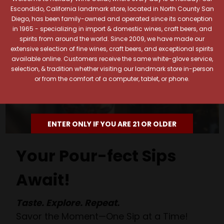
Escondido, California landmark store, located in North County San
Diego, has been family-owned and operated since its conception
in 1965 - specializing in import & domestic wines, craft beers, and
spirits from around the world. Since 2009, we have made our
extensive selection of fine wines, craft beers, and exceptional spirits
available online. Customers receive the same white-glove service,
selection, & tradition whether visiting our landmark store in-person
or from the comfort of a computer, tablet, or phone.
ENTER ONLY IF YOU ARE 21 OR OLDER
Your Pour-fect Sips
Await!
Taste. Explore. Repeat.
Savor the Moment—One Sip at a Time!