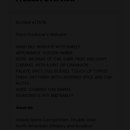
Bottled 4/21/19
From Producer's Website:
MASH BILL: HIGH RYE WITH BARLEY.
APPEARANCE: GOLDEN AMBER
NOSE: AROMAS OF OAK, DARK FRUIT AND LIGHT
CARAMEL WITH A HINT OF CINNAMON
PALATE: SPICY, FULL BODIED, TOUCH OF TOFFEE
FINISH: DRY FINISH WITH LINGERING SPICE AND OAK
NOTES
AGED: CHARRED OAK BARREL
INGREDIENTS: RYE AND BARLEY
Awards:
Global Spirits Competition: Double Gold
North American Whiskey and Bourbon