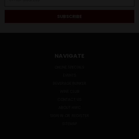
Address
NAVIGATE
ONLINE SPECIALS
EVENTS
BEVERAGE BUNKER
WINE CLUB
CONTACT US
ABOUT HWC
SIGN IN
OR
REGISTER
SITEMAP