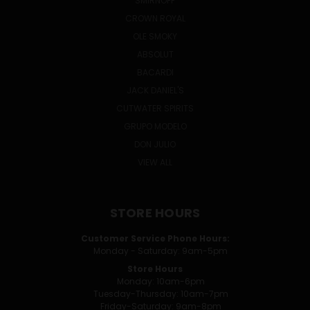
SMIRNOFF
CROWN ROYAL
OLE SMOKY
ABSOLUT
BACARDI
JACK DANIEL'S
CUTWATER SPIRITS
GRUPO MODELO
DON JULIO
VIEW ALL
STORE HOURS
Customer Service Phone Hours:
Monday - Saturday: 9am-5pm
Store Hours
Monday: 10am-6pm
Tuesday-Thursday: 10am-7pm
Friday-Saturday: 9am-8pm