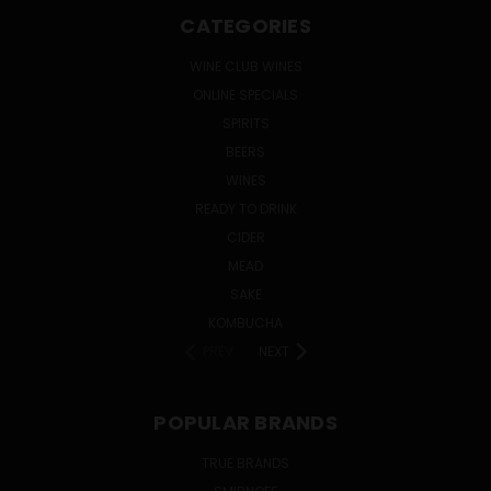
CATEGORIES
WINE CLUB WINES
ONLINE SPECIALS
SPIRITS
BEERS
WINES
READY TO DRINK
CIDER
MEAD
SAKE
KOMBUCHA
PREV
NEXT
POPULAR BRANDS
TRUE BRANDS