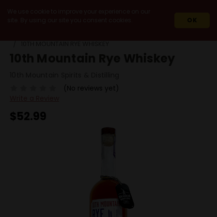
We use cookie to improve your experience on our
site. By using our site you consent cookies.
OK
HOME
SPIRITS
WHISKEY & WHISKY
RYE
10TH MOUNTAIN RYE WHISKEY
10th Mountain Rye Whiskey
10th Mountain Spirits & Distilling
(No reviews yet)
Write a Review
$52.99