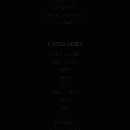
CONTACT US
ABOUT HWC
SIGN IN
OR
REGISTER
SITEMAP
CATEGORIES
WINE CLUB WINES
ONLINE SPECIALS
SPIRITS
BEERS
WINES
READY TO DRINK
CIDER
MEAD
SAKE
KOMBUCHA