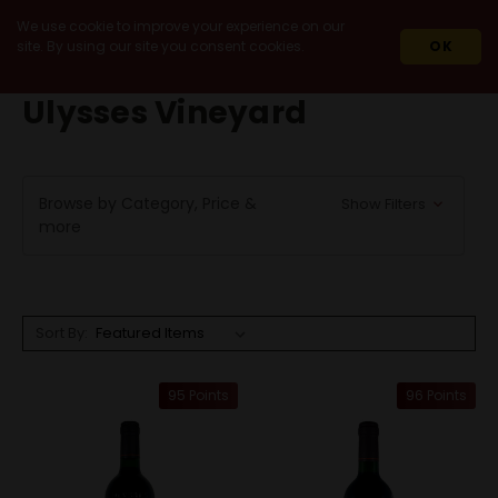
We use cookie to improve your experience on our
site. By using our site you consent cookies.
OK
HOME
ULYSSES VINEYARD
Ulysses Vineyard
Browse by Category, Price &
Show Filters
more
Sort By:
95 Points
96 Points