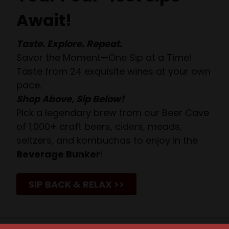
Await!
Taste. Explore. Repeat.
Savor the Moment—One Sip at a Time!
Taste from 24 exquisite wines at your own
pace.
Shop Above, Sip Below!
Pick a legendary brew from our Beer Cave
of 1,000+ craft beers, ciders, meads,
seltzers, and kombuchas to enjoy in the
Beverage Bunker
!
SIP BACK & RELAX >>