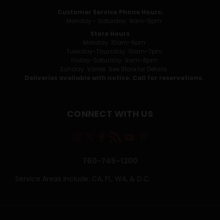
Customer Service Phone Hours:
Monday - Saturday: 9am-5pm
Store Hours
Monday: 10am-6pm
Tuesday-Thursday: 10am-7pm
Friday-Saturday: 9am-8pm
Sunday: Varies. See Store for Details.
Deliveries available with notice. Call for reservations.
CONNECT WITH US
760-745-1200
Service Areas Include: CA, FL, WA, & D.C.