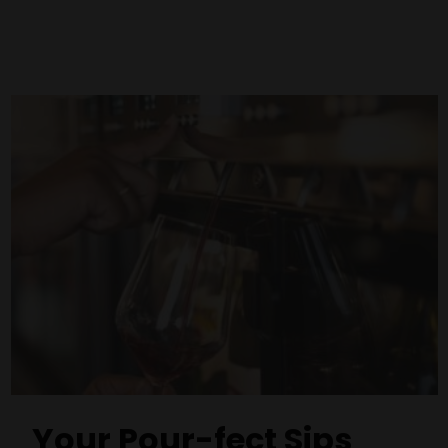
Your Pour-fect Sips