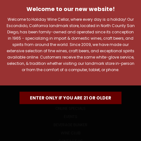
JOIN OUR NEWSLETTER
Welcome to our new website!
Includes new products, upcoming tastings, and sale
information, as well as announcements for our Wine
Welcome to Holiday Wine Cellar, where every day is a holiday! Our
Club.
Escondido, California landmark store, located in North County San
Diego, has been family-owned and operated since its conception
Email
in 1965 - specializing in import & domestic wines, craft beers, and
Address
spirits from around the world. Since 2009, we have made our
extensive selection of fine wines, craft beers, and exceptional spirits
available online. Customers receive the same white-glove service,
selection, & tradition whether visiting our landmark store in-person
or from the comfort of a computer, tablet, or phone.
NAVIGATE
ENTER ONLY IF YOU ARE 21 OR OLDER
ONLINE SPECIALS
EVENTS
BEVERAGE BUNKER
WINE CLUB