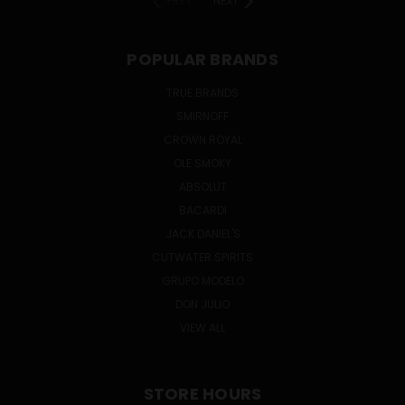
PREV
NEXT
POPULAR BRANDS
TRUE BRANDS
SMIRNOFF
CROWN ROYAL
OLE SMOKY
ABSOLUT
BACARDI
JACK DANIEL'S
CUTWATER SPIRITS
GRUPO MODELO
DON JULIO
VIEW ALL
STORE HOURS