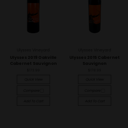
Ulysses Vineyard
Ulysses Vineyard
Ulysses 2019 Oakville
Ulysses 2015 Cabernet
Cabernet Sauvignon
Sauvignon
$173.99
$178.99
Quick View
Quick View
Compare
Compare
Add To Cart
Add To Cart