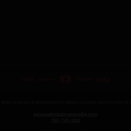
 WINE CELLAR 302 W MISSION AVE ESCONDIDO, CA 92025 UNITED STATES OF
service@holidaywinecellar.com
760-745-1200