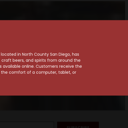
, located in North County San Diego, has
craft beers, and spirits from around the
ts available online. Customers receive the
m the comfort of a computer, tablet, or