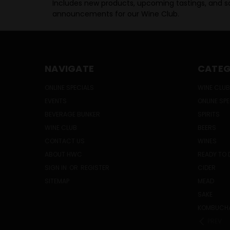
Includes new products, upcoming tastings, and sa
announcements for our Wine Club.
NAVIGATE
CATEG
ONLINE SPECIALS
WINE CLUB
EVENTS
ONLINE SP
BEVERAGE BUNKER
SPIRITS
WINE CLUB
BEERS
CONTACT US
WINES
ABOUT HWC
READY TO 
SIGN IN
OR
REGISTER
CIDER
SITEMAP
MEAD
SAKE
KOMBUCH
PREV