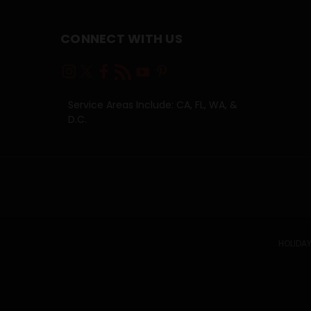
CONNECT WITH US
Service Areas Include: CA, FL, WA, &
D.C.
HOLIDAY