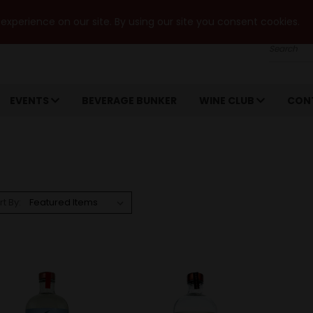
xperience on our site. By using our site you consent cookies.
Search
EVENTS
BEVERAGE BUNKER
WINE CLUB
CON
rt By: