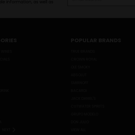
le information, as well as
Address
ORIES
POPULAR BRANDS
 WINES
TRUE BRANDS
ECIALS
CROWN ROYAL
OLE SMOKY
ABSOLUT
SMIRNOFF
DRINK
BACARDI
JACK DANIEL'S
CUTWATER SPIRITS
GRUPO MODELO
A
DON JULIO
NEXT
VIEW ALL