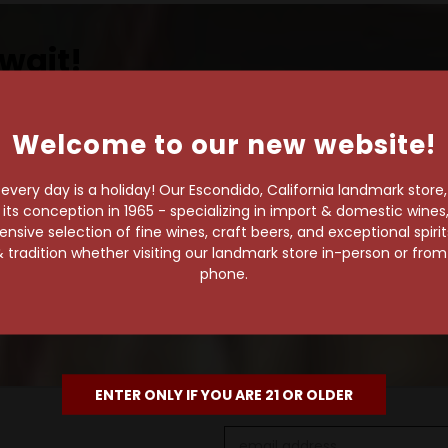
wait!
Welcome to our new website!
own pace.
very day is a holiday! Our Escondido, California landmark store
s conception in 1965 - specializing in import & domestic wines, 
e of 1,000+ craft beers,
sive selection of fine wines, craft beers, and exceptional spiri
 to enjoy in the
 tradition whether visiting our landmark store in-person or fro
phone.
ENTER ONLY IF YOU ARE 21 OR OLDER
Email