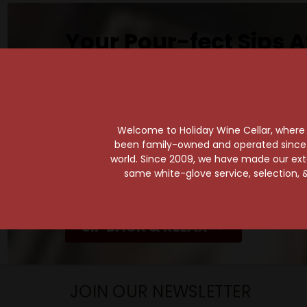
Your Pour-fect Sips A
Taste. Explore. Repeat.
Savor the Moment—One Sip at a Time!
Taste from 24 exquisite wines at your 
Shop Above, Sip Below!
Welcome to Holiday Wine Cellar, where e
been family-owned and operated since it
Pick a legendary brew from our Beer Cav
world. Since 2009, we have made our exten
ciders, meads, seltzers, and kombuchas
same white-glove service, selection, &
Beverage Bunker
!
SIP BACK & RELAX >>
JOIN OUR NEWSLETTER