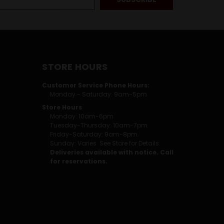
STORE HOURS
Customer Service Phone Hours:
Monday - Saturday: 9am-5pm
Store Hours
Monday: 10am-6pm
Tuesday-Thursday: 10am-7pm
Friday-Saturday: 9am-8pm
Sunday: Varies. See Store for Details.
Deliveries available with notice. Call
for reservations.