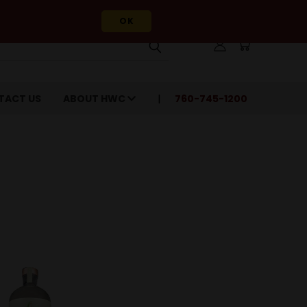
OK
TACT US
ABOUT HWC
760-745-1200