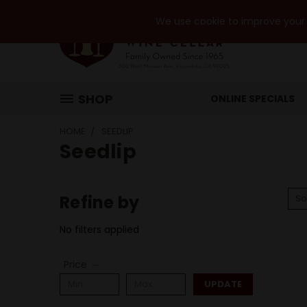
We use cookie to improve your e
SHOP
ONLINE SPECIALS
HOME
SEEDLIP
Seedlip
Refine by
So
No filters applied
Price
UPDATE