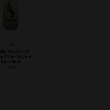
Seedlip
dlip Garden 108
lled Non-Alcohol
Botanical
$36.99