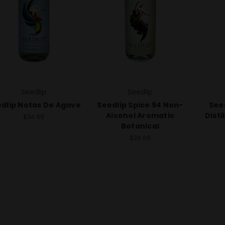
Seedlip
Seedlip
dlip Notas De Agave
Seedlip Spice 94 Non-
See
Alcohol Aromatic
Disti
$34.99
Botanical
$36.99