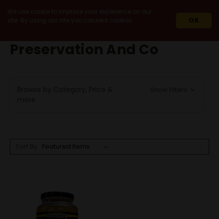
We use cookie to improve your experience on our
site. By using our site you consent cookies.
OK
HOME
PRESERVATION AND CO
Preservation And Co
Browse by Category, Price &
Show Filters
more
Sort By: