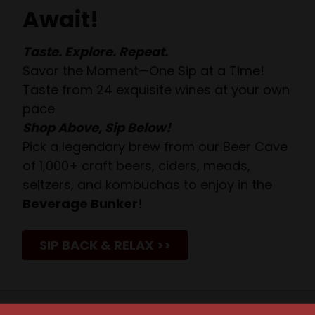
Await!
Taste. Explore. Repeat.
Savor the Moment—One Sip at a Time!
Taste from 24 exquisite wines at your own
pace.
Shop Above, Sip Below!
Pick a legendary brew from our Beer Cave
of 1,000+ craft beers, ciders, meads,
seltzers, and kombuchas to enjoy in the
Beverage Bunker
!
SIP BACK & RELAX >>
JOIN OUR NEWSLETTER