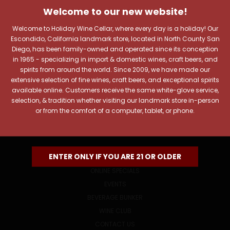
Welcome to our new website!
Includes new products, upcoming tastings, and sale
information, as well as announcements for our Wine
Welcome to Holiday Wine Cellar, where every day is a holiday! Our
Club.
Escondido, California landmark store, located in North County San
Diego, has been family-owned and operated since its conception
Email
in 1965 - specializing in import & domestic wines, craft beers, and
Address
spirits from around the world. Since 2009, we have made our
extensive selection of fine wines, craft beers, and exceptional spirits
available online. Customers receive the same white-glove service,
selection, & tradition whether visiting our landmark store in-person
or from the comfort of a computer, tablet, or phone.
NAVIGATE
ENTER ONLY IF YOU ARE 21 OR OLDER
ONLINE SPECIALS
EVENTS
BEVERAGE BUNKER
WINE CLUB
CONTACT US