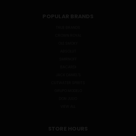
POPULAR BRANDS
TRUE BRANDS
CROWN ROYAL
OLE SMOKY
ABSOLUT
SMIRNOFF
BACARDI
JACK DANIEL'S
CUTWATER SPIRITS
GRUPO MODELO
DON JULIO
VIEW ALL
STORE HOURS