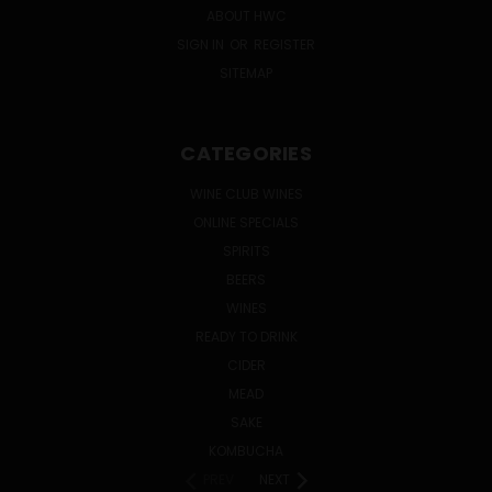
ABOUT HWC
SIGN IN
OR
REGISTER
SITEMAP
CATEGORIES
WINE CLUB WINES
ONLINE SPECIALS
SPIRITS
BEERS
WINES
READY TO DRINK
CIDER
MEAD
SAKE
KOMBUCHA
PREV
NEXT