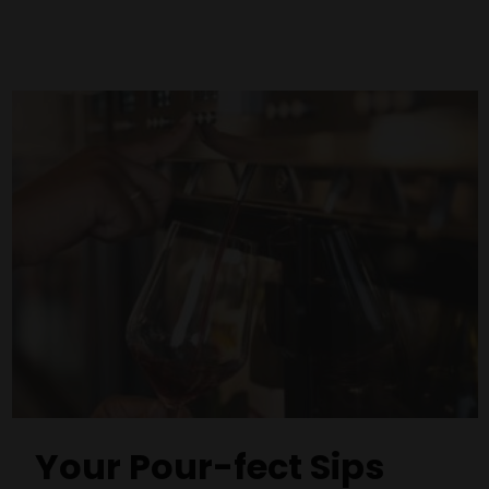
Your Pour-fect Sips