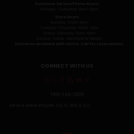
Customer Service Phone Hours:
Monday - Saturday: 9am-5pm
Store Hours
Monday: 10am-6pm
Tuesday-Thursday: 10am-7pm
Friday-Saturday: 9am-8pm
Sunday: Varies. See Store for Details.
Deliveries available with notice. Call for reservations.
CONNECT WITH US
760-745-1200
Service Areas Include: CA, FL, WA, & D.C.