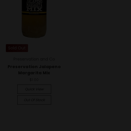
Sold Out
Preservation and Co
Preservation Jalapeno
Margarita Mix
$1.00
Quick View
Out Of Stock