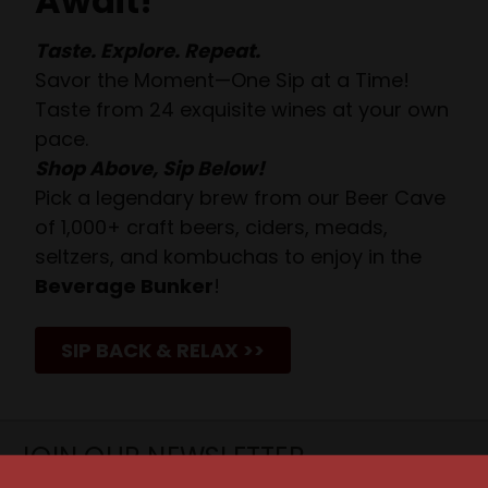
Await!
Taste. Explore. Repeat.
Savor the Moment—One Sip at a Time!
Taste from 24 exquisite wines at your own
pace.
Shop Above, Sip Below!
Pick a legendary brew from our Beer Cave
of 1,000+ craft beers, ciders, meads,
seltzers, and kombuchas to enjoy in the
Beverage Bunker
!
SIP BACK & RELAX >>
JOIN OUR NEWSLETTER