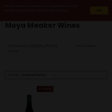
We use cookie to improve your experience on our
site. By using our site you consent cookies.
OK
HOME
MOYA MEAKER WINES
Moya Meaker Wines
Browse by Category, Price &
Show Filters
more
Sort By:
91 Points