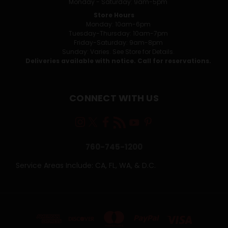
Monday - Saturday: 9am-5pm
Store Hours
Monday: 10am-6pm
Tuesday-Thursday: 10am-7pm
Friday-Saturday: 9am-8pm
Sunday: Varies. See Store for Details.
Deliveries available with notice. Call for reservations.
CONNECT WITH US
760-745-1200
Service Areas Include: CA, FL, WA, & D.C.