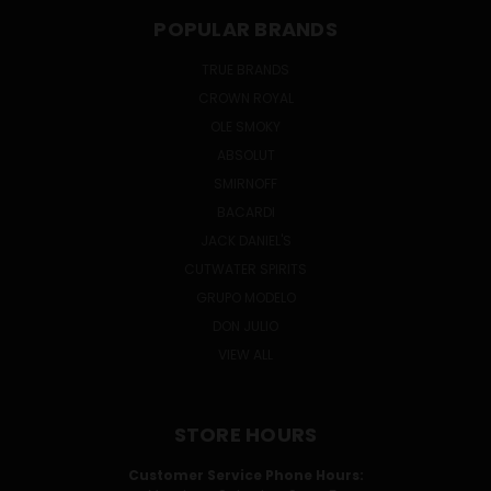
POPULAR BRANDS
TRUE BRANDS
CROWN ROYAL
OLE SMOKY
ABSOLUT
SMIRNOFF
BACARDI
JACK DANIEL'S
CUTWATER SPIRITS
GRUPO MODELO
DON JULIO
VIEW ALL
STORE HOURS
Customer Service Phone Hours: