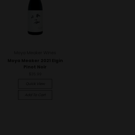
Moya Meaker Wines
Moya Meaker 2021 Elgin
Pinot Noir
$35.99
Quick View
Add To Cart