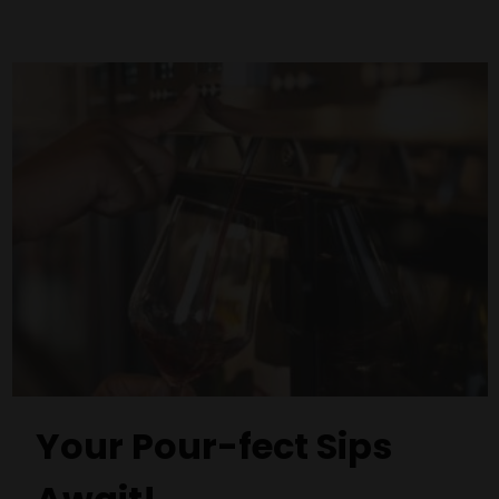
Your Pour-fect Sips