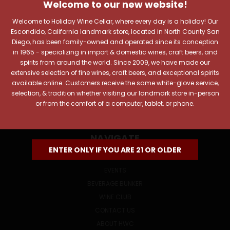
Includes new products, upcoming tastings, and sale
Welcome to our new website!
information, as well as announcements for our Wine
Club.
Welcome to Holiday Wine Cellar, where every day is a holiday! Our
Escondido, California landmark store, located in North County San
Email
Diego, has been family-owned and operated since its conception
Address
in 1965 - specializing in import & domestic wines, craft beers, and
spirits from around the world. Since 2009, we have made our
extensive selection of fine wines, craft beers, and exceptional spirits
available online. Customers receive the same white-glove service,
selection, & tradition whether visiting our landmark store in-person
or from the comfort of a computer, tablet, or phone.
NAVIGATE
ENTER ONLY IF YOU ARE 21 OR OLDER
ONLINE SPECIALS
EVENTS
BEVERAGE BUNKER
WINE CLUB
CONTACT US
ABOUT HWC