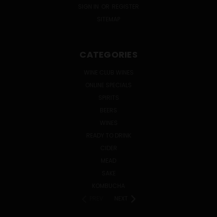
SIGN IN
OR
REGISTER
SITEMAP
CATEGORIES
WINE CLUB WINES
ONLINE SPECIALS
SPIRITS
BEERS
WINES
READY TO DRINK
CIDER
MEAD
SAKE
KOMBUCHA
PREV
NEXT