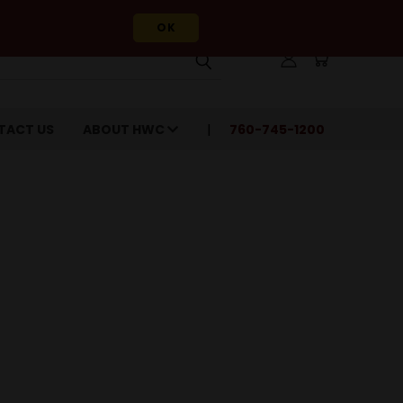
OK
TACT US
ABOUT HWC
760-745-1200