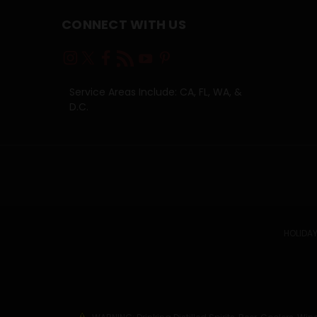
CONNECT WITH US
Service Areas Include: CA, FL, WA, &
D.C.
HOLIDAY