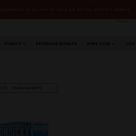
xperience on our site. By using our site you consent cookies.
Search
EVENTS
BEVERAGE BUNKER
WINE CLUB
CON
rt By: