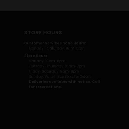
STORE HOURS
Customer Service Phone Hours:
Monday - Saturday: 9am-5pm
Store Hours
Monday: 10am-6pm
Tuesday-Thursday: 10am-7pm
Friday-Saturday: 9am-8pm
Sunday: Varies. See Store for Details.
Deliveries available with notice. Call
for reservations.