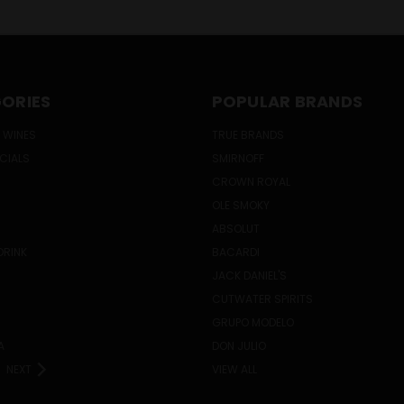
ORIES
POPULAR BRANDS
 WINES
TRUE BRANDS
ECIALS
SMIRNOFF
CROWN ROYAL
OLE SMOKY
ABSOLUT
DRINK
BACARDI
JACK DANIEL'S
CUTWATER SPIRITS
GRUPO MODELO
A
DON JULIO
NEXT
VIEW ALL