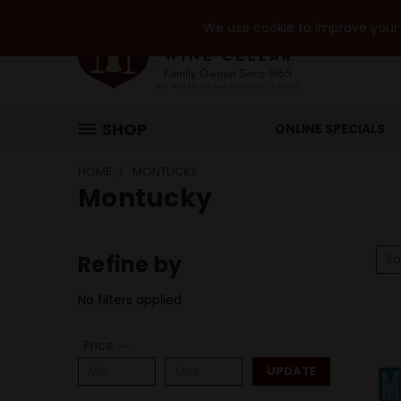
We use cookie to improve your e
SHOP
ONLINE SPECIALS
HOME
MONTUCKY
Montucky
Refine by
So
No filters applied
Price
UPDATE