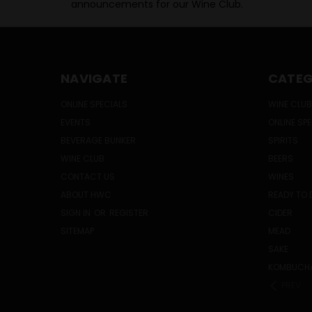
announcements for our Wine Club.
NAVIGATE
CATEG
ONLINE SPECIALS
WINE CLUB
EVENTS
ONLINE SP
BEVERAGE BUNKER
SPIRITS
WINE CLUB
BEERS
CONTACT US
WINES
ABOUT HWC
READY TO 
SIGN IN
OR
REGISTER
CIDER
SITEMAP
MEAD
SAKE
KOMBUCH
PREV