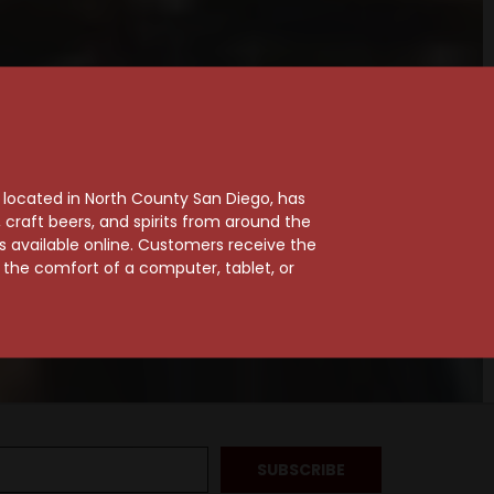
, located in North County San Diego, has
craft beers, and spirits from around the
ts available online. Customers receive the
m the comfort of a computer, tablet, or