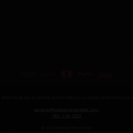
 WINE CELLAR 302 W MISSION AVE ESCONDIDO, CA 92025 UNITED STATES OF
service@holidaywinecellar.com
760-745-1200
© 2026 Holiday Wine Cellar