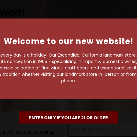
wait!
Welcome to our new website!
own pace.
very day is a holiday! Our Escondido, California landmark store
e of 1,000+ craft beers,
s conception in 1965 - specializing in import & domestic wines, 
 to enjoy in the
sive selection of fine wines, craft beers, and exceptional spiri
 tradition whether visiting our landmark store in-person or fro
phone.
ENTER ONLY IF YOU ARE 21 OR OLDER
Email
le information, as well as
Address