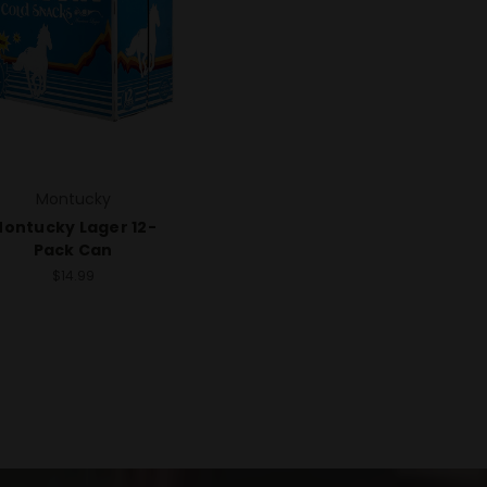
Montucky
ontucky Lager 12-
Pack Can
$14.99