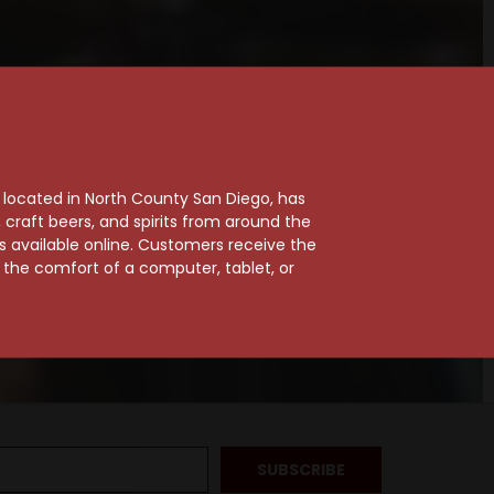
, located in North County San Diego, has
craft beers, and spirits from around the
ts available online. Customers receive the
m the comfort of a computer, tablet, or