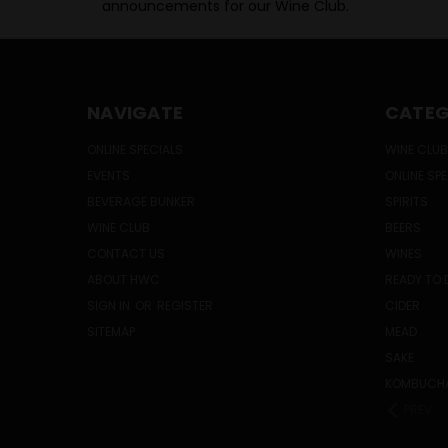
announcements for our Wine Club.
NAVIGATE
CATEG
ONLINE SPECIALS
WINE CLUB
EVENTS
ONLINE SP
BEVERAGE BUNKER
SPIRITS
WINE CLUB
BEERS
CONTACT US
WINES
ABOUT HWC
READY TO 
SIGN IN
OR
REGISTER
CIDER
SITEMAP
MEAD
SAKE
KOMBUCH
PREV