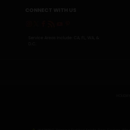
CONNECT WITH US
Service Areas Include: CA, FL, WA, &
D.C.
HOLIDAY