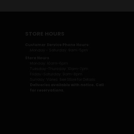
STORE HOURS
Customer Service Phone Hours:
Monday - Saturday: 9am-5pm
Store Hours
Monday: 10am-6pm
Tuesday-Thursday: 10am-7pm
Friday-Saturday: 9am-8pm
Sunday: Varies. See Store for Details.
Deliveries available with notice. Call
for reservations.