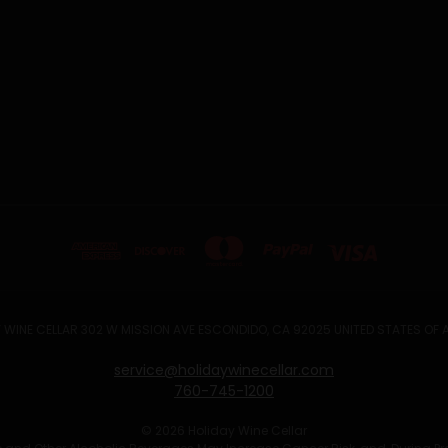
 WINE CELLAR 302 W MISSION AVE ESCONDIDO, CA 92025 UNITED STATES OF
service@holidaywinecellar.com
760-745-1200
© 2026 Holiday Wine Cellar