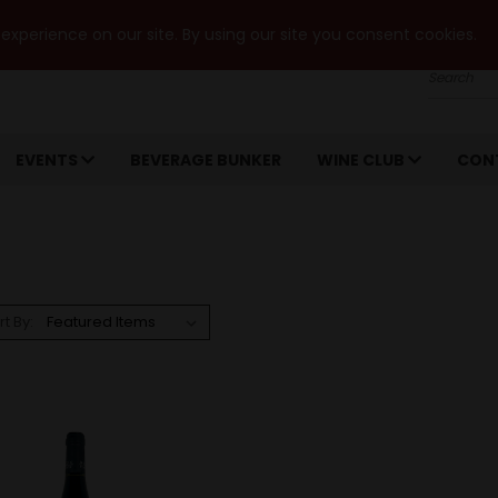
xperience on our site. By using our site you consent cookies.
Search
EVENTS
BEVERAGE BUNKER
WINE CLUB
CON
rt By: