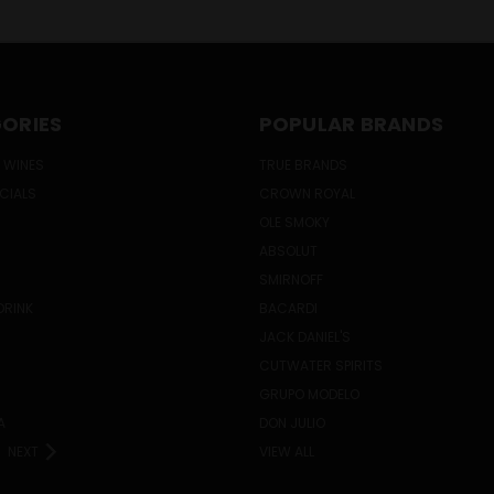
ORIES
POPULAR BRANDS
 WINES
TRUE BRANDS
ECIALS
CROWN ROYAL
OLE SMOKY
ABSOLUT
SMIRNOFF
DRINK
BACARDI
JACK DANIEL'S
CUTWATER SPIRITS
GRUPO MODELO
A
DON JULIO
NEXT
VIEW ALL