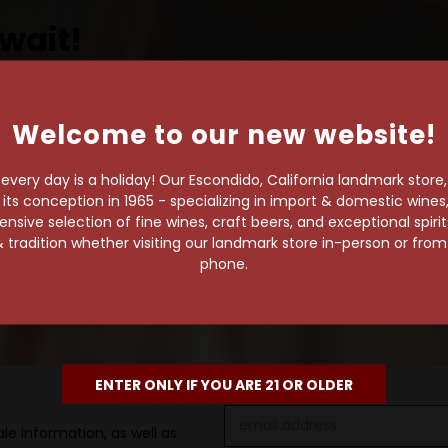
wait!
Welcome to our new website!
own pace.
very day is a holiday! Our Escondido, California landmark store
e of 1,000+ craft beers,
s conception in 1965 - specializing in import & domestic wines, 
 to enjoy in the
sive selection of fine wines, craft beers, and exceptional spiri
 tradition whether visiting our landmark store in-person or fro
phone.
ENTER ONLY IF YOU ARE 21 OR OLDER
Email
le information, as well as
Address