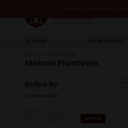
We use cookie to improve your e
SHOP
ONLINE SPECIALS
HOME
MAISON PLANTEVIN
Maison Plantevin
Refine by
So
No filters applied
Price
UPDATE