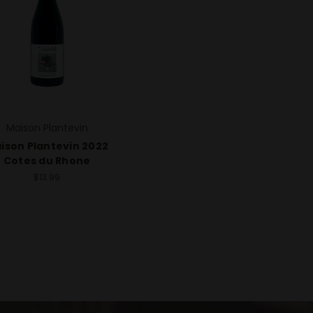
Maison Plantevin
ison Plantevin 2022
Cotes du Rhone
$13.99