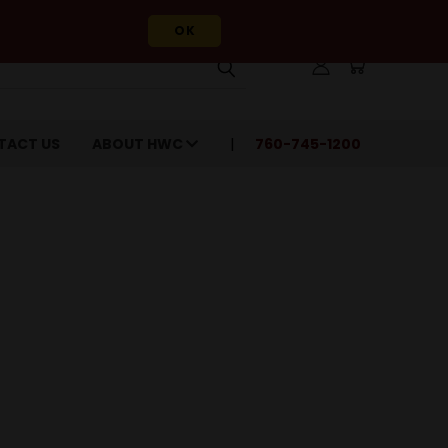
OK
TACT US
ABOUT HWC
760-745-1200