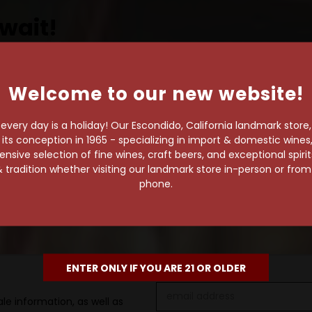
wait!
Welcome to our new website!
own pace.
very day is a holiday! Our Escondido, California landmark store
e of 1,000+ craft beers,
s conception in 1965 - specializing in import & domestic wines, 
 to enjoy in the
sive selection of fine wines, craft beers, and exceptional spiri
 tradition whether visiting our landmark store in-person or fro
phone.
ENTER ONLY IF YOU ARE 21 OR OLDER
Email
le information, as well as
Address