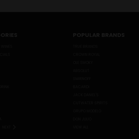
ORIES
POPULAR BRANDS
 WINES
TRUE BRANDS
ECIALS
CROWN ROYAL
OLE SMOKY
ABSOLUT
SMIRNOFF
DRINK
BACARDI
JACK DANIEL'S
CUTWATER SPIRITS
GRUPO MODELO
A
DON JULIO
NEXT
VIEW ALL