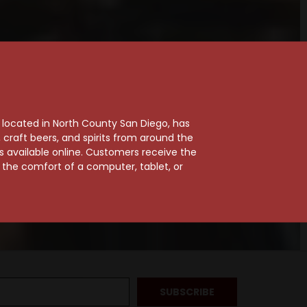
, located in North County San Diego, has
craft beers, and spirits from around the
ts available online. Customers receive the
m the comfort of a computer, tablet, or