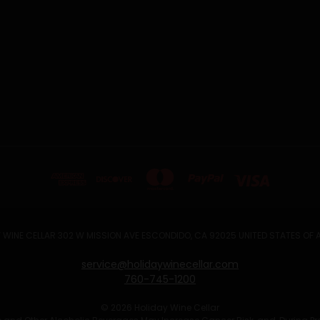
 WINE CELLAR 302 W MISSION AVE ESCONDIDO, CA 92025 UNITED STATES OF
service@holidaywinecellar.com
760-745-1200
© 2026 Holiday Wine Cellar