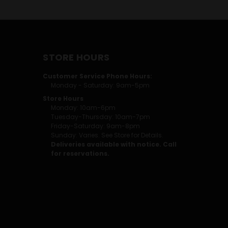
STORE HOURS
Customer Service Phone Hours:
Monday - Saturday: 9am-5pm
Store Hours
Monday: 10am-6pm
Tuesday-Thursday: 10am-7pm
Friday-Saturday: 9am-8pm
Sunday: Varies. See Store for Details.
Deliveries available with notice. Call
for reservations.