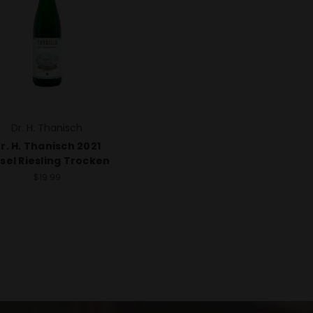
Dr. H. Thanisch
r. H. Thanisch 2021
sel Riesling Trocken
$19.99