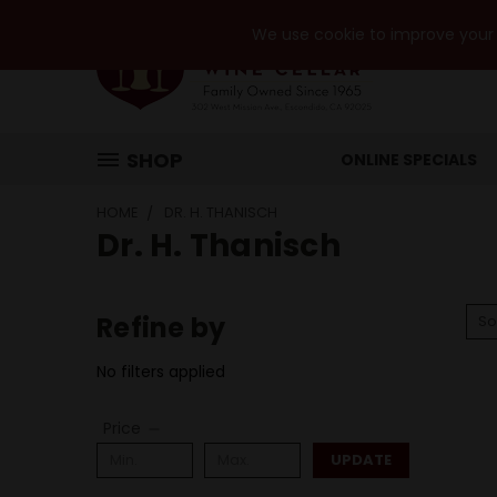
We use cookie to improve your e
SHOP
ONLINE SPECIALS
HOME
DR. H. THANISCH
Dr. H. Thanisch
Refine by
So
No filters applied
Price
UPDATE