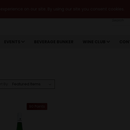
xperience on our site. By using our site you consent cookies.
Search
EVENTS
BEVERAGE BUNKER
WINE CLUB
CON
rt By:
90 Points