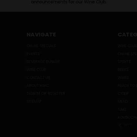
announcements for our Wine Club.
NAVIGATE
CATEG
ONLINE SPECIALS
WINE CLUB
EVENTS
ONLINE SP
BEVERAGE BUNKER
SPIRITS
WINE CLUB
BEERS
CONTACT US
WINES
ABOUT HWC
READY TO 
SIGN IN
OR
REGISTER
CIDER
SITEMAP
MEAD
SAKE
KOMBUCH
PREV