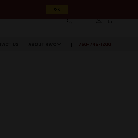
OK
TACT US
ABOUT HWC
760-745-1200