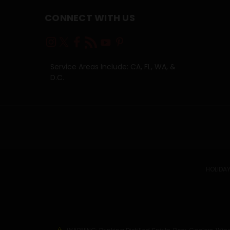
CONNECT WITH US
Service Areas Include: CA, FL, WA, &
D.C.
HOLIDAY