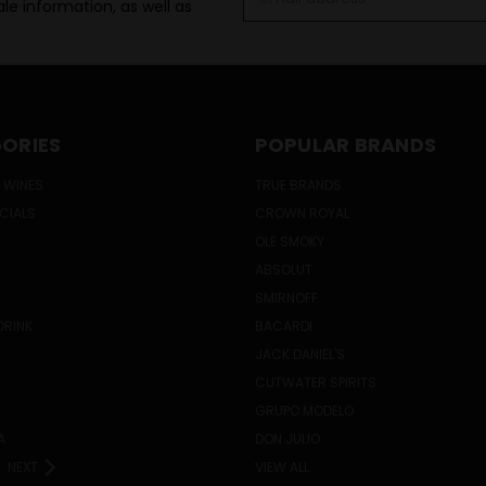
le information, as well as
Address
ORIES
POPULAR BRANDS
 WINES
TRUE BRANDS
ECIALS
CROWN ROYAL
OLE SMOKY
ABSOLUT
SMIRNOFF
DRINK
BACARDI
JACK DANIEL'S
CUTWATER SPIRITS
GRUPO MODELO
A
DON JULIO
NEXT
VIEW ALL