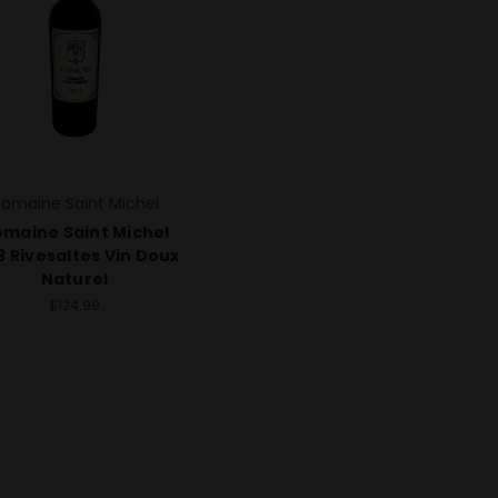
omaine Saint Michel
maine Saint Michel
3 Rivesaltes Vin Doux
Naturel
$124.99