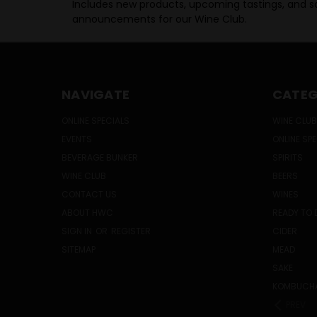
Includes new products, upcoming tastings, and sa
announcements for our Wine Club.
NAVIGATE
CATEG
ONLINE SPECIALS
WINE CLUB
EVENTS
ONLINE SP
BEVERAGE BUNKER
SPIRITS
WINE CLUB
BEERS
CONTACT US
WINES
ABOUT HWC
READY TO 
SIGN IN
OR
REGISTER
CIDER
SITEMAP
MEAD
SAKE
KOMBUCH
PREV