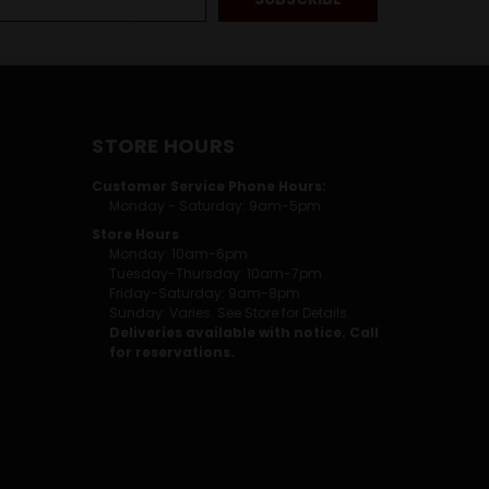
STORE HOURS
Customer Service Phone Hours:
Monday - Saturday: 9am-5pm
Store Hours
Monday: 10am-6pm
Tuesday-Thursday: 10am-7pm
Friday-Saturday: 9am-8pm
Sunday: Varies. See Store for Details.
Deliveries available with notice. Call
for reservations.