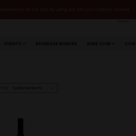
xperience on our site. By using our site you consent cookies.
Search
EVENTS
BEVERAGE BUNKER
WINE CLUB
CON
rt By: