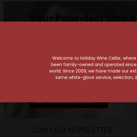
Your Pour-fect Sips A
Taste. Explore. Repeat.
Savor the Moment—One Sip at a Time!
Taste from 24 exquisite wines at your 
Shop Above, Sip Below!
Welcome to Holiday Wine Cellar, where e
been family-owned and operated since it
Pick a legendary brew from our Beer Cav
world. Since 2009, we have made our exten
ciders, meads, seltzers, and kombuchas
same white-glove service, selection, &
Beverage Bunker
!
SIP BACK & RELAX >>
JOIN OUR NEWSLETTER