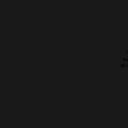
D
Do
197