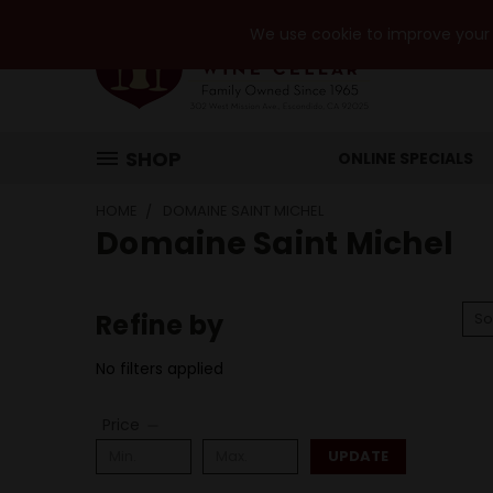
We use cookie to improve your e
SHOP
ONLINE SPECIALS
HOME
DOMAINE SAINT MICHEL
Domaine Saint Michel
Refine by
So
No filters applied
Price
UPDATE