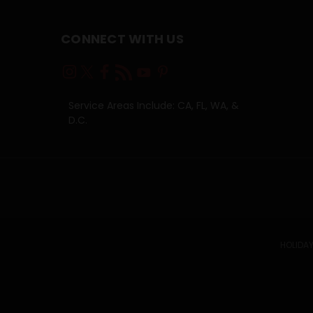
CONNECT WITH US
Service Areas Include: CA, FL, WA, &
D.C.
HOLIDAY