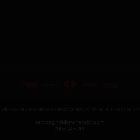
 WINE CELLAR 302 W MISSION AVE ESCONDIDO, CA 92025 UNITED STATES OF
service@holidaywinecellar.com
760-745-1200