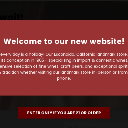
wait!
Welcome to our new website!
own pace.
very day is a holiday! Our Escondido, California landmark store
s conception in 1965 - specializing in import & domestic wines, 
e of 1,000+ craft beers,
sive selection of fine wines, craft beers, and exceptional spiri
 to enjoy in the
 tradition whether visiting our landmark store in-person or fro
phone.
ENTER ONLY IF YOU ARE 21 OR OLDER
Email