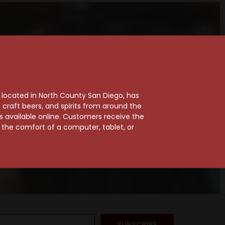
, located in North County San Diego, has
craft beers, and spirits from around the
ts available online. Customers receive the
m the comfort of a computer, tablet, or