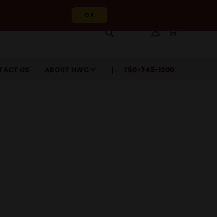
OK
TACT US
ABOUT HWC
760-745-1200