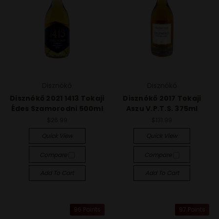
Disznókő
Disznókő
Disznókő 2021 1413 Tokaji
Disznókő 2017 Tokaji
Édes Szamorodni 500ml
Aszu V.P.T.S. 375ml
$26.99
$131.99
Quick View
Quick View
Compare
Compare
Add To Cart
Add To Cart
96 Points
97 Points