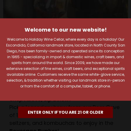
Welcome to our new website!
Your Pour-fect Sips
Welcome to Holiday Wine Cellar, where every day is a holiday! Our
Escondido, California landmark store, located in North County San
Await!
Diego, has been family-owned and operated since its conception
in 1965 - specializing in import & domestic wines, craft beers, and
spirits from around the world. Since 2009, we have made our
Taste. Explore. Repeat.
extensive selection of fine wines, craft beers, and exceptional spirits
available online. Customers receive the same white-glove service,
Savor the Moment—One Sip at a Time!
selection, & tradition whether visiting our landmark store in-person
Taste from 24 exquisite wines at your own
or from the comfort of a computer, tablet, or phone.
pace.
Shop Above, Sip Below!
Pick a legendary brew from our Beer Cave
ENTER ONLY IF YOU ARE 21 OR OLDER
of 1,000+ craft beers, ciders, meads,
seltzers, and kombuchas to enjoy in the
Beverage Bunker
!