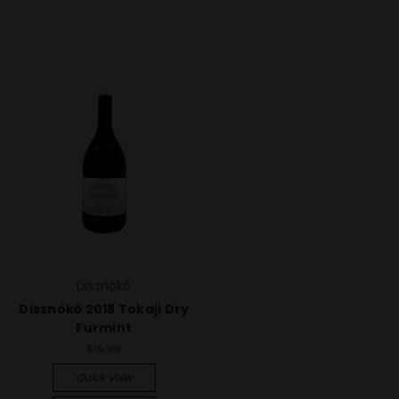
Disznókő
Disznókő 2018 Tokaji Dry
Furmint
$19.99
Quick View