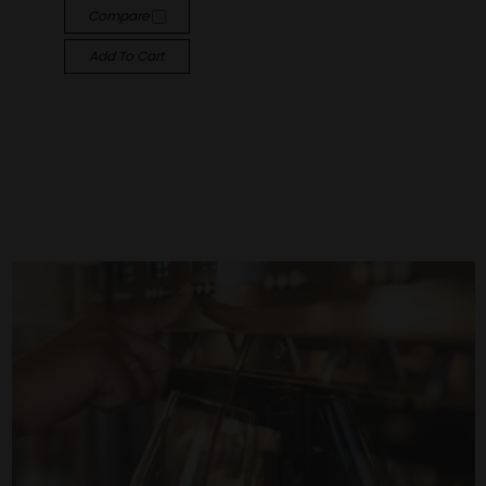
Compare
Add To Cart