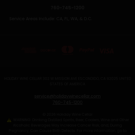
760-745-1200
Service Areas Include: CA, FL, WA, & D.C.
HOLIDAY WINE CELLAR 302 W MISSION AVE ESCONDIDO, CA 92025 UNITED
STATES OF AMERICA
service@holidaywinecellar.com
760-745-1200
© 2026 Holiday Wine Cellar
WARNING: Drinking Distilled Spirits, Beer, Coolers, Wine and Other
Alcoholic Beverages May Increase Cancer Risk, and, During
Pregnancy, Can Cause Birth Defects. For more information, go to