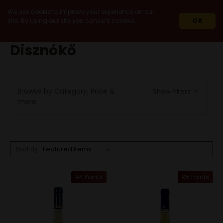
We use cookie to improve your experience on our
site. By using our site you consent cookies.
OK
HOME
DISZNÓKŐ
Disznókő
Browse by Category, Price &
Show Filters
more
Sort By:
94 Points
95 Points