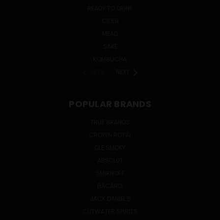
READY TO DRINK
CIDER
MEAD
SAKE
KOMBUCHA
PREV
NEXT
POPULAR BRANDS
TRUE BRANDS
CROWN ROYAL
OLE SMOKY
ABSOLUT
SMIRNOFF
BACARDI
JACK DANIEL'S
CUTWATER SPIRITS