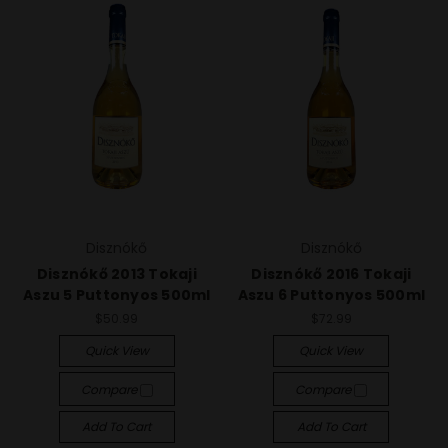
Disznókő
Disznókő
Disznókő 2013 Tokaji
Disznókő 2016 Tokaji
Aszu 5 Puttonyos 500ml
Aszu 6 Puttonyos 500ml
$50.99
$72.99
Quick View
Quick View
Compare
Compare
Add To Cart
Add To Cart