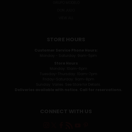
GRUPO MODELO
DON JULIO
VIEW ALL
STORE HOURS
Customer Service Phone Hours:
Monday - Saturday: 9am-5pm
Store Hours
Monday: 10am-6pm
Tuesday-Thursday: 10am-7pm
Friday-Saturday: 9am-8pm
Sunday: Varies. See Store for Details.
Deliveries available with notice. Call for reservations.
CONNECT WITH US