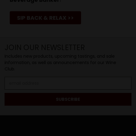
SIP BACK & RELAX >>
JOIN OUR NEWSLETTER
Includes new products, upcoming tastings, and sale
information, as well as announcements for our Wine
Club.
Email
Address