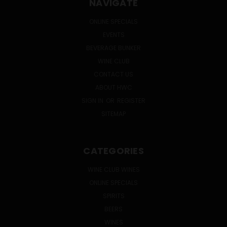
NAVIGATE
ONLINE SPECIALS
EVENTS
BEVERAGE BUNKER
WINE CLUB
CONTACT US
ABOUT HWC
SIGN IN
OR
REGISTER
SITEMAP
CATEGORIES
WINE CLUB WINES
ONLINE SPECIALS
SPIRITS
BEERS
WINES