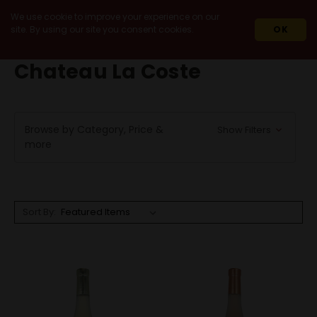
We use cookie to improve your experience on our
site. By using our site you consent cookies.
OK
HOME
CHATEAU LA COSTE
Chateau La Coste
Browse by Category, Price &
Show Filters
more
Sort By: