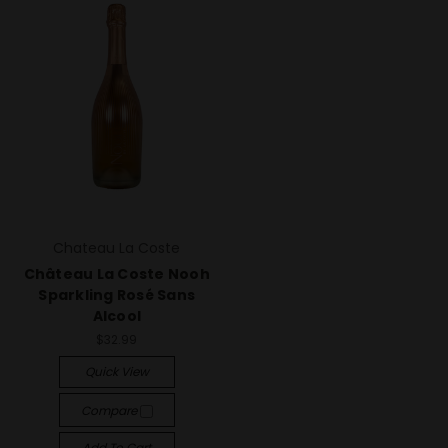
Chateau La Coste
Château La Coste Nooh
Sparkling Rosé Sans
Alcool
$32.99
Quick View
Compare
Add To Cart