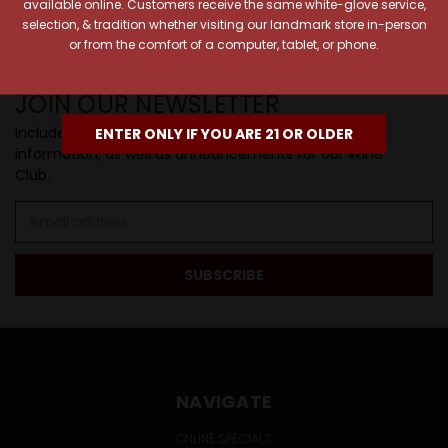
SIP BACK & RELAX >>
available online. Customers receive the same white-glove service,
selection, & tradition whether visiting our landmark store in-person
or from the comfort of a computer, tablet, or phone.
JOIN OUR NEWSLETTER
Includes new products, upcoming tastings, and sale
ENTER ONLY IF YOU ARE 21 OR OLDER
information, as well as announcements for our Wine
Club.
Email
Address
NAVIGATE
ONLINE SPECIALS