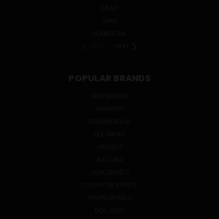
MEAD
SAKE
KOMBUCHA
PREV
NEXT
POPULAR BRANDS
TRUE BRANDS
SMIRNOFF
CROWN ROYAL
OLE SMOKY
ABSOLUT
BACARDI
JACK DANIEL'S
CUTWATER SPIRITS
GRUPO MODELO
DON JULIO