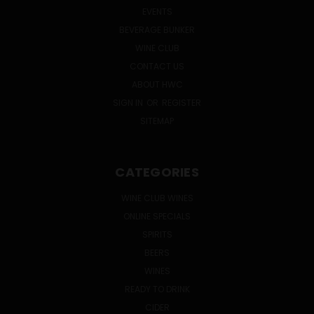
EVENTS
BEVERAGE BUNKER
WINE CLUB
CONTACT US
ABOUT HWC
SIGN IN
OR
REGISTER
SITEMAP
CATEGORIES
WINE CLUB WINES
ONLINE SPECIALS
SPIRITS
BEERS
WINES
READY TO DRINK
CIDER