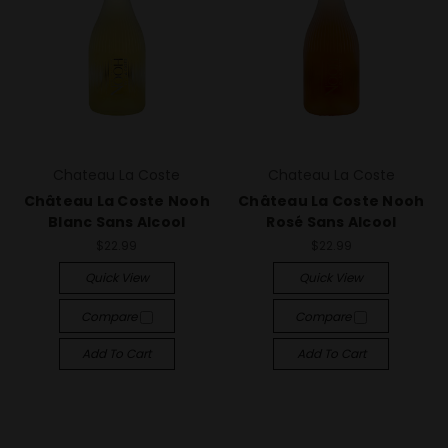
Chateau La Coste
Chateau La Coste
Château La Coste Nooh
Château La Coste Nooh
Blanc Sans Alcool
Rosé Sans Alcool
$22.99
$22.99
Quick View
Quick View
Compare
Compare
Add To Cart
Add To Cart