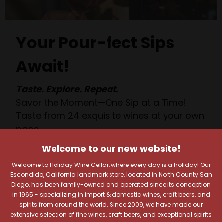
Your Pour-fect Sips
Await!
Taste. Explore. Repeat.
Savor the Moment—One Sip at a Time!
Taste from 24 exquisite wines at your own
pace.
Shop Above, Sip Below!
Welcome to our new website!
Pick a legendary brew from our Beer Cave
Welcome to Holiday Wine Cellar, where every day is a holiday! Our
of 1,000+ craft beers, ciders, meads,
Escondido, California landmark store, located in North County San
seltzers, and kombuchas to enjoy in the
Diego, has been family-owned and operated since its conception
Beverage Bunker
!
in 1965 - specializing in import & domestic wines, craft beers, and
spirits from around the world. Since 2009, we have made our
extensive selection of fine wines, craft beers, and exceptional spirits