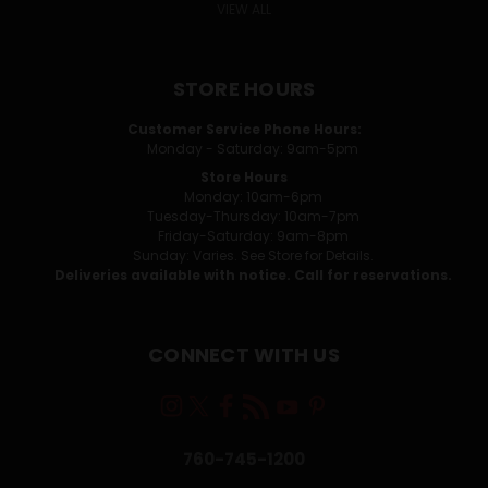
VIEW ALL
STORE HOURS
Customer Service Phone Hours:
Monday - Saturday: 9am-5pm
Store Hours
Monday: 10am-6pm
Tuesday-Thursday: 10am-7pm
Friday-Saturday: 9am-8pm
Sunday: Varies. See Store for Details.
Deliveries available with notice. Call for reservations.
CONNECT WITH US
760-745-1200