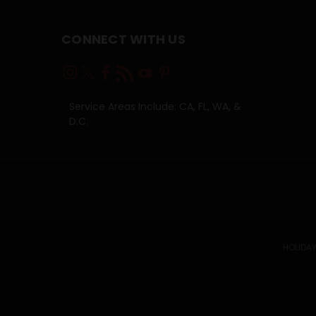
CONNECT WITH US
Service Areas Include: CA, FL, WA, &
D.C.
HOLIDAY