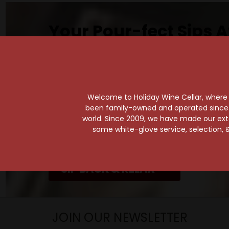
Your Pour-fect Sips A
Taste. Explore. Repeat.
Savor the Moment—One Sip at a Time!
Taste from 24 exquisite wines at your 
Shop Above, Sip Below!
Welcome to Holiday Wine Cellar, where e
been family-owned and operated since it
Pick a legendary brew from our Beer Cav
world. Since 2009, we have made our exten
ciders, meads, seltzers, and kombuchas
same white-glove service, selection, &
Beverage Bunker
!
SIP BACK & RELAX >>
JOIN OUR NEWSLETTER