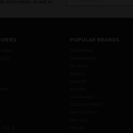
le information, as well as
Address
ORIES
POPULAR BRANDS
 WINES
TRUE BRANDS
ECIALS
CROWN ROYAL
OLE SMOKY
ABSOLUT
SMIRNOFF
DRINK
BACARDI
JACK DANIEL'S
CUTWATER SPIRITS
GRUPO MODELO
A
DON JULIO
NEXT
VIEW ALL