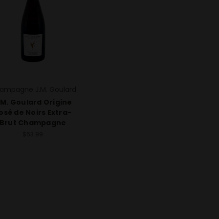
ampagne J.M. Goulard
.M. Goulard Origine
osé de Noirs Extra-
Brut Champagne
$53.99