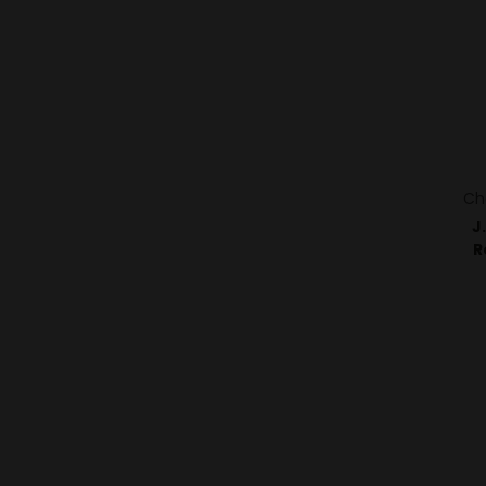
Ch
J
R