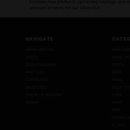
Includes new products, upcoming tastings, and sa
announcements for our Wine Club.
NAVIGATE
CATEG
ONLINE SPECIALS
WINE CLUB
EVENTS
ONLINE SP
BEVERAGE BUNKER
SPIRITS
WINE CLUB
BEERS
CONTACT US
WINES
ABOUT HWC
READY TO 
SIGN IN
OR
REGISTER
CIDER
SITEMAP
MEAD
SAKE
KOMBUCH
PREV