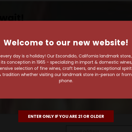
wait!
Welcome to our new website!
own pace.
very day is a holiday! Our Escondido, California landmark store
s conception in 1965 - specializing in import & domestic wines, 
e of 1,000+ craft beers,
sive selection of fine wines, craft beers, and exceptional spiri
 to enjoy in the
 tradition whether visiting our landmark store in-person or fro
phone.
ENTER ONLY IF YOU ARE 21 OR OLDER
Email