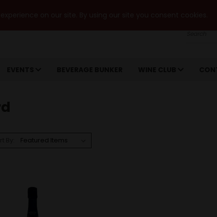
xperience on our site. By using our site you consent cookies.
Search
EVENTS
BEVERAGE BUNKER
WINE CLUB
CON
rd
rt By: