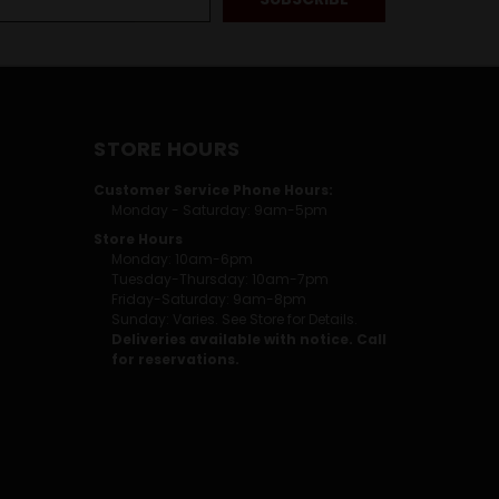
STORE HOURS
Customer Service Phone Hours:
Monday - Saturday: 9am-5pm
Store Hours
Monday: 10am-6pm
Tuesday-Thursday: 10am-7pm
Friday-Saturday: 9am-8pm
Sunday: Varies. See Store for Details.
Deliveries available with notice. Call
for reservations.