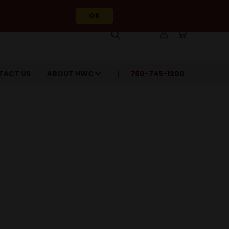
OK
TACT US
ABOUT HWC
760-745-1200