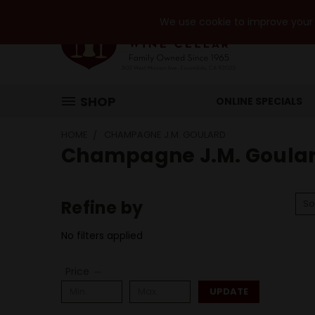
We use cookie to improve your e
SHOP
ONLINE SPECIALS
HOME
CHAMPAGNE J.M. GOULARD
Champagne J.M. Goula
Refine by
So
No filters applied
Price
UPDATE