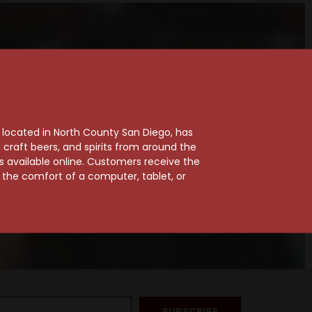
, located in North County San Diego, has
craft beers, and spirits from around the
ts available online. Customers receive the
m the comfort of a computer, tablet, or