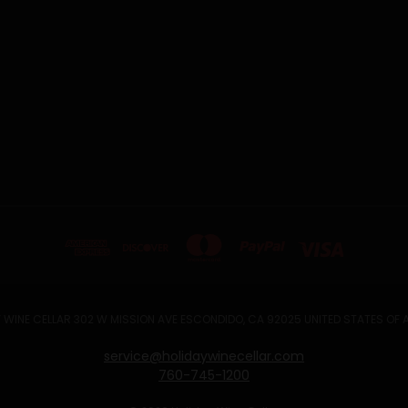
 WINE CELLAR 302 W MISSION AVE ESCONDIDO, CA 92025 UNITED STATES OF
service@holidaywinecellar.com
760-745-1200