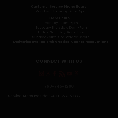
Customer Service Phone Hours:
Monday - Saturday: 9am-5pm
Store Hours
Monday: 10am-6pm
Tuesday-Thursday: 10am-7pm
Friday-Saturday: 9am-8pm
Sunday: Varies. See Store for Details.
Deliveries available with notice. Call for reservations.
CONNECT WITH US
760-745-1200
Service Areas Include: CA, FL, WA, & D.C.