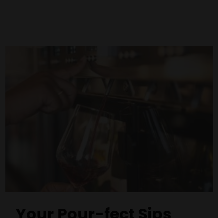
Your Pour-fect Sips