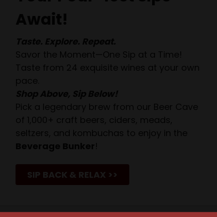
Await!
Taste. Explore. Repeat.
Savor the Moment—One Sip at a Time!
Taste from 24 exquisite wines at your own
pace.
Shop Above, Sip Below!
Pick a legendary brew from our Beer Cave
of 1,000+ craft beers, ciders, meads,
seltzers, and kombuchas to enjoy in the
Beverage Bunker
!
SIP BACK & RELAX >>