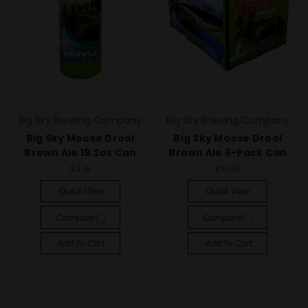
Big Sky Brewing Company
Big Sky Brewing Company
Big Sky Moose Drool
Big Sky Moose Drool
Brown Ale 19.2oz Can
Brown Ale 6-Pack Can
$3.19
$10.99
Quick View
Quick View
Compare
Compare
Add To Cart
Add To Cart