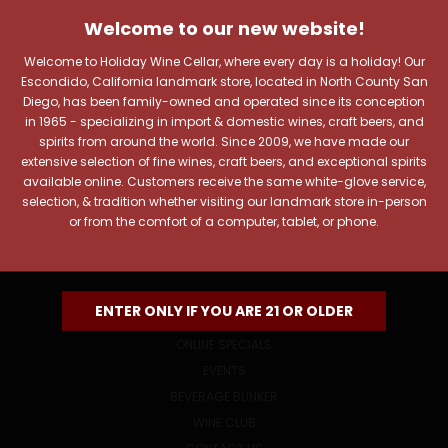
JOIN OUR NEWSLETTER
Welcome to our new website!
Includes new products, upcoming tastings, and sale
information, as well as announcements for our Wine
Welcome to Holiday Wine Cellar, where every day is a holiday! Our
Club.
Escondido, California landmark store, located in North County San
Diego, has been family-owned and operated since its conception
Email
in 1965 - specializing in import & domestic wines, craft beers, and
Address
spirits from around the world. Since 2009, we have made our
extensive selection of fine wines, craft beers, and exceptional spirits
available online. Customers receive the same white-glove service,
selection, & tradition whether visiting our landmark store in-person
or from the comfort of a computer, tablet, or phone.
NAVIGATE
ENTER ONLY IF YOU ARE 21 OR OLDER
ONLINE SPECIALS
EVENTS
BEVERAGE BUNKER
WINE CLUB