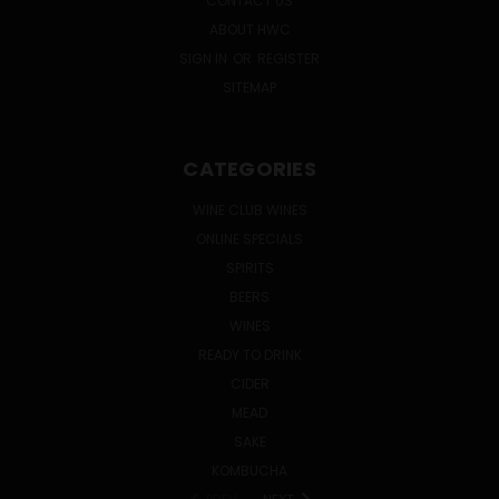
CONTACT US
ABOUT HWC
SIGN IN
OR
REGISTER
SITEMAP
CATEGORIES
WINE CLUB WINES
ONLINE SPECIALS
SPIRITS
BEERS
WINES
READY TO DRINK
CIDER
MEAD
SAKE
KOMBUCHA