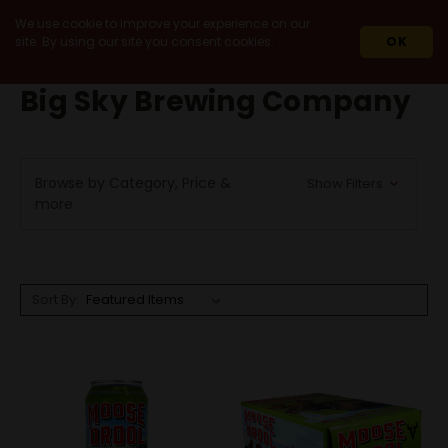
We use cookie to improve your experience on our
site. By using our site you consent cookies.
OK
HOME
BIG SKY BREWING COMPANY
Big Sky Brewing Company
Browse by Category, Price &
Show Filters
more
Sort By: