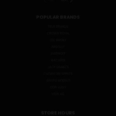
PREV
NEXT
POPULAR BRANDS
TRUE BRANDS
CROWN ROYAL
OLE SMOKY
ABSOLUT
SMIRNOFF
BACARDI
JACK DANIEL'S
CUTWATER SPIRITS
GRUPO MODELO
DON JULIO
VIEW ALL
STORE HOURS