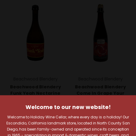
Beachwood Blendery
Beachwood Blendery
Beachwood Blendery
Beachwood Blendery
Funk Yeah Nectarine
Come In Grape Your
2020
Time Is Up (Zinfandel)
Welcome to our new website!
$21.49
$14.99
Quick View
Quick View
Welcome to Holiday Wine Cellar, where every day is a holiday! Our
Escondido, California landmark store, located in North County San
Compare
Compare
Diego, has been family-owned and operated since its conception
in 1965 - specializing in import & domestic wines, craft beers, and