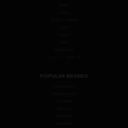
BEERS
WINES
READY TO DRINK
CIDER
MEAD
SAKE
KOMBUCHA
PREV
NEXT
POPULAR BRANDS
TRUE BRANDS
CROWN ROYAL
OLE SMOKY
ABSOLUT
SMIRNOFF
BACARDI