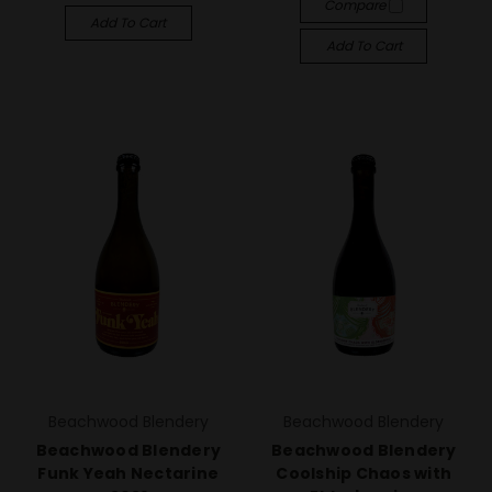
Compare
Add To Cart
Add To Cart
Beachwood Blendery
Beachwood Blendery
Beachwood Blendery
Beachwood Blendery
Funk Yeah Nectarine
Coolship Chaos with