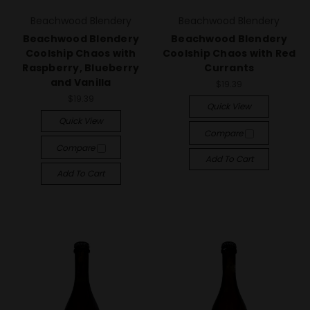
Beachwood Blendery
Beachwood Blendery
Beachwood Blendery
Beachwood Blendery
Coolship Chaos with
Coolship Chaos with Red
Raspberry, Blueberry
Currants
and Vanilla
$19.39
$19.39
Quick View
Quick View
Compare
Compare
Add To Cart
Add To Cart