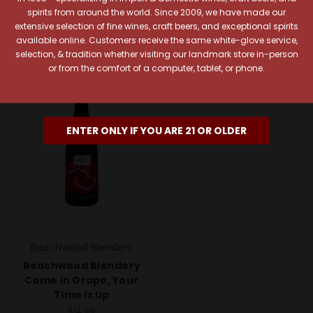
Add To Cart
Add To Cart
spirits from around the world. Since 2009, we have made our
extensive selection of fine wines, craft beers, and exceptional spirits
available online. Customers receive the same white-glove service,
selection, & tradition whether visiting our landmark store in-person
or from the comfort of a computer, tablet, or phone.
ENTER ONLY IF YOU ARE 21 OR OLDER
Beachwood Blendery
Beachwood Blendery
Come in Grape, Your
Time Is Up
$14.99