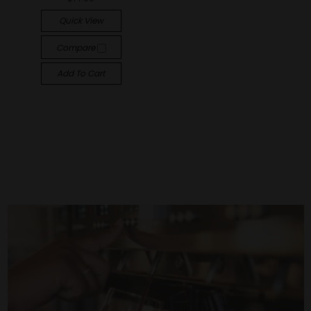
Quick View
Compare
Add To Cart