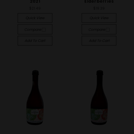
2021
Elderberries
$21.49
$19.39
Quick View
Quick View
Compare
Compare
Add To Cart
Add To Cart