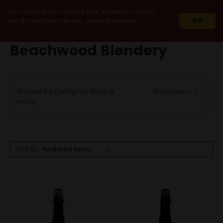
We use cookie to improve your experience on our
site. By using our site you consent cookies.
OK
HOME
BEACHWOOD BLENDERY
Beachwood Blendery
Browse by Category, Price &
Show Filters
more
Sort By: