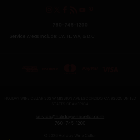
760-745-1200
Service Areas Include: CA, FL, WA, & D.C.
HOLIDAY WINE CELLAR 302 W MISSION AVE ESCONDIDO, CA 92025 UNITED
STATES OF AMERICA
service@holidaywinecellar.com
760-745-1200
© 2026 Holiday Wine Cellar