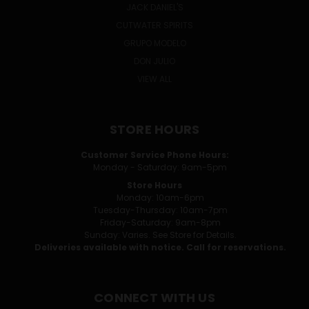
JACK DANIEL'S
CUTWATER SPIRITS
GRUPO MODELO
DON JULIO
VIEW ALL
STORE HOURS
Customer Service Phone Hours:
Monday - Saturday: 9am-5pm
Store Hours
Monday: 10am-6pm
Tuesday-Thursday: 10am-7pm
Friday-Saturday: 9am-8pm
Sunday: Varies. See Store for Details.
Deliveries available with notice. Call for reservations.
CONNECT WITH US