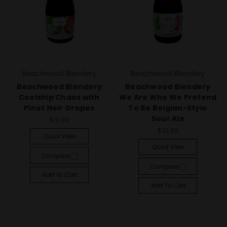
Beachwood Blendery
Beachwood Blendery
Beachwood Blendery
Beachwood Blendery
Coolship Chaos with
We Are Who We Pretend
Pinot Noir Grapes
To Be Belgian-Style
Sour Ale
$19.39
$23.69
Quick View
Quick View
Compare
Compare
Add To Cart
Add To Cart