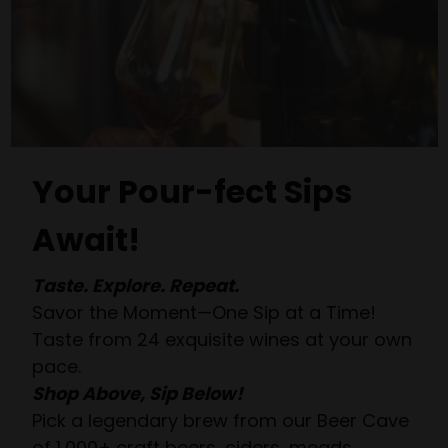
Your Pour-fect Sips
Await!
Taste. Explore. Repeat.
Savor the Moment—One Sip at a Time!
Taste from 24 exquisite wines at your own
pace.
Shop Above, Sip Below!
Pick a legendary brew from our Beer Cave
of 1,000+ craft beers, ciders, meads,