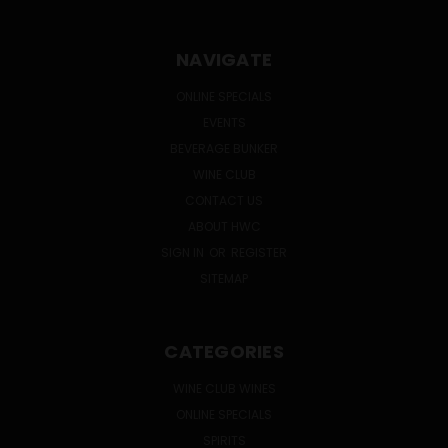
NAVIGATE
ONLINE SPECIALS
EVENTS
BEVERAGE BUNKER
WINE CLUB
CONTACT US
ABOUT HWC
SIGN IN
OR
REGISTER
SITEMAP
CATEGORIES
WINE CLUB WINES
ONLINE SPECIALS
SPIRITS