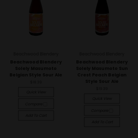
Beachwood Blendery
Beachwood Blendery
Beachwood Blendery
Beachwood Blendery
Solely Masumoto
Solely Masumoto Sun
Belgian Style Sour Ale
Crest Peach Belgian
Style Sour Ale
$18.39
$19.39
Quick View
Quick View
Compare
Compare
Add To Cart
Add To Cart