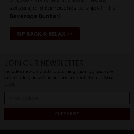
seltzers, and kombuchas to enjoy in the
Beverage Bunker
!
SIP BACK & RELAX >>
JOIN OUR NEWSLETTER
Includes new products, upcoming tastings, and sale
information, as well as announcements for our Wine
Club.
Email
Address