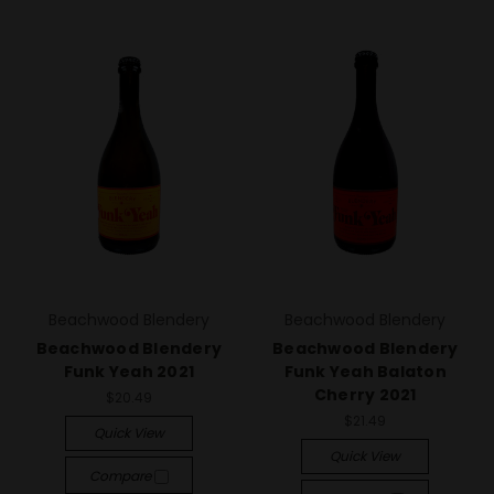
Beachwood Blendery
Beachwood Blendery
Beachwood Blendery
Beachwood Blendery
Funk Yeah 2021
Funk Yeah Balaton
Cherry 2021
$20.49
$21.49
Quick View
Quick View
Compare