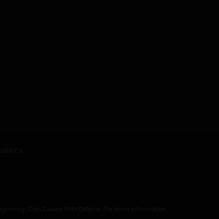
 AMERICA
regnancy, Can Cause Birth Defects. For more information,