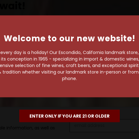
wait!
Welcome to our new website!
own pace.
very day is a holiday! Our Escondido, California landmark store
e of 1,000+ craft beers,
s conception in 1965 - specializing in import & domestic wines, 
 to enjoy in the
sive selection of fine wines, craft beers, and exceptional spiri
 tradition whether visiting our landmark store in-person or fro
phone.
ENTER ONLY IF YOU ARE 21 OR OLDER
Email
le information, as well as
Address