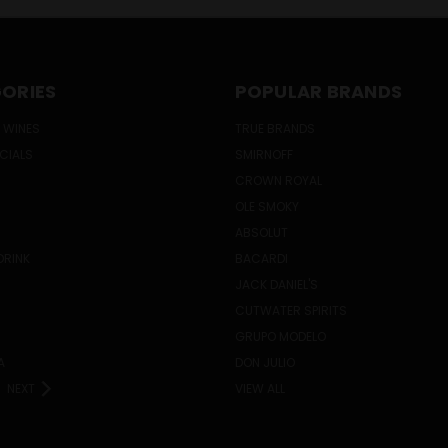
ORIES
POPULAR BRANDS
 WINES
TRUE BRANDS
ECIALS
SMIRNOFF
CROWN ROYAL
OLE SMOKY
ABSOLUT
DRINK
BACARDI
JACK DANIEL'S
CUTWATER SPIRITS
GRUPO MODELO
A
DON JULIO
NEXT
VIEW ALL