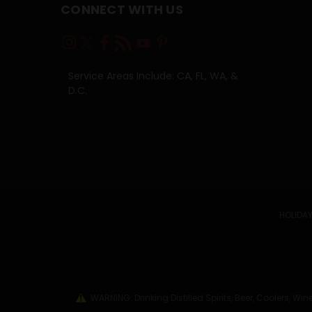
CONNECT WITH US
Service Areas Include: CA, FL, WA, &
D.C.
HOLIDAY
WARNING: Drinking Distilled Spirits, Beer, Coolers, 