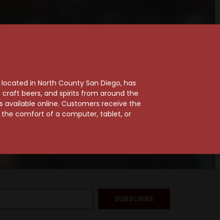
, located in North County San Diego, has
craft beers, and spirits from around the
ts available online. Customers receive the
m the comfort of a computer, tablet, or