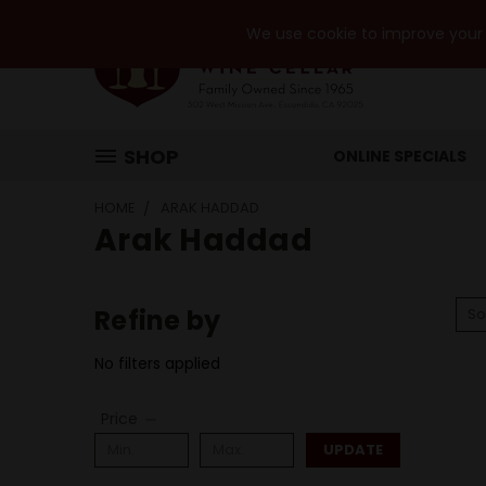
We use cookie to improve your e
SHOP
ONLINE SPECIALS
HOME
ARAK HADDAD
Arak Haddad
Refine by
So
No filters applied
Price
UPDATE