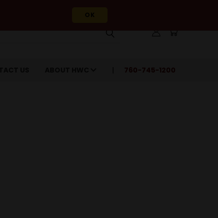
OK
TACT US
ABOUT HWC
760-745-1200