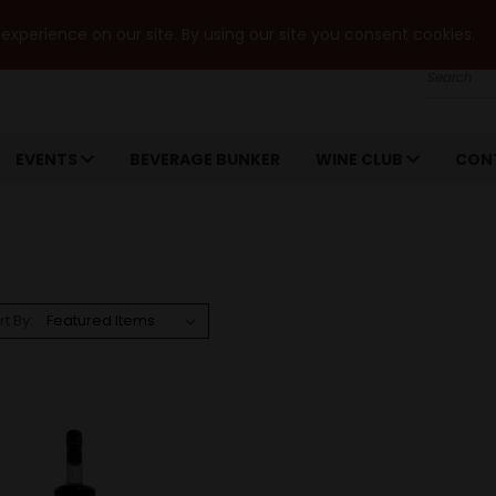
xperience on our site. By using our site you consent cookies.
Search
EVENTS
BEVERAGE BUNKER
WINE CLUB
CON
rt By: