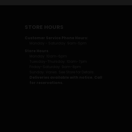
STORE HOURS
Customer Service Phone Hours:
Monday - Saturday: 9am-5pm
Store Hours
Monday: 10am-6pm
Tuesday-Thursday: 10am-7pm
Friday-Saturday: 9am-8pm
Sunday: Varies. See Store for Details.
Deliveries available with notice. Call
for reservations.