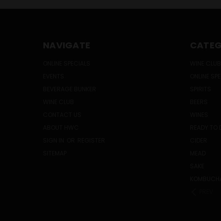
NAVIGATE
CATEG
ONLINE SPECIALS
WINE CLUB
EVENTS
ONLINE SP
BEVERAGE BUNKER
SPIRITS
WINE CLUB
BEERS
CONTACT US
WINES
ABOUT HWC
READY TO 
SIGN IN
OR
REGISTER
CIDER
SITEMAP
MEAD
SAKE
KOMBUCH
PREV