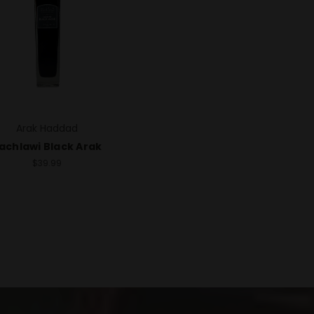
Arak Haddad
achlawi Black Arak
$39.99