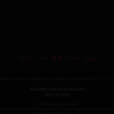
 WINE CELLAR 302 W MISSION AVE ESCONDIDO, CA 92025 UNITED STATES OF
service@holidaywinecellar.com
760-745-1200
© 2026 Holiday Wine Cellar
Wine and Other Alcoholic Beverages May Increase Cancer Risk, and, During P
go to
www.P65Warnings.ca.gov