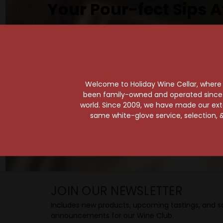
Your Pour-fect Sips A
Taste. Explore. Repeat.
Savor the Moment—One Sip at a Time!
Taste from 24 exquisite wines at your 
Shop Above, Sip Below!
Welcome to Holiday Wine Cellar, where e
Pick a legendary brew from our Beer Cav
been family-owned and operated since it
ciders, meads, seltzers, and kombuchas
world. Since 2009, we have made our exten
Beverage Bunker
!
same white-glove service, selection, &
SIP BACK & RELAX >>
JOIN OUR NEWSLETTER
Includes new products, upcoming tastings, and sa
announcements for our Wine Club.