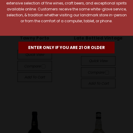
extensive selection of fine wines, craft beers, and exceptional spirits
available online. Customers receive the same white-glove service,
selection, & tradition whether visiting our landmark store in-person
or from the comfort of a computer, tablet, or phone.
Taylor Fladgate
Taylor Fladgate
Taylor Fladgate Fine
Taylor Fladgate 2019
Tawny Porto
Late Bottled Vintage
Porto
$18.99
ENTER ONLY IF YOU ARE 21 OR OLDER
$22.99
Quick View
Quick View
Compare
Compare
Add To Cart
Add To Cart