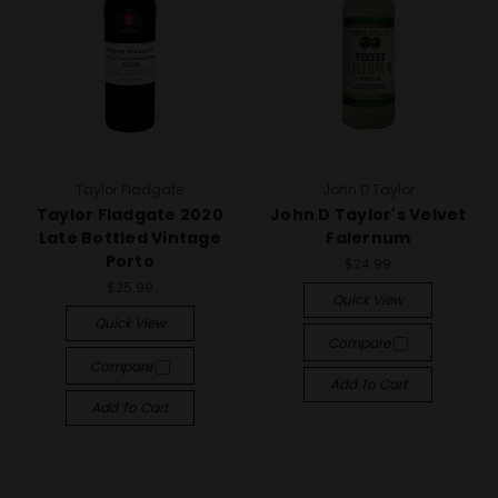
Taylor Fladgate
John D Taylor
Taylor Fladgate 2020
John D Taylor's Velvet
Late Bottled Vintage
Falernum
Porto
$24.99
$25.99
Quick View
Quick View
Compare
Compare
Add To Cart
Add To Cart