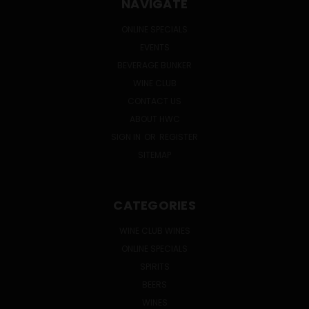
NAVIGATE
ONLINE SPECIALS
EVENTS
BEVERAGE BUNKER
WINE CLUB
CONTACT US
ABOUT HWC
SIGN IN
OR
REGISTER
SITEMAP
CATEGORIES
WINE CLUB WINES
ONLINE SPECIALS
SPIRITS
BEERS
WINES