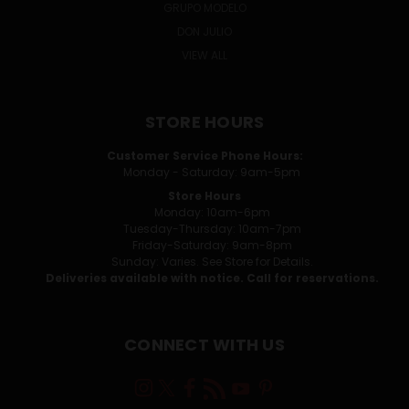
GRUPO MODELO
DON JULIO
VIEW ALL
STORE HOURS
Customer Service Phone Hours:
Monday - Saturday: 9am-5pm
Store Hours
Monday: 10am-6pm
Tuesday-Thursday: 10am-7pm
Friday-Saturday: 9am-8pm
Sunday: Varies. See Store for Details.
Deliveries available with notice. Call for reservations.
CONNECT WITH US