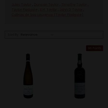
Jules Taylor
,
Duncan Taylor
,
Timothy Taylor
,
Taylor Fladgate
,
E.H. Taylor
,
John D Taylor
,
Colinas de Sao Lourenco (Taylor Fladgate)
Sort By:
96 Points