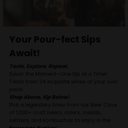
Your Pour-fect Sips
Await!
Taste. Explore. Repeat.
Savor the Moment—One Sip at a Time!
Taste from 24 exquisite wines at your own
pace.
Shop Above, Sip Below!
Pick a legendary brew from our Beer Cave
of 1,000+ craft beers, ciders, meads,
seltzers, and kombuchas to enjoy in the
Beverage Bunker
!