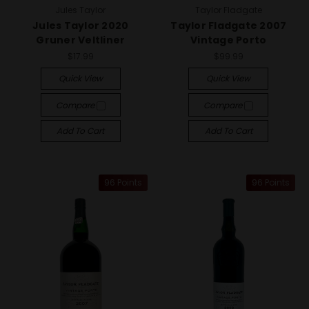
Jules Taylor
Taylor Fladgate
Jules Taylor 2020
Taylor Fladgate 2007
Gruner Veltliner
Vintage Porto
$17.99
$99.99
Quick View
Quick View
Compare
Compare
Add To Cart
Add To Cart
96 Points
96 Points