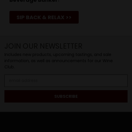
SIP BACK & RELAX >>
JOIN OUR NEWSLETTER
Includes new products, upcoming tastings, and sale
information, as well as announcements for our Wine
Club.
Email
Address