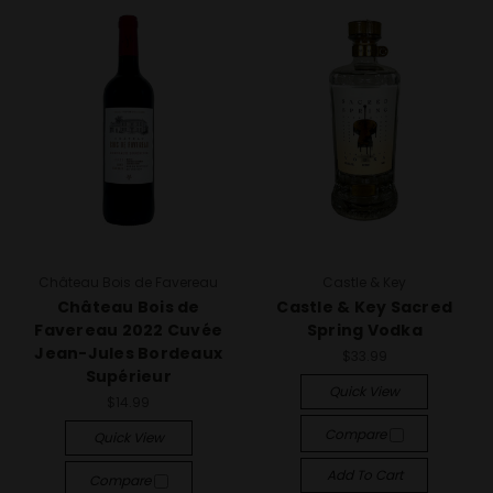
Château Bois de Favereau
Castle & Key
Château Bois de
Castle & Key Sacred
Favereau 2022 Cuvée
Spring Vodka
Jean-Jules Bordeaux
$33.99
Supérieur
Quick View
$14.99
Compare
Quick View
Add To Cart
Compare