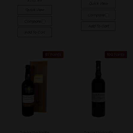
$262.99
Quick View
Quick View
Compare
Compare
Add To Cart
Add To Cart
97 Points
100 Points
Taylor Fladgate
Taylor Fladgate