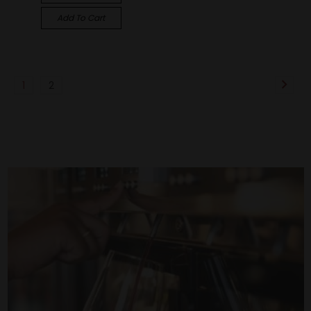
Add To Cart
1
2