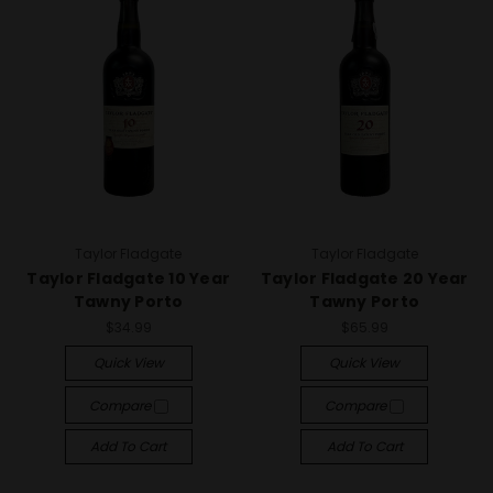
Taylor Fladgate
Taylor Fladgate
Taylor Fladgate 10 Year
Taylor Fladgate 20 Year
Tawny Porto
Tawny Porto
$34.99
$65.99
Quick View
Quick View
Compare
Compare
Add To Cart
Add To Cart