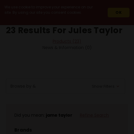
We use cookie to improve your experience on our
site. By using our site you consent cookies.
OK
HOME
SEARCH
23 Results For Jules Taylor
Products (23)
News & Information (0)
Browse by &
Show Filters
Did you mean:
jame taylor
Refine Search
Brands