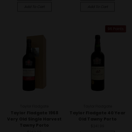
Add To Cart
Add To Cart
96 Points
Taylor Fladgate
Taylor Fladgate
Taylor Fladgate 1968
Taylor Fladgate 40 Year
Very Old Single Harvest
Old Tawny Porto
Tawny Porto
$241.99