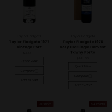
Taylor Fladgate
Taylor Fladgate
Taylor Fladgate 1977
Taylor Fladgate 1975
Vintage Port
Very Old Single Harvest
Tawny Porto
$399.99
$445.99
Quick View
Quick View
Compare
Compare
Add To Cart
Add To Cart
91 Points
94 Points