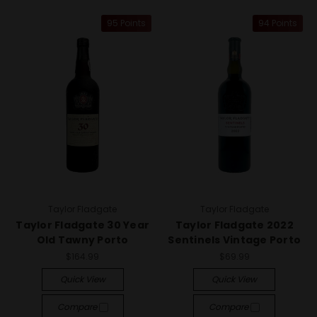
95 Points
94 Points
Taylor Fladgate
Taylor Fladgate
Taylor Fladgate 30 Year
Taylor Fladgate 2022
Old Tawny Porto
Sentinels Vintage Porto
$164.99
$69.99
Quick View
Quick View
Compare
Compare