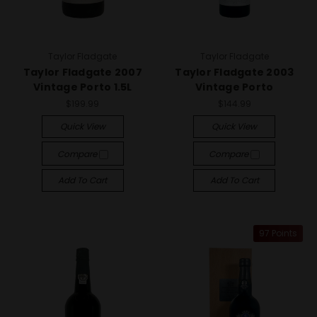
Taylor Fladgate
Taylor Fladgate
Taylor Fladgate 2007
Taylor Fladgate 2003
Vintage Porto 1.5L
Vintage Porto
$199.99
$144.99
Quick View
Quick View
Compare
Compare
Add To Cart
Add To Cart
97 Points