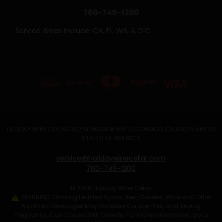
760-745-1200
Service Areas Include: CA, FL, WA, & D.C.
HOLIDAY WINE CELLAR 302 W MISSION AVE ESCONDIDO, CA 92025 UNITED
STATES OF AMERICA
service@holidaywinecellar.com
760-745-1200
© 2026 Holiday Wine Cellar
WARNING: Drinking Distilled Spirits, Beer, Coolers, Wine and Other
Alcoholic Beverages May Increase Cancer Risk, and, During
Pregnancy, Can Cause Birth Defects. For more information, go to