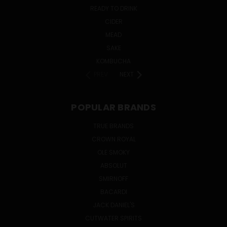
READY TO DRINK
CIDER
MEAD
SAKE
KOMBUCHA
PREV
NEXT
POPULAR BRANDS
TRUE BRANDS
CROWN ROYAL
OLE SMOKY
ABSOLUT
SMIRNOFF
BACARDI
JACK DANIEL'S
CUTWATER SPIRITS