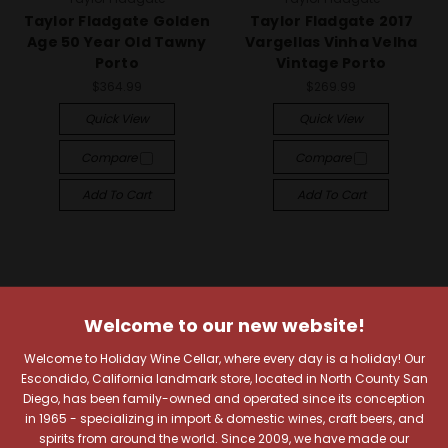
Taylor Fladgate Golden
Taylor Fladgate 2017
Age 50 Year Old Tawny
Vargellas Vinha Velha
Porto
Vintage Porto
$364.99
$269.99
Quick View
Quick View
Compare
Compare
Add To Cart
Add To Cart
Welcome to our new website!
Welcome to Holiday Wine Cellar, where every day is a holiday! Our
Escondido, California landmark store, located in North County San
Diego, has been family-owned and operated since its conception
in 1965 - specializing in import & domestic wines, craft beers, and
spirits from around the world. Since 2009, we have made our