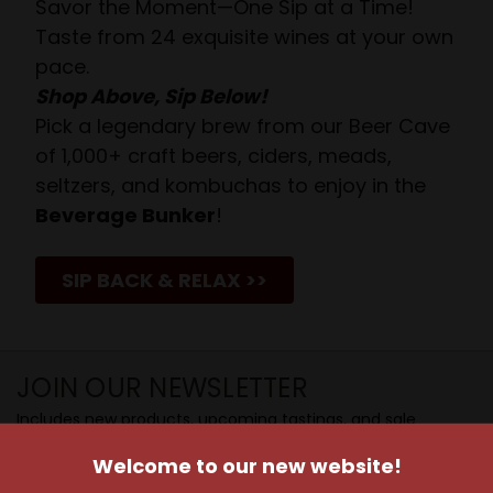
Savor the Moment—One Sip at a Time!
Taste from 24 exquisite wines at your own
pace.
Shop Above, Sip Below!
Pick a legendary brew from our Beer Cave
of 1,000+ craft beers, ciders, meads,
seltzers, and kombuchas to enjoy in the
Beverage Bunker
!
SIP BACK & RELAX >>
JOIN OUR NEWSLETTER
Includes new products, upcoming tastings, and sale
information, as well as announcements for our Wine
Welcome to our new website!
Club.