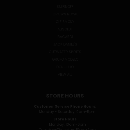
SMIRNOFF
CROWN ROYAL
OLE SMOKY
ABSOLUT
BACARDI
JACK DANIEL'S
CUTWATER SPIRITS
GRUPO MODELO
DON JULIO
VIEW ALL
STORE HOURS
Customer Service Phone Hours:
Monday - Saturday: 9am-5pm
Store Hours
Monday: 10am-6pm
Tuesday-Thursday: 10am-7pm