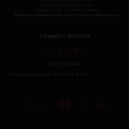
Friday-Saturday: 9am-8pm
Sunday: Varies. See Store for Details.
Deliveries available with notice. Call for reservations.
CONNECT WITH US
760-745-1200
Service Areas Include: CA, FL, WA, & D.C.