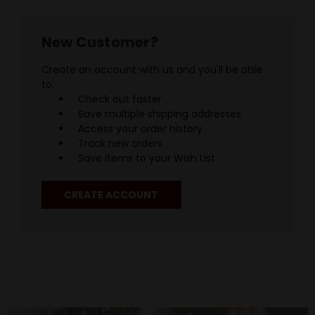
New Customer?
Create an account with us and you'll be able
to:
Check out faster
Save multiple shipping addresses
Access your order history
Track new orders
Save items to your Wish List
CREATE ACCOUNT