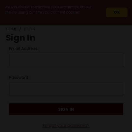
We use cookie to improve your experience on our
site. By using our site you consent cookies.
OK
HOME
LOGIN
Sign In
Email Address:
Password:
Forgot your password?