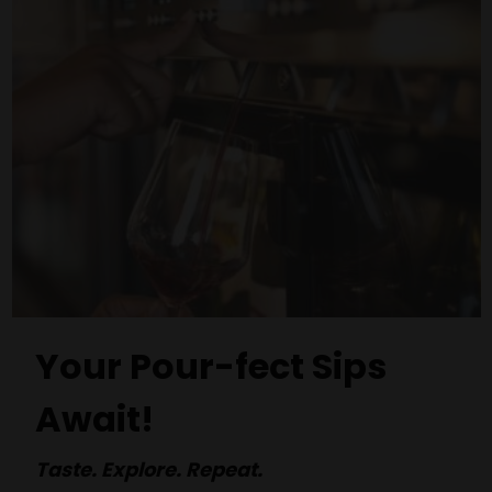
Your Pour-fect Sips
Await!
Taste. Explore. Repeat.