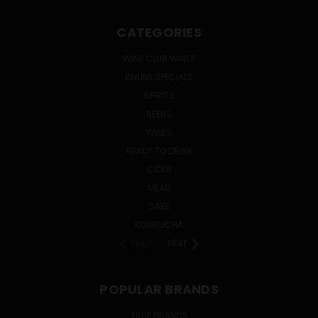
CATEGORIES
WINE CLUB WINES
ONLINE SPECIALS
SPIRITS
BEERS
WINES
READY TO DRINK
CIDER
MEAD
SAKE
KOMBUCHA
PREV
NEXT
POPULAR BRANDS
TRUE BRANDS