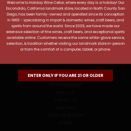
Welcome to Holiday Wine Cellar, where every day is a holiday! Our
Email
Escondido, California landmark store, located in North County San
Address
Diego, has been family-owned and operated since its conception
in 1965 - specializing in import & domestic wines, craft beers, and
spirits from around the world. Since 2009, we have made our
extensive selection of fine wines, craft beers, and exceptional spirits
available online. Customers receive the same white-glove service,
selection, & tradition whether visiting our landmark store in-person
or from the comfort of a computer, tablet, or phone.
NAVIGATE
ONLINE SPECIALS
ENTER ONLY IF YOU ARE 21 OR OLDER
EVENTS
BEVERAGE BUNKER
WINE CLUB
CONTACT US
ABOUT HWC
SIGN IN
OR
REGISTER
SITEMAP