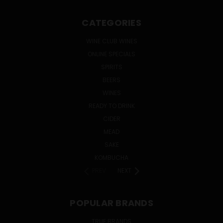
CATEGORIES
WINE CLUB WINES
ONLINE SPECIALS
SPIRITS
BEERS
WINES
READY TO DRINK
CIDER
MEAD
SAKE
KOMBUCHA
PREV
NEXT
POPULAR BRANDS
TRUE BRANDS