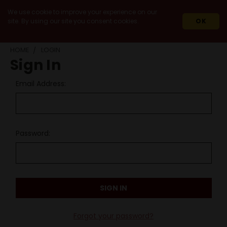
We use cookie to improve your experience on our
site. By using our site you consent cookies.
OK
HOME
LOGIN
Sign In
Email Address:
Password:
Forgot your password?