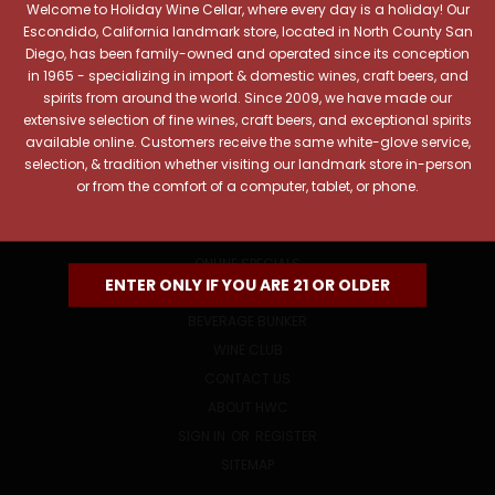
Welcome to Holiday Wine Cellar, where every day is a holiday! Our
Email
Escondido, California landmark store, located in North County San
Address
Diego, has been family-owned and operated since its conception
in 1965 - specializing in import & domestic wines, craft beers, and
spirits from around the world. Since 2009, we have made our
extensive selection of fine wines, craft beers, and exceptional spirits
available online. Customers receive the same white-glove service,
selection, & tradition whether visiting our landmark store in-person
or from the comfort of a computer, tablet, or phone.
NAVIGATE
ONLINE SPECIALS
ENTER ONLY IF YOU ARE 21 OR OLDER
EVENTS
BEVERAGE BUNKER
WINE CLUB
CONTACT US
ABOUT HWC
SIGN IN
OR
REGISTER
SITEMAP