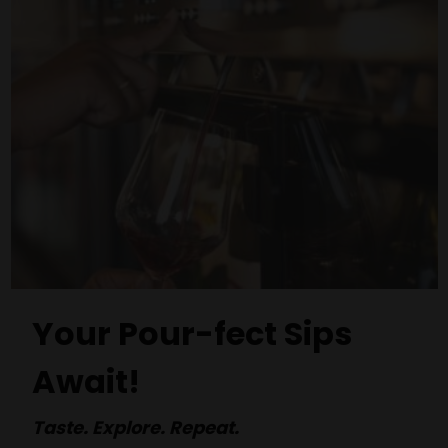
Your Pour-fect Sips
Await!
Taste. Explore. Repeat.