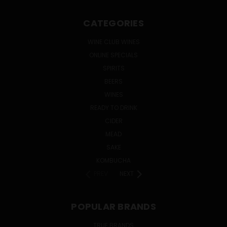
CATEGORIES
WINE CLUB WINES
ONLINE SPECIALS
SPIRITS
BEERS
WINES
READY TO DRINK
CIDER
MEAD
SAKE
KOMBUCHA
PREV
NEXT
POPULAR BRANDS
TRUE BRANDS