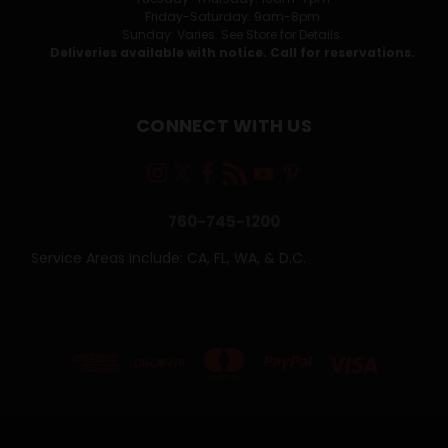
Friday-Saturday: 9am-8pm
Sunday: Varies. See Store for Details.
Deliveries available with notice. Call for reservations.
CONNECT WITH US
760-745-1200
Service Areas Include: CA, FL, WA, & D.C.