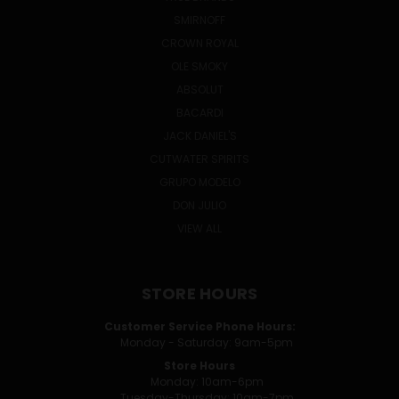
SMIRNOFF
CROWN ROYAL
OLE SMOKY
ABSOLUT
BACARDI
JACK DANIEL'S
CUTWATER SPIRITS
GRUPO MODELO
DON JULIO
VIEW ALL
STORE HOURS
Customer Service Phone Hours:
Monday - Saturday: 9am-5pm
Store Hours
Monday: 10am-6pm
Tuesday-Thursday: 10am-7pm