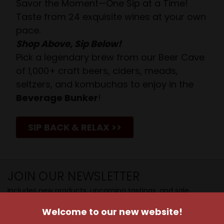
Savor the Moment—One Sip at a Time!
Taste from 24 exquisite wines at your own
pace.
Shop Above, Sip Below!
Pick a legendary brew from our Beer Cave
of 1,000+ craft beers, ciders, meads,
seltzers, and kombuchas to enjoy in the
Beverage Bunker
!
SIP BACK & RELAX >>
JOIN OUR NEWSLETTER
Includes new products, upcoming tastings, and sale
information, as well as announcements for our Wine
Welcome to our new website!
Club.