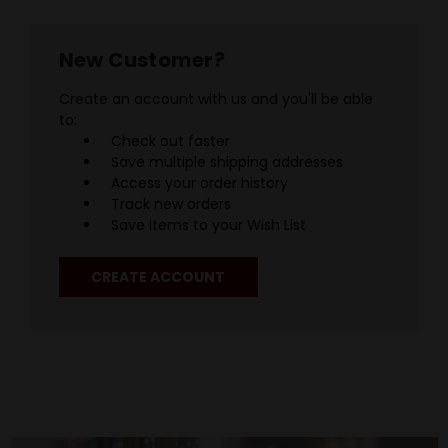
New Customer?
Create an account with us and you'll be able
to:
Check out faster
Save multiple shipping addresses
Access your order history
Track new orders
Save items to your Wish List
CREATE ACCOUNT