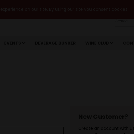
xperience on our site. By using our site you consent cookies.
Search
EVENTS
BEVERAGE BUNKER
WINE CLUB
CON
New Customer?
Create an account with us 