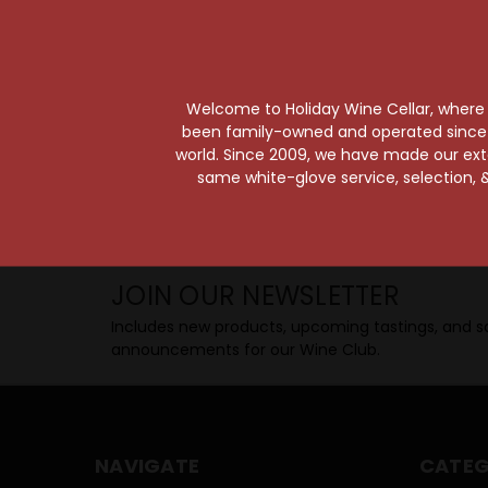
Taste from 24 exquisite wines at your 
Shop Above, Sip Below!
Pick a legendary brew from our Beer Cav
ciders, meads, seltzers, and kombuchas
Welcome to Holiday Wine Cellar, where e
Beverage Bunker
!
been family-owned and operated since it
world. Since 2009, we have made our exten
same white-glove service, selection, &
SIP BACK & RELAX >>
JOIN OUR NEWSLETTER
Includes new products, upcoming tastings, and sa
announcements for our Wine Club.
NAVIGATE
CATEG