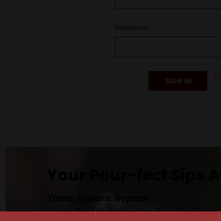
Password:
F
Your Pour-fect Sips A
Taste. Explore. Repeat.
Savor the Moment—One Sip at a Time!