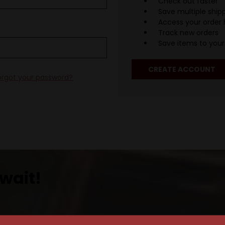
Check out faster
Save multiple ship
Access your order 
Track new orders
Save items to your 
CREATE ACCOUNT
orgot your password?
wait!