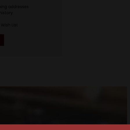
ping addresses
history
Wish List