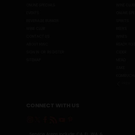
ONLINE SPECIALS
WINE CLUB
EVENTS
ONLINE SP
BEVERAGE BUNKER
SPIRITS
WINE CLUB
BEERS
CONTACT US
WINES
ABOUT HWC
READY TO 
SIGN IN
OR
REGISTER
CIDER
SITEMAP
MEAD
SAKE
KOMBUCH
PREV
CONNECT WITH US
Service Areas Include: CA, FL, WA, &