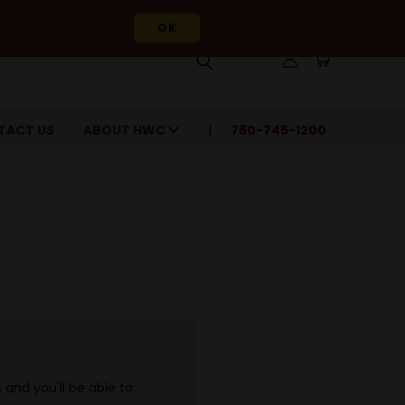
OK
TACT US
ABOUT HWC
760-745-1200
and you'll be able to: