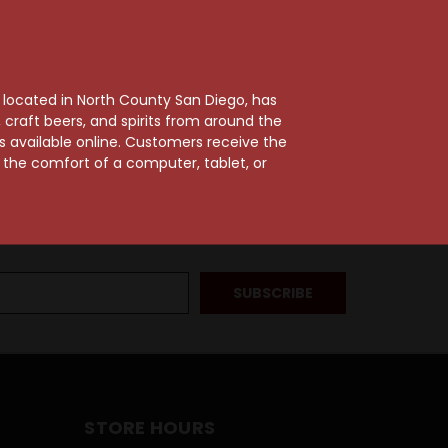
, located in North County San Diego, has
craft beers, and spirits from around the
ts available online. Customers receive the
m the comfort of a computer, tablet, or
STORE HOURS