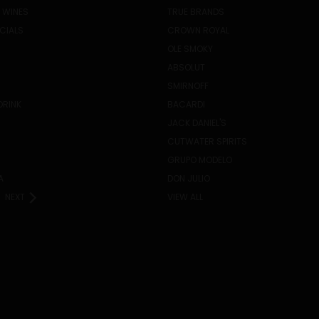
 WINES
TRUE BRANDS
ECIALS
CROWN ROYAL
OLE SMOKY
ABSOLUT
SMIRNOFF
DRINK
BACARDI
JACK DANIEL'S
CUTWATER SPIRITS
GRUPO MODELO
A
DON JULIO
NEXT
VIEW ALL