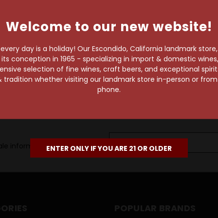
own pace.
Welcome to our new website!
e of 1,000+ craft beers,
 to enjoy in the
very day is a holiday! Our Escondido, California landmark store
s conception in 1965 - specializing in import & domestic wines, 
sive selection of fine wines, craft beers, and exceptional spiri
 tradition whether visiting our landmark store in-person or fro
phone.
Email
le information, as well as
Address
ENTER ONLY IF YOU ARE 21 OR OLDER
ORIES
POPULAR BRANDS