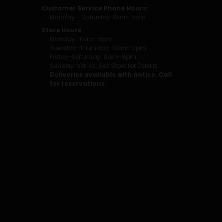
Customer Service Phone Hours:
Monday - Saturday: 9am-5pm
Store Hours
Monday: 10am-6pm
Tuesday-Thursday: 10am-7pm
Friday-Saturday: 9am-8pm
Sunday: Varies. See Store for Details.
Deliveries available with notice. Call
for reservations.