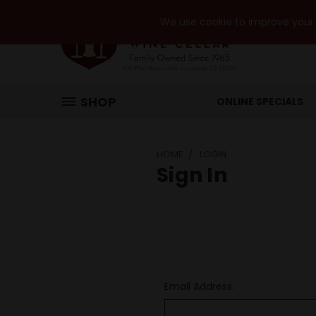
We use cookie to improve your e
SHOP
ONLINE SPECIALS
HOME
LOGIN
Sign In
Email Address: