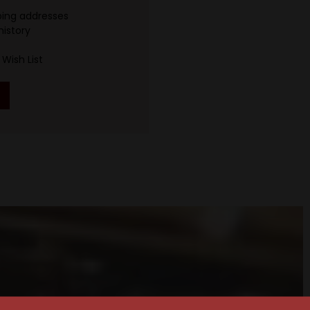
ping addresses
history
Wish List