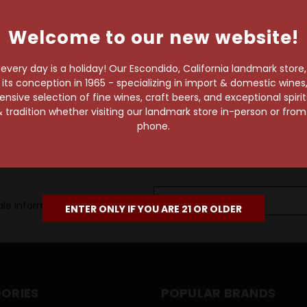
own pace.
Welcome to our new website!
e of 1,000+ craft beers,
 to enjoy in the
very day is a holiday! Our Escondido, California landmark store
s conception in 1965 - specializing in import & domestic wines, 
sive selection of fine wines, craft beers, and exceptional spiri
 tradition whether visiting our landmark store in-person or fro
phone.
Email
le information, as well as
Address
ENTER ONLY IF YOU ARE 21 OR OLDER
ORIES
POPULAR BRANDS