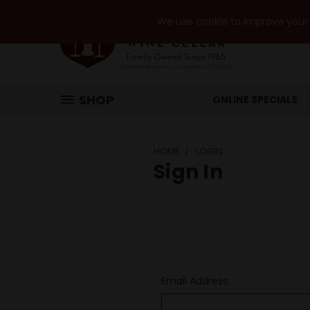
We use cookie to improve your e
SHOP
ONLINE SPECIALS
HOME
LOGIN
Sign In
Email Address: