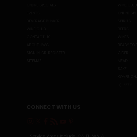
ONLINE SPECIALS
WINE CLUB
EVENTS
ONLINE SP
BEVERAGE BUNKER
SPIRITS
WINE CLUB
BEERS
CONTACT US
WINES
ABOUT HWC
READY TO 
SIGN IN
OR
REGISTER
CIDER
SITEMAP
MEAD
SAKE
KOMBUCH
PREV
CONNECT WITH US
Service Areas Include: CA, FL, WA, &