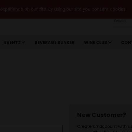
xperience on our site. By using our site you consent cookies.
Search
EVENTS
BEVERAGE BUNKER
WINE CLUB
CON
New Customer?
Create an account with us 