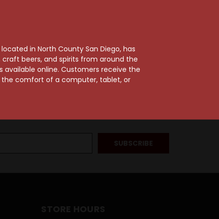
, located in North County San Diego, has
craft beers, and spirits from around the
ts available online. Customers receive the
m the comfort of a computer, tablet, or
STORE HOURS