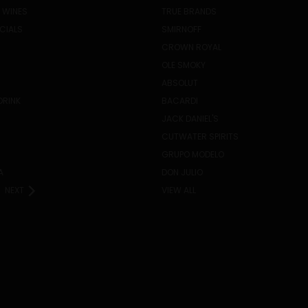
 WINES
TRUE BRANDS
ECIALS
SMIRNOFF
CROWN ROYAL
OLE SMOKY
ABSOLUT
DRINK
BACARDI
JACK DANIEL'S
CUTWATER SPIRITS
GRUPO MODELO
A
DON JULIO
NEXT
VIEW ALL