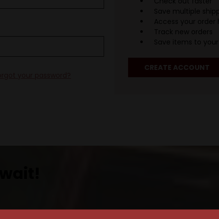
Check out faster
Save multiple ship
Access your order 
Track new orders
Save items to your 
CREATE ACCOUNT
orgot your password?
wait!