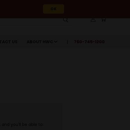
OK
TACT US
ABOUT HWC
760-745-1200
and you'll be able to: