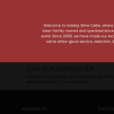
Taste from 24 exquisite wines at your 
Shop Above, Sip Below!
Pick a legendary brew from our Beer Cav
ciders, meads, seltzers, and kombuchas
Welcome to Holiday Wine Cellar, where e
Beverage Bunker
!
been family-owned and operated since it
world. Since 2009, we have made our exten
same white-glove service, selection, &
SIP BACK & RELAX >>
JOIN OUR NEWSLETTER
Includes new products, upcoming tastings, and sa
announcements for our Wine Club.
NAVIGATE
CATEG