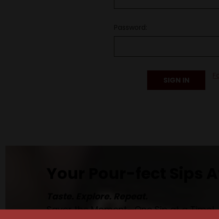
Password:
F
Your Pour-fect Sips A
Taste. Explore. Repeat.
Savor the Moment—One Sip at a Time!