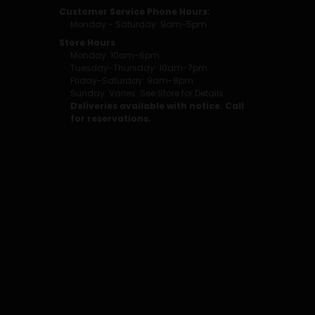
Customer Service Phone Hours:
Monday - Saturday: 9am-5pm
Store Hours
Monday: 10am-6pm
Tuesday-Thursday: 10am-7pm
Friday-Saturday: 9am-8pm
Sunday: Varies. See Store for Details.
Deliveries available with notice. Call
for reservations.