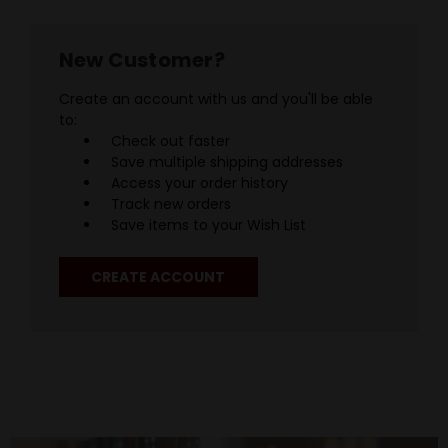
New Customer?
Create an account with us and you'll be able
to:
Check out faster
Save multiple shipping addresses
Access your order history
Track new orders
Save items to your Wish List
CREATE ACCOUNT