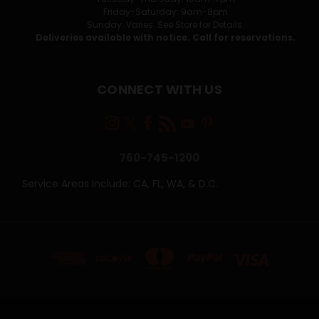
Friday-Saturday: 9am-8pm
Sunday: Varies. See Store for Details.
Deliveries available with notice. Call for reservations.
CONNECT WITH US
760-745-1200
Service Areas Include: CA, FL, WA, & D.C.