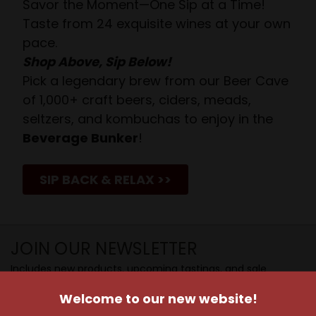
Savor the Moment—One Sip at a Time!
Taste from 24 exquisite wines at your own
pace.
Shop Above, Sip Below!
Pick a legendary brew from our Beer Cave
of 1,000+ craft beers, ciders, meads,
seltzers, and kombuchas to enjoy in the
Beverage Bunker
!
SIP BACK & RELAX >>
JOIN OUR NEWSLETTER
Includes new products, upcoming tastings, and sale
information, as well as announcements for our Wine
Welcome to our new website!
Club.