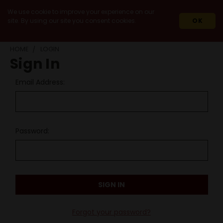
We use cookie to improve your experience on our
site. By using our site you consent cookies.
OK
HOME
LOGIN
Sign In
Email Address:
Password:
Forgot your password?