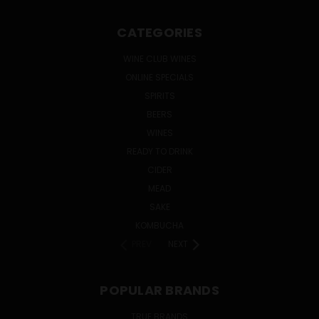
CATEGORIES
WINE CLUB WINES
ONLINE SPECIALS
SPIRITS
BEERS
WINES
READY TO DRINK
CIDER
MEAD
SAKE
KOMBUCHA
PREV
NEXT
POPULAR BRANDS
TRUE BRANDS