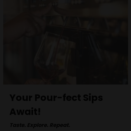
Your Pour-fect Sips
Await!
Taste. Explore. Repeat.