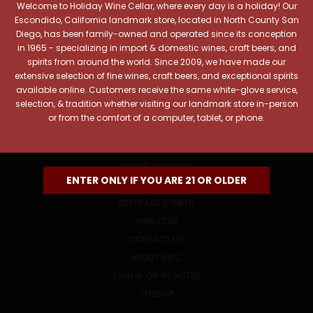
Welcome to Holiday Wine Cellar, where every day is a holiday! Our
Email
Escondido, California landmark store, located in North County San
Address
Diego, has been family-owned and operated since its conception
in 1965 - specializing in import & domestic wines, craft beers, and
spirits from around the world. Since 2009, we have made our
extensive selection of fine wines, craft beers, and exceptional spirits
available online. Customers receive the same white-glove service,
selection, & tradition whether visiting our landmark store in-person
or from the comfort of a computer, tablet, or phone.
NAVIGATE
ONLINE SPECIALS
ENTER ONLY IF YOU ARE 21 OR OLDER
EVENTS
BEVERAGE BUNKER
WINE CLUB
CONTACT US
ABOUT HWC
SIGN IN
OR
REGISTER
SITEMAP