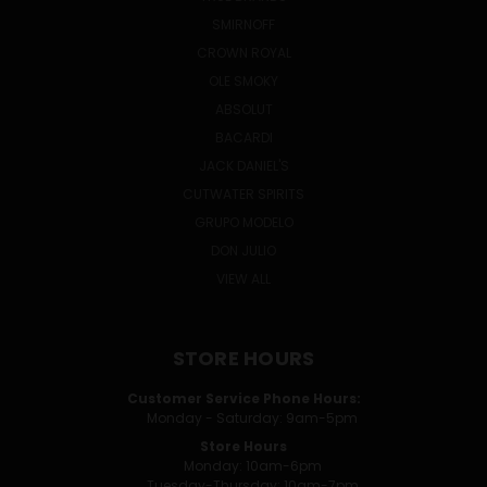
SMIRNOFF
CROWN ROYAL
OLE SMOKY
ABSOLUT
BACARDI
JACK DANIEL'S
CUTWATER SPIRITS
GRUPO MODELO
DON JULIO
VIEW ALL
STORE HOURS
Customer Service Phone Hours:
Monday - Saturday: 9am-5pm
Store Hours
Monday: 10am-6pm
Tuesday-Thursday: 10am-7pm