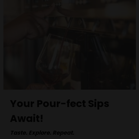
Your Pour-fect Sips
Await!
Taste. Explore. Repeat.