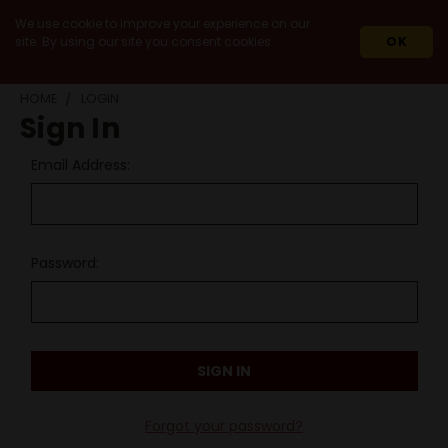
We use cookie to improve your experience on our
site. By using our site you consent cookies.
OK
HOME
LOGIN
Sign In
Email Address:
Password:
Forgot your password?