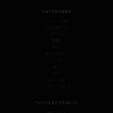
CATEGORIES
WINE CLUB WINES
ONLINE SPECIALS
SPIRITS
BEERS
WINES
READY TO DRINK
CIDER
MEAD
SAKE
KOMBUCHA
PREV
NEXT
POPULAR BRANDS
TRUE BRANDS