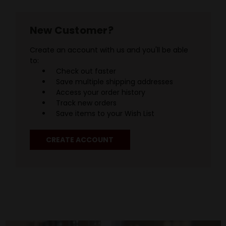
New Customer?
Create an account with us and you'll be able
to:
Check out faster
Save multiple shipping addresses
Access your order history
Track new orders
Save items to your Wish List
CREATE ACCOUNT