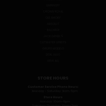
SMIRNOFF
CROWN ROYAL
OLE SMOKY
ABSOLUT
BACARDI
JACK DANIEL'S
CUTWATER SPIRITS
GRUPO MODELO
DON JULIO
VIEW ALL
STORE HOURS
Customer Service Phone Hours:
Monday - Saturday: 9am-5pm
Store Hours
Monday: 10am-6pm
Tuesday-Thursday: 10am-7pm