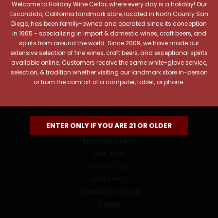
Welcome to Holiday Wine Cellar, where every day is a holiday! Our
Email
Escondido, California landmark store, located in North County San
Address
Diego, has been family-owned and operated since its conception
in 1965 - specializing in import & domestic wines, craft beers, and
spirits from around the world. Since 2009, we have made our
extensive selection of fine wines, craft beers, and exceptional spirits
available online. Customers receive the same white-glove service,
selection, & tradition whether visiting our landmark store in-person
or from the comfort of a computer, tablet, or phone.
NAVIGATE
ONLINE SPECIALS
ENTER ONLY IF YOU ARE 21 OR OLDER
EVENTS
BEVERAGE BUNKER
WINE CLUB
CONTACT US
ABOUT HWC
SIGN IN
OR
REGISTER
SITEMAP