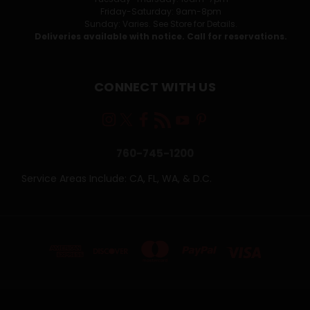
Friday-Saturday: 9am-8pm
Sunday: Varies. See Store for Details.
Deliveries available with notice. Call for reservations.
CONNECT WITH US
760-745-1200
Service Areas Include: CA, FL, WA, & D.C.