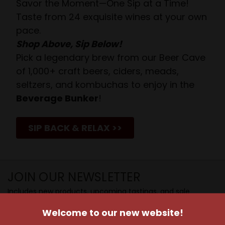
Savor the Moment—One Sip at a Time!
Taste from 24 exquisite wines at your own
pace.
Shop Above, Sip Below!
Pick a legendary brew from our Beer Cave
of 1,000+ craft beers, ciders, meads,
seltzers, and kombuchas to enjoy in the
Beverage Bunker
!
SIP BACK & RELAX >>
JOIN OUR NEWSLETTER
Includes new products, upcoming tastings, and sale
information, as well as announcements for our Wine
Welcome to our new website!
Club.