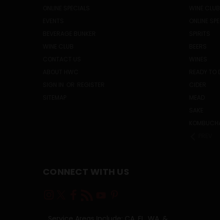
ONLINE SPECIALS
WINE CLUB
EVENTS
ONLINE SP
BEVERAGE BUNKER
SPIRITS
WINE CLUB
BEERS
CONTACT US
WINES
ABOUT HWC
READY TO 
SIGN IN
OR
REGISTER
CIDER
SITEMAP
MEAD
SAKE
KOMBUCH
PREV
CONNECT WITH US
Service Areas Include: CA, FL, WA, &