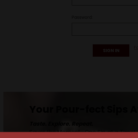
Password:
F
Your Pour-fect Sips A
Taste. Explore. Repeat.
Savor the Moment—One Sip at a Time!