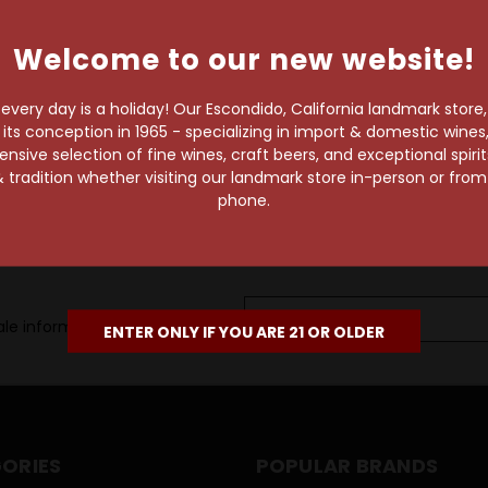
own pace.
Welcome to our new website!
e of 1,000+ craft beers,
 to enjoy in the
very day is a holiday! Our Escondido, California landmark store
s conception in 1965 - specializing in import & domestic wines, 
sive selection of fine wines, craft beers, and exceptional spiri
 tradition whether visiting our landmark store in-person or fro
phone.
Email
le information, as well as
Address
ENTER ONLY IF YOU ARE 21 OR OLDER
ORIES
POPULAR BRANDS