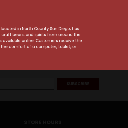
, located in North County San Diego, has
craft beers, and spirits from around the
ts available online. Customers receive the
m the comfort of a computer, tablet, or
STORE HOURS