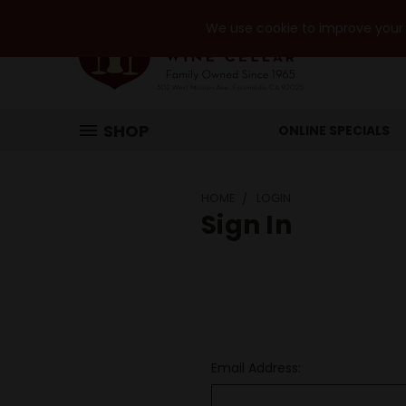
We use cookie to improve your e
SHOP
ONLINE SPECIALS
HOME
LOGIN
Sign In
Email Address: