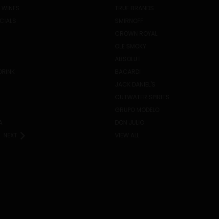
 WINES
TRUE BRANDS
ECIALS
SMIRNOFF
CROWN ROYAL
OLE SMOKY
ABSOLUT
DRINK
BACARDI
JACK DANIEL'S
CUTWATER SPIRITS
GRUPO MODELO
A
DON JULIO
NEXT
VIEW ALL