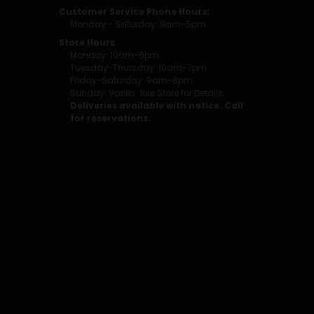
Customer Service Phone Hours:
Monday - Saturday: 9am-5pm
Store Hours
Monday: 10am-6pm
Tuesday-Thursday: 10am-7pm
Friday-Saturday: 9am-8pm
Sunday: Varies. See Store for Details.
Deliveries available with notice. Call
for reservations.