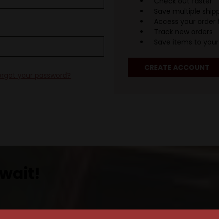
Check out faster
Save multiple ship
Access your order 
Track new orders
Save items to your 
CREATE ACCOUNT
orgot your password?
wait!