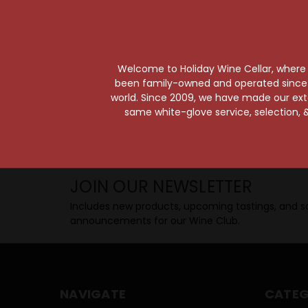
Taste from 24 exquisite wines at your 
Shop Above, Sip Below!
Pick a legendary brew from our Beer Cav
ciders, meads, seltzers, and kombuchas
Welcome to Holiday Wine Cellar, where e
Beverage Bunker
!
been family-owned and operated since it
world. Since 2009, we have made our exten
same white-glove service, selection, &
SIP BACK & RELAX >>
JOIN OUR NEWSLETTER
Includes new products, upcoming tastings, and sa
announcements for our Wine Club.
NAVIGATE
CATEG