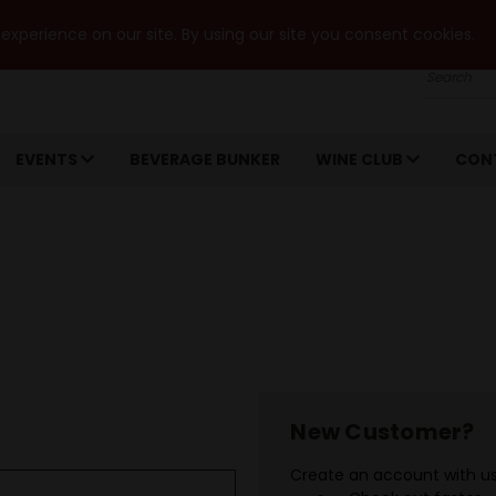
xperience on our site. By using our site you consent cookies.
Search
EVENTS
BEVERAGE BUNKER
WINE CLUB
CON
New Customer?
Create an account with us 