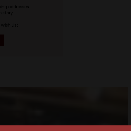
ping addresses
history
Wish List