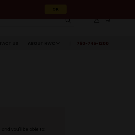
OK
TACT US
ABOUT HWC
760-745-1200
and you'll be able to: