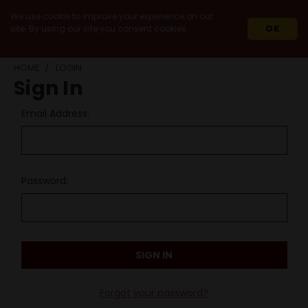
We use cookie to improve your experience on our
site. By using our site you consent cookies.
OK
HOME
LOGIN
Sign In
Email Address:
Password:
Forgot your password?