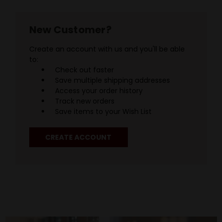
New Customer?
Create an account with us and you'll be able
to:
Check out faster
Save multiple shipping addresses
Access your order history
Track new orders
Save items to your Wish List
CREATE ACCOUNT