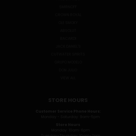
SMIRNOFF
CROWN ROYAL
OLE SMOKY
ABSOLUT
BACARDI
JACK DANIEL'S
CUTWATER SPIRITS
GRUPO MODELO
DON JULIO
VIEW ALL
STORE HOURS
Customer Service Phone Hours:
Monday - Saturday: 9am-5pm
Store Hours
Monday: 10am-6pm
Tuesday-Thursday: 10am-7pm