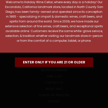
Welcome to Holiday Wine Cellar, where every day is a holiday! Our
Email
Escondido, California landmark store, located in North County San
Address
Diego, has been family-owned and operated since its conception
in 1965 - specializing in import & domestic wines, craft beers, and
spirits from around the world. Since 2009, we have made our
extensive selection of fine wines, craft beers, and exceptional spirits
available online. Customers receive the same white-glove service,
selection, & tradition whether visiting our landmark store in-person
or from the comfort of a computer, tablet, or phone.
NAVIGATE
ONLINE SPECIALS
ENTER ONLY IF YOU ARE 21 OR OLDER
EVENTS
BEVERAGE BUNKER
WINE CLUB
CONTACT US
ABOUT HWC
SIGN IN
OR
REGISTER
SITEMAP