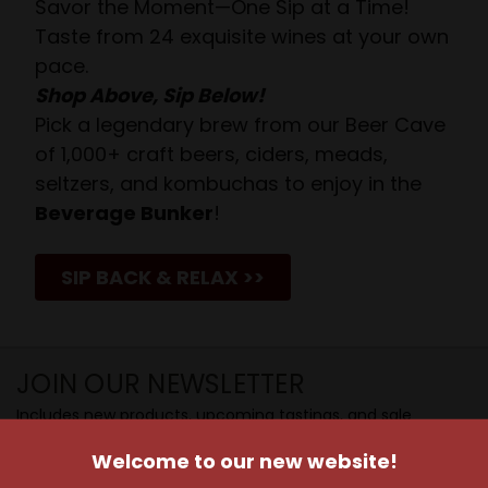
Savor the Moment—One Sip at a Time!
Taste from 24 exquisite wines at your own
pace.
Shop Above, Sip Below!
Pick a legendary brew from our Beer Cave
of 1,000+ craft beers, ciders, meads,
seltzers, and kombuchas to enjoy in the
Beverage Bunker
!
SIP BACK & RELAX >>
JOIN OUR NEWSLETTER
Includes new products, upcoming tastings, and sale
information, as well as announcements for our Wine
Welcome to our new website!
Club.