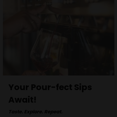
Your Pour-fect Sips
Await!
Taste. Explore. Repeat.