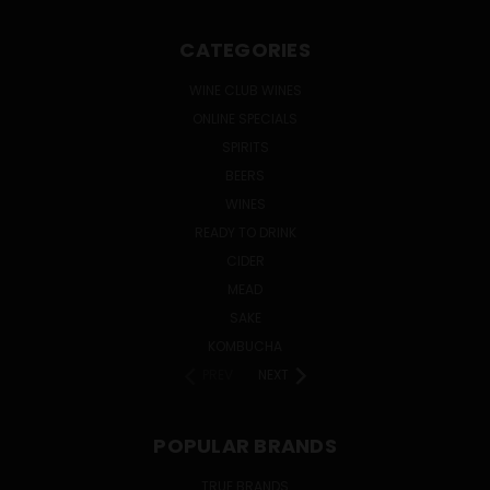
CATEGORIES
WINE CLUB WINES
ONLINE SPECIALS
SPIRITS
BEERS
WINES
READY TO DRINK
CIDER
MEAD
SAKE
KOMBUCHA
PREV
NEXT
POPULAR BRANDS
TRUE BRANDS