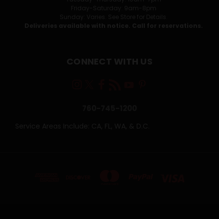
Friday-Saturday: 9am-8pm
Sunday: Varies. See Store for Details.
Deliveries available with notice. Call for reservations.
CONNECT WITH US
760-745-1200
Service Areas Include: CA, FL, WA, & D.C.