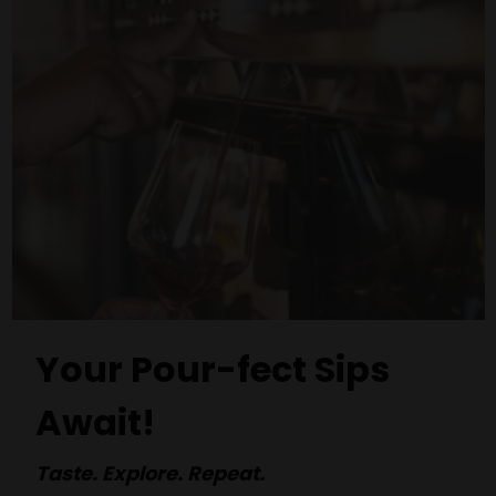
Your Pour-fect Sips
Await!
Taste. Explore. Repeat.