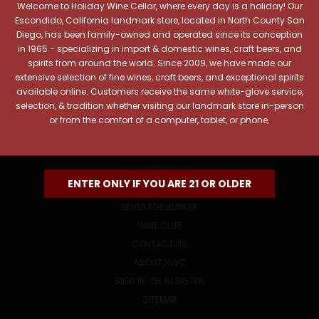
Welcome to Holiday Wine Cellar, where every day is a holiday! Our
Email
Escondido, California landmark store, located in North County San
Address
Diego, has been family-owned and operated since its conception
in 1965 - specializing in import & domestic wines, craft beers, and
spirits from around the world. Since 2009, we have made our
extensive selection of fine wines, craft beers, and exceptional spirits
available online. Customers receive the same white-glove service,
selection, & tradition whether visiting our landmark store in-person
or from the comfort of a computer, tablet, or phone.
NAVIGATE
ONLINE SPECIALS
ENTER ONLY IF YOU ARE 21 OR OLDER
EVENTS
BEVERAGE BUNKER
WINE CLUB
CONTACT US
ABOUT HWC
SIGN IN
OR
REGISTER
SITEMAP