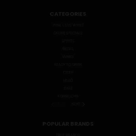
CATEGORIES
WINE CLUB WINES
ONLINE SPECIALS
SPIRITS
BEERS
WINES
READY TO DRINK
CIDER
MEAD
SAKE
KOMBUCHA
PREV
NEXT
POPULAR BRANDS
TRUE BRANDS