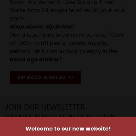
Savor the Moment—One Sip at a Time!
Taste from 24 exquisite wines at your own
pace.
Shop Above, Sip Below!
Pick a legendary brew from our Beer Cave
of 1,000+ craft beers, ciders, meads,
seltzers, and kombuchas to enjoy in the
Beverage Bunker
!
SIP BACK & RELAX >>
JOIN OUR NEWSLETTER
Includes new products, upcoming tastings, and sale
information, as well as announcements for our Wine
Welcome to our new website!
Club.