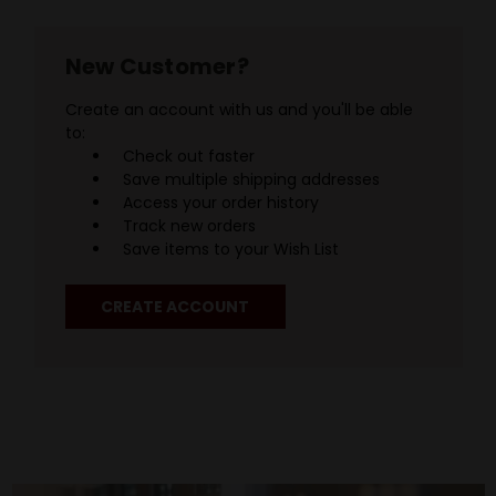
New Customer?
Create an account with us and you'll be able
to:
Check out faster
Save multiple shipping addresses
Access your order history
Track new orders
Save items to your Wish List
CREATE ACCOUNT