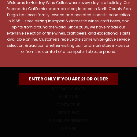
Welcome to Holiday Wine Cellar, where every day is a holiday! Our
Email
Escondido, California landmark store, located in North County San
Address
Diego, has been family-owned and operated since its conception
in 1965 - specializing in import & domestic wines, craft beers, and
spirits from around the world. Since 2009, we have made our
extensive selection of fine wines, craft beers, and exceptional spirits
available online. Customers receive the same white-glove service,
selection, & tradition whether visiting our landmark store in-person
or from the comfort of a computer, tablet, or phone.
NAVIGATE
ONLINE SPECIALS
ENTER ONLY IF YOU ARE 21 OR OLDER
EVENTS
BEVERAGE BUNKER
WINE CLUB
CONTACT US
ABOUT HWC
SIGN IN
OR
REGISTER
SITEMAP