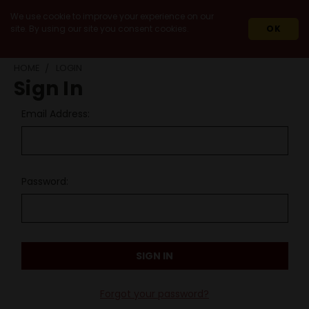
We use cookie to improve your experience on our
site. By using our site you consent cookies.
OK
HOME
LOGIN
Sign In
Email Address:
Password:
Forgot your password?