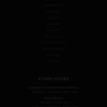
CROWN ROYAL
OLE SMOKY
ABSOLUT
SMIRNOFF
BACARDI
JACK DANIEL'S
CUTWATER SPIRITS
GRUPO MODELO
DON JULIO
VIEW ALL
STORE HOURS
Customer Service Phone Hours:
Monday - Saturday: 9am-5pm
Store Hours
Monday: 10am-6pm
Tuesday-Thursday: 10am-7pm