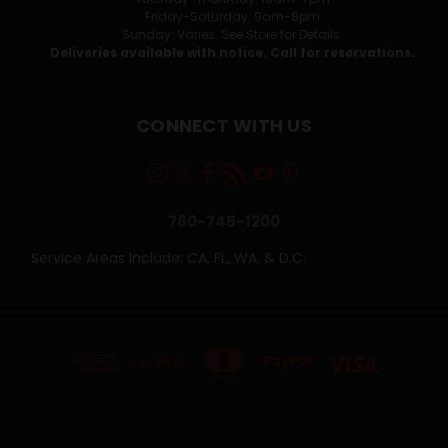
Friday-Saturday: 9am-8pm
Sunday: Varies. See Store for Details.
Deliveries available with notice. Call for reservations.
CONNECT WITH US
760-745-1200
Service Areas Include: CA, FL, WA, & D.C.