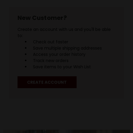
New Customer?
Create an account with us and you'll be able
to:
Check out faster
Save multiple shipping addresses
Access your order history
Track new orders
Save items to your Wish List
CREATE ACCOUNT