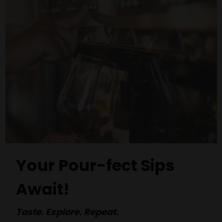
Your Pour-fect Sips
Await!
Taste. Explore. Repeat.