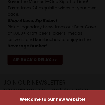
Savor the Moment—One Sip at a Time!
Taste from 24 exquisite wines at your own
pace.
Shop Above, Sip Below!
Pick a legendary brew from our Beer Cave
of 1,000+ craft beers, ciders, meads,
seltzers, and kombuchas to enjoy in the
Beverage Bunker
!
SIP BACK & RELAX >>
JOIN OUR NEWSLETTER
Includes new products, upcoming tastings, and sale
information, as well as announcements for our Wine
Welcome to our new website!
Club.