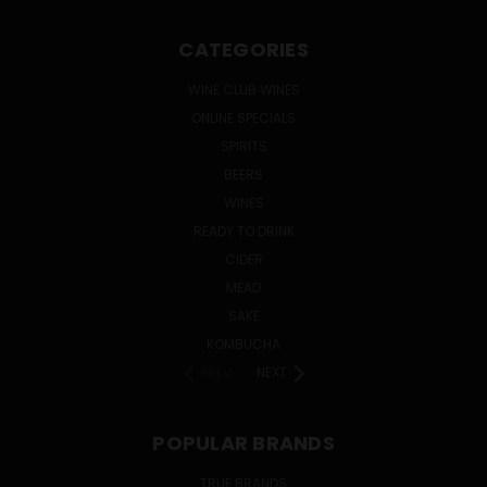
CATEGORIES
WINE CLUB WINES
ONLINE SPECIALS
SPIRITS
BEERS
WINES
READY TO DRINK
CIDER
MEAD
SAKE
KOMBUCHA
PREV
NEXT
POPULAR BRANDS
TRUE BRANDS