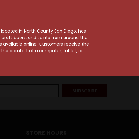
, located in North County San Diego, has
craft beers, and spirits from around the
ts available online. Customers receive the
m the comfort of a computer, tablet, or
STORE HOURS