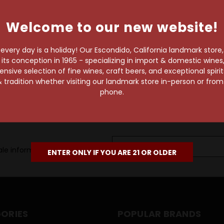
own pace.
Welcome to our new website!
e of 1,000+ craft beers,
 to enjoy in the
very day is a holiday! Our Escondido, California landmark store
s conception in 1965 - specializing in import & domestic wines, 
sive selection of fine wines, craft beers, and exceptional spiri
 tradition whether visiting our landmark store in-person or fro
phone.
Email
le information, as well as
Address
ENTER ONLY IF YOU ARE 21 OR OLDER
ORIES
POPULAR BRANDS