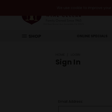
We use cookie to improve your e
SHOP
ONLINE SPECIALS
HOME
LOGIN
Sign In
Email Address: