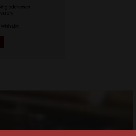
ping addresses
history
Wish List