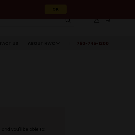
OK
TACT US
ABOUT HWC
760-745-1200
and you'll be able to: