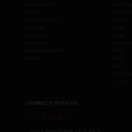
ONLINE SPECIALS
WINE CLUB
EVENTS
ONLINE SP
BEVERAGE BUNKER
SPIRITS
WINE CLUB
BEERS
CONTACT US
WINES
ABOUT HWC
READY TO 
SIGN IN
OR
REGISTER
CIDER
SITEMAP
MEAD
SAKE
KOMBUCH
PREV
CONNECT WITH US
Service Areas Include: CA, FL, WA, &