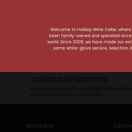
Taste from 24 exquisite wines at your 
Shop Above, Sip Below!
Pick a legendary brew from our Beer Cav
ciders, meads, seltzers, and kombuchas
Welcome to Holiday Wine Cellar, where e
Beverage Bunker
!
been family-owned and operated since it
world. Since 2009, we have made our exten
same white-glove service, selection, &
SIP BACK & RELAX >>
JOIN OUR NEWSLETTER
Includes new products, upcoming tastings, and sa
announcements for our Wine Club.
NAVIGATE
CATEG