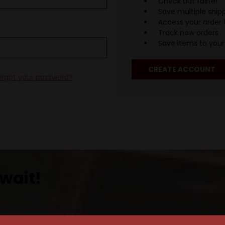
Check out faster
Save multiple ship
Access your order 
Track new orders
Save items to your 
CREATE ACCOUNT
orgot your password?
wait!