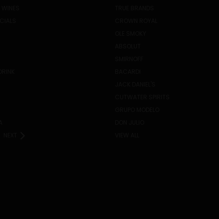
 WINES
TRUE BRANDS
ECIALS
CROWN ROYAL
OLE SMOKY
ABSOLUT
SMIRNOFF
DRINK
BACARDI
JACK DANIEL'S
CUTWATER SPIRITS
GRUPO MODELO
A
DON JULIO
NEXT
VIEW ALL