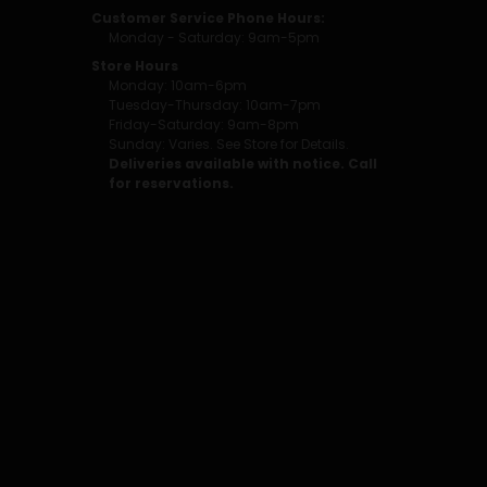
Customer Service Phone Hours:
Monday - Saturday: 9am-5pm
Store Hours
Monday: 10am-6pm
Tuesday-Thursday: 10am-7pm
Friday-Saturday: 9am-8pm
Sunday: Varies. See Store for Details.
Deliveries available with notice. Call
for reservations.