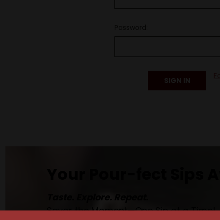
Password:
F
Your Pour-fect Sips A
Taste. Explore. Repeat.
Savor the Moment—One Sip at a Time!