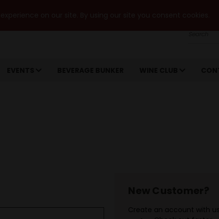
xperience on our site. By using our site you consent cookies.
Search
EVENTS
BEVERAGE BUNKER
WINE CLUB
CON
New Customer?
Create an account with us 