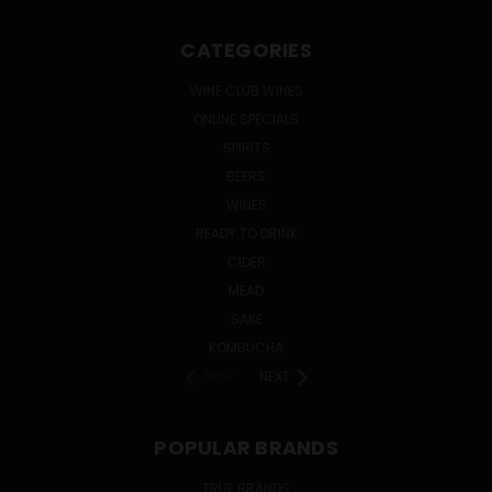
CATEGORIES
WINE CLUB WINES
ONLINE SPECIALS
SPIRITS
BEERS
WINES
READY TO DRINK
CIDER
MEAD
SAKE
KOMBUCHA
PREV
NEXT
POPULAR BRANDS
TRUE BRANDS