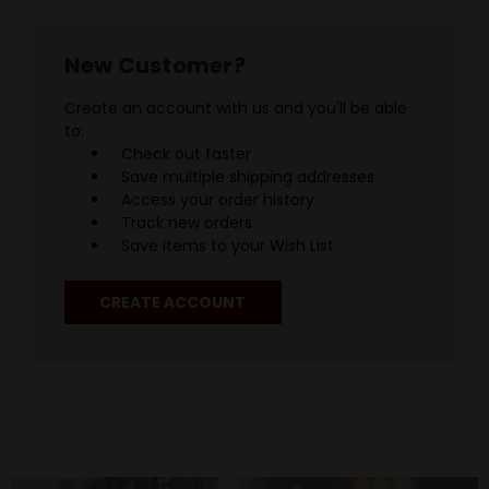
New Customer?
Create an account with us and you'll be able
to:
Check out faster
Save multiple shipping addresses
Access your order history
Track new orders
Save items to your Wish List
CREATE ACCOUNT