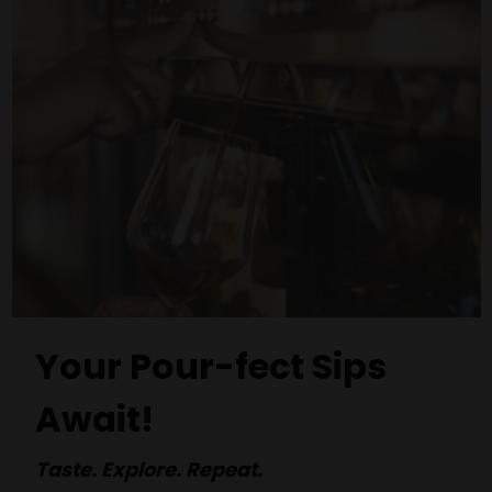
Your Pour-fect Sips
Await!
Taste. Explore. Repeat.