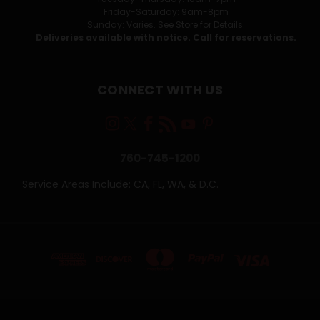
Friday-Saturday: 9am-8pm
Sunday: Varies. See Store for Details.
Deliveries available with notice. Call for reservations.
CONNECT WITH US
760-745-1200
Service Areas Include: CA, FL, WA, & D.C.