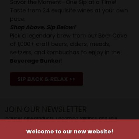
Savor the Moment—One Sip at a Time!
Taste from 24 exquisite wines at your own
pace.
Shop Above, Sip Below!
Pick a legendary brew from our Beer Cave
of 1,000+ craft beers, ciders, meads,
seltzers, and kombuchas to enjoy in the
Beverage Bunker
!
SIP BACK & RELAX >>
JOIN OUR NEWSLETTER
Includes new products, upcoming tastings, and sale
information, as well as announcements for our Wine
Welcome to our new website!
Club.