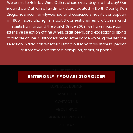
Welcome to Holiday Wine Cellar, where every day is a holiday! Our
Email
Escondido, California landmark store, located in North County San
Address
Diego, has been family-owned and operated since its conception
in 1965 - specializing in import & domestic wines, craft beers, and
spirits from around the world. Since 2009, we have made our
extensive selection of fine wines, craft beers, and exceptional spirits
available online. Customers receive the same white-glove service,
selection, & tradition whether visiting our landmark store in-person
or from the comfort of a computer, tablet, or phone.
NAVIGATE
ONLINE SPECIALS
ENTER ONLY IF YOU ARE 21 OR OLDER
EVENTS
BEVERAGE BUNKER
WINE CLUB
CONTACT US
ABOUT HWC
SIGN IN
OR
REGISTER
SITEMAP