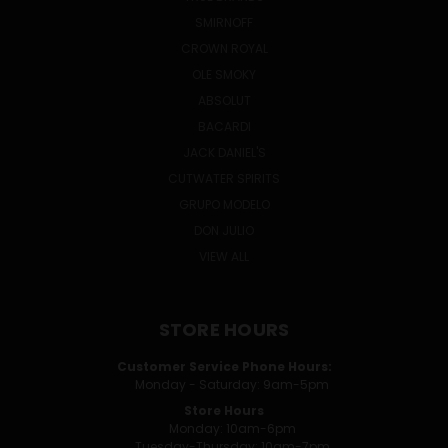
SMIRNOFF
CROWN ROYAL
OLE SMOKY
ABSOLUT
BACARDI
JACK DANIEL'S
CUTWATER SPIRITS
GRUPO MODELO
DON JULIO
VIEW ALL
STORE HOURS
Customer Service Phone Hours:
Monday - Saturday: 9am-5pm
Store Hours
Monday: 10am-6pm
Tuesday-Thursday: 10am-7pm