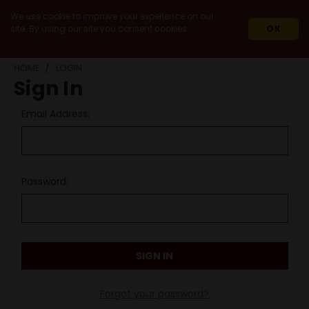
We use cookie to improve your experience on our
site. By using our site you consent cookies.
OK
HOME
LOGIN
Sign In
Email Address:
Password:
Forgot your password?