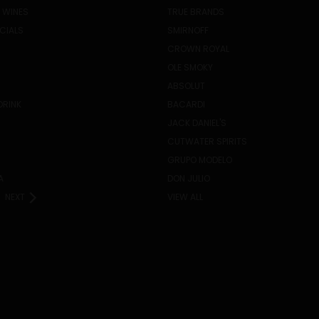
 WINES
TRUE BRANDS
ECIALS
SMIRNOFF
CROWN ROYAL
OLE SMOKY
ABSOLUT
DRINK
BACARDI
JACK DANIEL'S
CUTWATER SPIRITS
GRUPO MODELO
A
DON JULIO
NEXT
VIEW ALL