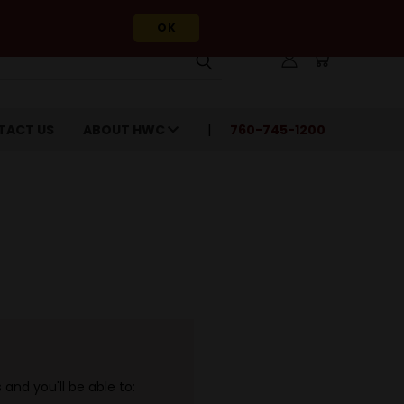
OK
TACT US
ABOUT HWC
760-745-1200
and you'll be able to: