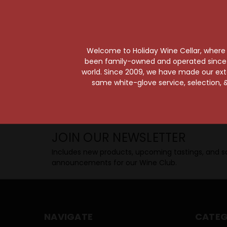
Taste from 24 exquisite wines at your 
Shop Above, Sip Below!
Pick a legendary brew from our Beer Cav
ciders, meads, seltzers, and kombuchas
Welcome to Holiday Wine Cellar, where e
Beverage Bunker
!
been family-owned and operated since it
world. Since 2009, we have made our exten
same white-glove service, selection, &
SIP BACK & RELAX >>
JOIN OUR NEWSLETTER
Includes new products, upcoming tastings, and sa
announcements for our Wine Club.
NAVIGATE
CATEG