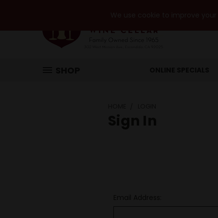
We use cookie to improve your e
SHOP
ONLINE SPECIALS
HOME
LOGIN
Sign In
Email Address: