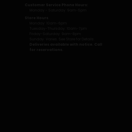
Customer Service Phone Hours:
Monday - Saturday: 9am-5pm
Store Hours
Monday: 10am-6pm
Tuesday-Thursday: 10am-7pm
Friday-Saturday: 9am-8pm
Sunday: Varies. See Store for Details.
Deliveries available with notice. Call
for reservations.