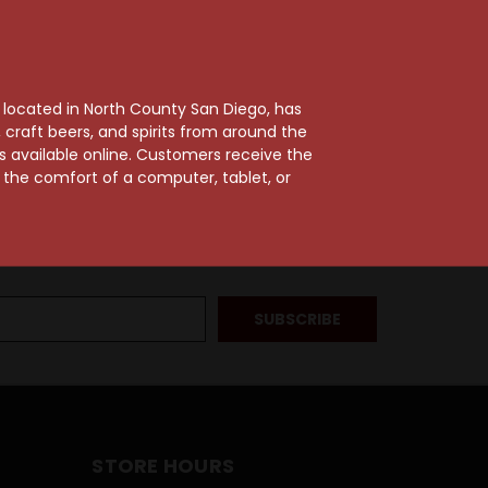
, located in North County San Diego, has
craft beers, and spirits from around the
ts available online. Customers receive the
m the comfort of a computer, tablet, or
STORE HOURS