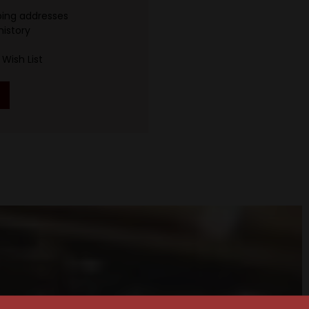
ping addresses
history
Wish List