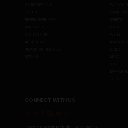
ONLINE SPECIALS
WINE CLUB
EVENTS
ONLINE SP
BEVERAGE BUNKER
SPIRITS
WINE CLUB
BEERS
CONTACT US
WINES
ABOUT HWC
READY TO 
SIGN IN
OR
REGISTER
CIDER
SITEMAP
MEAD
SAKE
KOMBUCH
PREV
CONNECT WITH US
Service Areas Include: CA, FL, WA, &