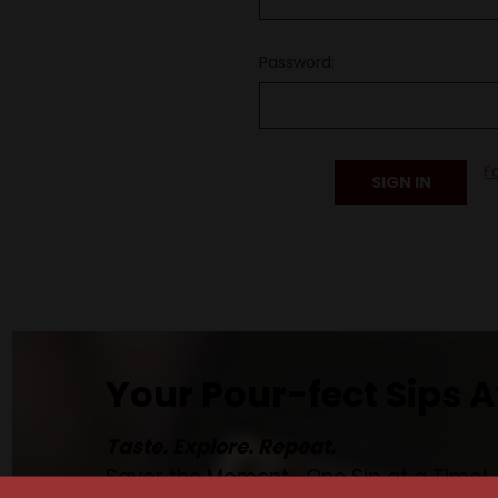
Password:
F
Your Pour-fect Sips A
Taste. Explore. Repeat.
Savor the Moment—One Sip at a Time!