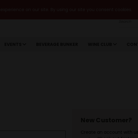
xperience on our site. By using our site you consent cookies.
Search
EVENTS
BEVERAGE BUNKER
WINE CLUB
CON
New Customer?
Create an account with us 