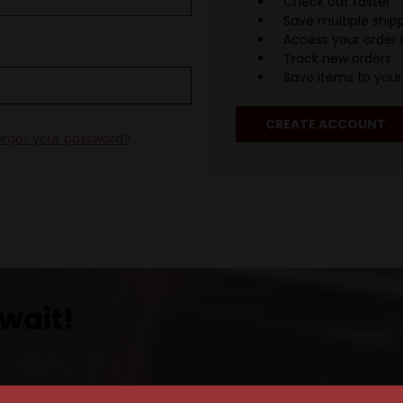
Check out faster
Save multiple ship
Access your order 
Track new orders
Save items to your 
CREATE ACCOUNT
orgot your password?
wait!