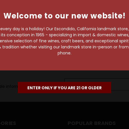
own pace.
Welcome to our new website!
e of 1,000+ craft beers,
 to enjoy in the
very day is a holiday! Our Escondido, California landmark store
s conception in 1965 - specializing in import & domestic wines, 
sive selection of fine wines, craft beers, and exceptional spiri
 tradition whether visiting our landmark store in-person or fro
phone.
Email
le information, as well as
Address
ENTER ONLY IF YOU ARE 21 OR OLDER
ORIES
POPULAR BRANDS