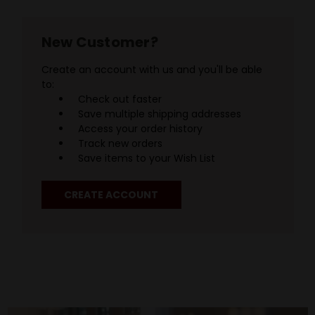
New Customer?
Create an account with us and you'll be able
to:
Check out faster
Save multiple shipping addresses
Access your order history
Track new orders
Save items to your Wish List
CREATE ACCOUNT