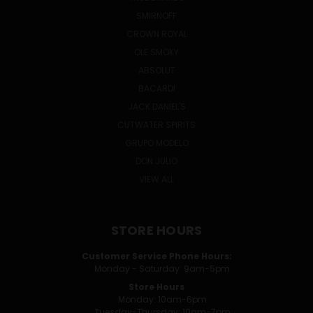
SMIRNOFF
CROWN ROYAL
OLE SMOKY
ABSOLUT
BACARDI
JACK DANIEL'S
CUTWATER SPIRITS
GRUPO MODELO
DON JULIO
VIEW ALL
STORE HOURS
Customer Service Phone Hours:
Monday - Saturday: 9am-5pm
Store Hours
Monday: 10am-6pm
Tuesday-Thursday: 10am-7pm