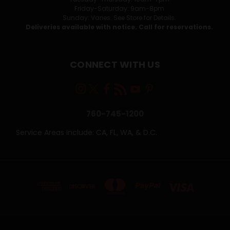
Friday-Saturday: 9am-8pm
Sunday: Varies. See Store for Details.
Deliveries available with notice. Call for reservations.
CONNECT WITH US
760-745-1200
Service Areas Include: CA, FL, WA, & D.C.