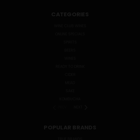
CATEGORIES
WINE CLUB WINES
ONLINE SPECIALS
SPIRITS
BEERS
WINES
READY TO DRINK
CIDER
MEAD
SAKE
KOMBUCHA
PREV
NEXT
POPULAR BRANDS
TRUE BRANDS