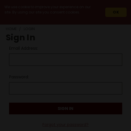
We use cookie to improve your experience on our
site. By using our site you consent cookies.
OK
HOME
LOGIN
Sign In
Email Address:
Password:
Forgot your password?