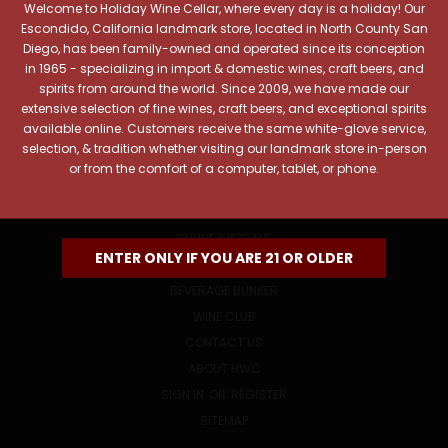
Welcome to Holiday Wine Cellar, where every day is a holiday! Our
Email
Escondido, California landmark store, located in North County San
Address
Diego, has been family-owned and operated since its conception
in 1965 - specializing in import & domestic wines, craft beers, and
spirits from around the world. Since 2009, we have made our
extensive selection of fine wines, craft beers, and exceptional spirits
available online. Customers receive the same white-glove service,
selection, & tradition whether visiting our landmark store in-person
or from the comfort of a computer, tablet, or phone.
NAVIGATE
ONLINE SPECIALS
ENTER ONLY IF YOU ARE 21 OR OLDER
EVENTS
BEVERAGE BUNKER
WINE CLUB
CONTACT US
ABOUT HWC
SIGN IN
OR
REGISTER
SITEMAP