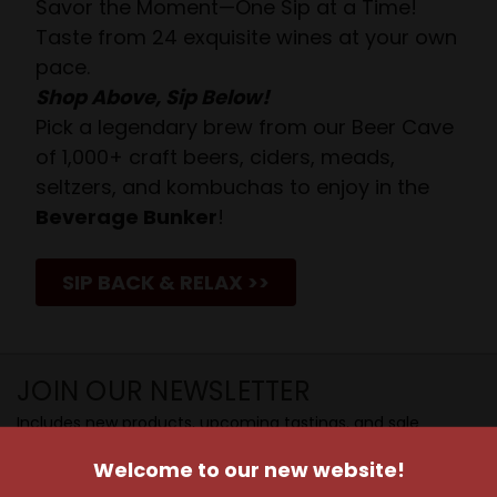
Savor the Moment—One Sip at a Time!
Taste from 24 exquisite wines at your own
pace.
Shop Above, Sip Below!
Pick a legendary brew from our Beer Cave
of 1,000+ craft beers, ciders, meads,
seltzers, and kombuchas to enjoy in the
Beverage Bunker
!
SIP BACK & RELAX >>
JOIN OUR NEWSLETTER
Includes new products, upcoming tastings, and sale
information, as well as announcements for our Wine
Welcome to our new website!
Club.