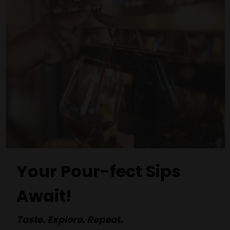
Your Pour-fect Sips
Await!
Taste. Explore. Repeat.