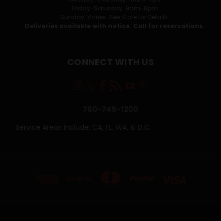
Friday-Saturday: 9am-8pm
Sunday: Varies. See Store for Details.
Deliveries available with notice. Call for reservations.
CONNECT WITH US
760-745-1200
Service Areas Include: CA, FL, WA, & D.C.