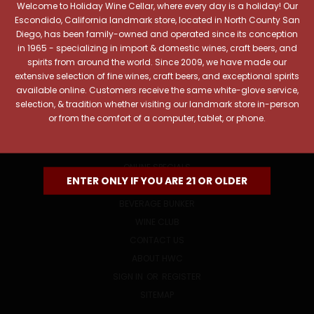
Welcome to Holiday Wine Cellar, where every day is a holiday! Our
Email
Escondido, California landmark store, located in North County San
Address
Diego, has been family-owned and operated since its conception
in 1965 - specializing in import & domestic wines, craft beers, and
spirits from around the world. Since 2009, we have made our
extensive selection of fine wines, craft beers, and exceptional spirits
available online. Customers receive the same white-glove service,
selection, & tradition whether visiting our landmark store in-person
or from the comfort of a computer, tablet, or phone.
NAVIGATE
ONLINE SPECIALS
ENTER ONLY IF YOU ARE 21 OR OLDER
EVENTS
BEVERAGE BUNKER
WINE CLUB
CONTACT US
ABOUT HWC
SIGN IN
OR
REGISTER
SITEMAP