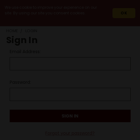
We use cookie to improve your experience on our
site. By using our site you consent cookies.
OK
HOME
LOGIN
Sign In
Email Address:
Password:
Forgot your password?