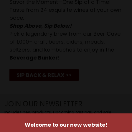
Savor the Moment—One Sip at a Time!
Taste from 24 exquisite wines at your own
pace.
Shop Above, Sip Below!
Pick a legendary brew from our Beer Cave
of 1,000+ craft beers, ciders, meads,
seltzers, and kombuchas to enjoy in the
Beverage Bunker
!
SIP BACK & RELAX >>
JOIN OUR NEWSLETTER
Includes new products, upcoming tastings, and sale
information, as well as announcements for our Wine
Welcome to our new website!
Club.