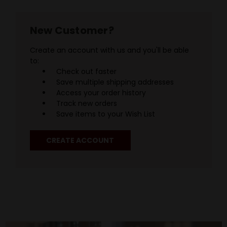
New Customer?
Create an account with us and you'll be able
to:
Check out faster
Save multiple shipping addresses
Access your order history
Track new orders
Save items to your Wish List
CREATE ACCOUNT