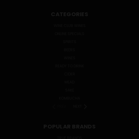
CATEGORIES
WINE CLUB WINES
ONLINE SPECIALS
SPIRITS
BEERS
WINES
READY TO DRINK
CIDER
MEAD
SAKE
KOMBUCHA
PREV
NEXT
POPULAR BRANDS
TRUE BRANDS