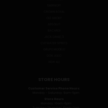
SMIRNOFF
CROWN ROYAL
OLE SMOKY
ABSOLUT
BACARDI
JACK DANIEL'S
CUTWATER SPIRITS
GRUPO MODELO
DON JULIO
VIEW ALL
STORE HOURS
Customer Service Phone Hours:
Monday - Saturday: 9am-5pm
Store Hours
Monday: 10am-6pm
Tuesday-Thursday: 10am-7pm