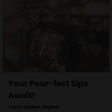
Your Pour-fect Sips
Await!
Taste. Explore. Repeat.