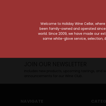
Taste from 24 exquisite wines at your 
Shop Above, Sip Below!
Pick a legendary brew from our Beer Cav
ciders, meads, seltzers, and kombuchas
Welcome to Holiday Wine Cellar, where e
Beverage Bunker
!
been family-owned and operated since it
world. Since 2009, we have made our exten
same white-glove service, selection, &
SIP BACK & RELAX >>
JOIN OUR NEWSLETTER
Includes new products, upcoming tastings, and sa
announcements for our Wine Club.
NAVIGATE
CATEG