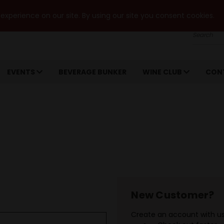
xperience on our site. By using our site you consent cookies.
Search
EVENTS
BEVERAGE BUNKER
WINE CLUB
CON
New Customer?
Create an account with us 