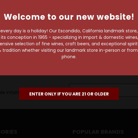
own pace.
Welcome to our new website!
e of 1,000+ craft beers,
 to enjoy in the
very day is a holiday! Our Escondido, California landmark store
s conception in 1965 - specializing in import & domestic wines, 
sive selection of fine wines, craft beers, and exceptional spiri
 tradition whether visiting our landmark store in-person or fro
phone.
Email
le information, as well as
Address
ENTER ONLY IF YOU ARE 21 OR OLDER
ORIES
POPULAR BRANDS