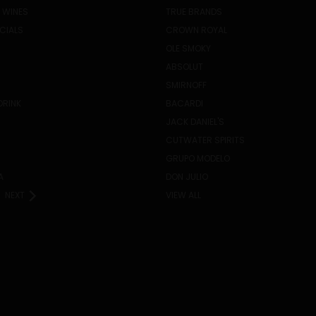
 WINES
TRUE BRANDS
ECIALS
CROWN ROYAL
OLE SMOKY
ABSOLUT
SMIRNOFF
DRINK
BACARDI
JACK DANIEL'S
CUTWATER SPIRITS
GRUPO MODELO
A
DON JULIO
NEXT
VIEW ALL