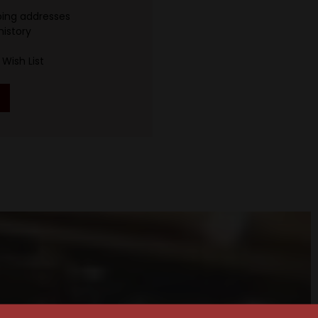
ping addresses
history
Wish List