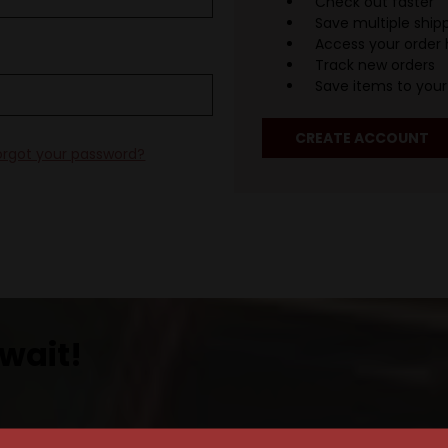
Check out faster
Save multiple ship
Access your order 
Track new orders
Save items to your 
CREATE ACCOUNT
orgot your password?
wait!