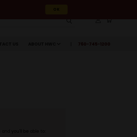
OK
TACT US
ABOUT HWC
760-745-1200
and you'll be able to: