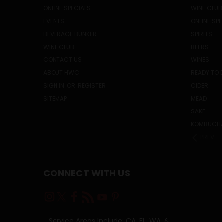
ONLINE SPECIALS
WINE CLUB
EVENTS
ONLINE SP
BEVERAGE BUNKER
SPIRITS
WINE CLUB
BEERS
CONTACT US
WINES
ABOUT HWC
READY TO 
SIGN IN
OR
REGISTER
CIDER
SITEMAP
MEAD
SAKE
KOMBUCH
PREV
CONNECT WITH US
Service Areas Include: CA, FL, WA, &