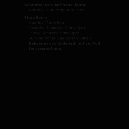
Customer Service Phone Hours:
Monday - Saturday: 9am-5pm
Store Hours
Monday: 10am-6pm
Tuesday-Thursday: 10am-7pm
Friday-Saturday: 9am-8pm
Sunday: Varies. See Store for Details.
Deliveries available with notice. Call
for reservations.