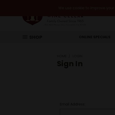
We use cookie to improve your e
SHOP
ONLINE SPECIALS
HOME
LOGIN
Sign In
Email Address: