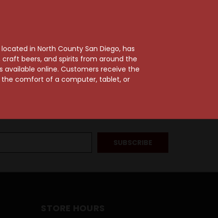
, located in North County San Diego, has
craft beers, and spirits from around the
ts available online. Customers receive the
m the comfort of a computer, tablet, or
STORE HOURS