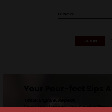
Password:
F
Your Pour-fect Sips A
Taste. Explore. Repeat.
Savor the Moment—One Sip at a Time!