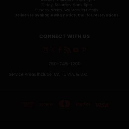
Friday-Saturday: 9am-8pm
Sunday: Varies. See Store for Details.
Deliveries available with notice. Call for reservations.
CONNECT WITH US
760-745-1200
Service Areas Include: CA, FL, WA, & D.C.