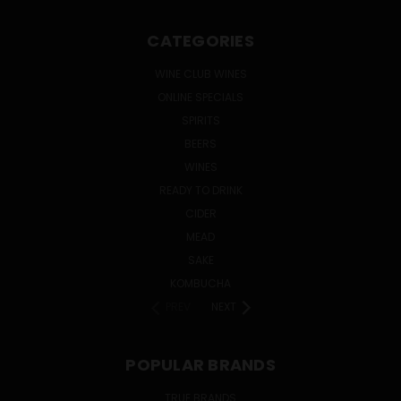
CATEGORIES
WINE CLUB WINES
ONLINE SPECIALS
SPIRITS
BEERS
WINES
READY TO DRINK
CIDER
MEAD
SAKE
KOMBUCHA
PREV
NEXT
POPULAR BRANDS
TRUE BRANDS