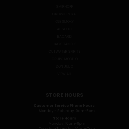
SMIRNOFF
CROWN ROYAL
OLE SMOKY
ABSOLUT
BACARDI
JACK DANIEL'S
CUTWATER SPIRITS
GRUPO MODELO
DON JULIO
VIEW ALL
STORE HOURS
Customer Service Phone Hours:
Monday - Saturday: 9am-5pm
Store Hours
Monday: 10am-6pm
Tuesday-Thursday: 10am-7pm