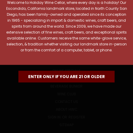
Welcome to Holiday Wine Cellar, where every day is a holiday! Our
Email
Escondido, California landmark store, located in North County San
Address
Diego, has been family-owned and operated since its conception
in 1965 - specializing in import & domestic wines, craft beers, and
spirits from around the world. Since 2009, we have made our
extensive selection of fine wines, craft beers, and exceptional spirits
available online. Customers receive the same white-glove service,
selection, & tradition whether visiting our landmark store in-person
or from the comfort of a computer, tablet, or phone.
NAVIGATE
ONLINE SPECIALS
ENTER ONLY IF YOU ARE 21 OR OLDER
EVENTS
BEVERAGE BUNKER
WINE CLUB
CONTACT US
ABOUT HWC
SIGN IN
OR
REGISTER
SITEMAP