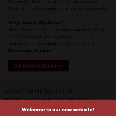
Savor the Moment—One Sip at a Time!
Taste from 24 exquisite wines at your own
pace.
Shop Above, Sip Below!
Pick a legendary brew from our Beer Cave
of 1,000+ craft beers, ciders, meads,
seltzers, and kombuchas to enjoy in the
Beverage Bunker
!
SIP BACK & RELAX >>
JOIN OUR NEWSLETTER
Includes new products, upcoming tastings, and sale
information, as well as announcements for our Wine
Welcome to our new website!
Club.