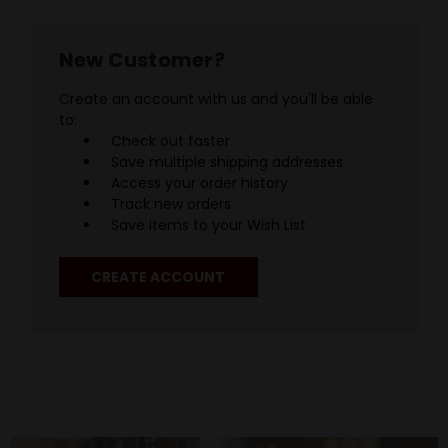
New Customer?
Create an account with us and you'll be able
to:
Check out faster
Save multiple shipping addresses
Access your order history
Track new orders
Save items to your Wish List
CREATE ACCOUNT