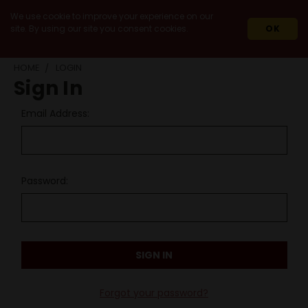
We use cookie to improve your experience on our
site. By using our site you consent cookies.
OK
HOME
LOGIN
Sign In
Email Address:
Password:
Forgot your password?