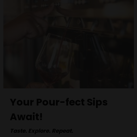
Your Pour-fect Sips
Await!
Taste. Explore. Repeat.