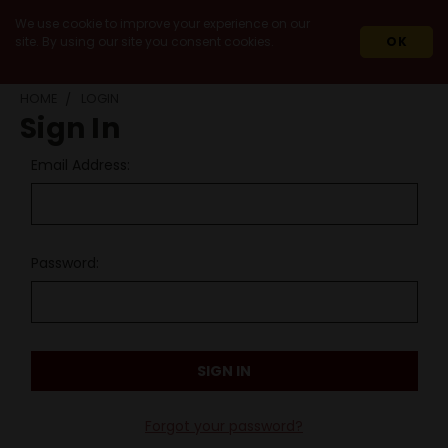
We use cookie to improve your experience on our
site. By using our site you consent cookies.
OK
HOME
LOGIN
Sign In
Email Address:
Password:
Forgot your password?