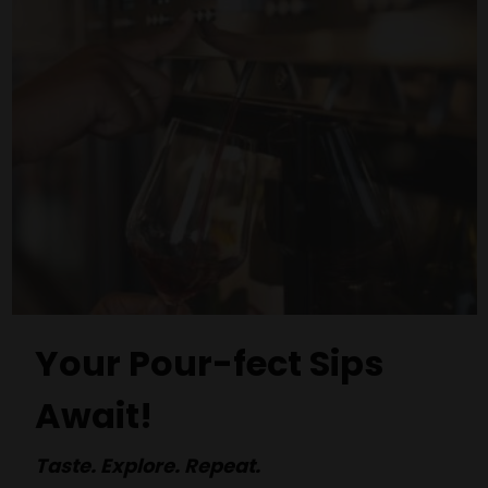
Your Pour-fect Sips
Await!
Taste. Explore. Repeat.