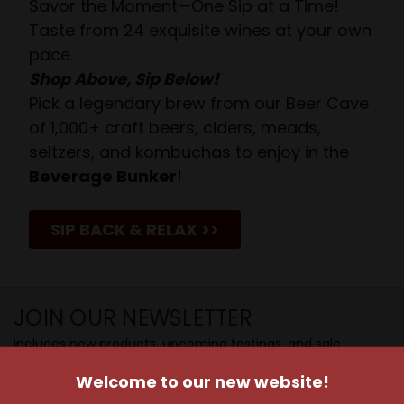
Savor the Moment—One Sip at a Time!
Taste from 24 exquisite wines at your own
pace.
Shop Above, Sip Below!
Pick a legendary brew from our Beer Cave
of 1,000+ craft beers, ciders, meads,
seltzers, and kombuchas to enjoy in the
Beverage Bunker
!
SIP BACK & RELAX >>
JOIN OUR NEWSLETTER
Includes new products, upcoming tastings, and sale
information, as well as announcements for our Wine
Welcome to our new website!
Club.