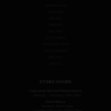
CROWN ROYAL
OLE SMOKY
ABSOLUT
SMIRNOFF
BACARDI
JACK DANIEL'S
CUTWATER SPIRITS
GRUPO MODELO
DON JULIO
VIEW ALL
STORE HOURS
Customer Service Phone Hours:
Monday - Saturday: 9am-5pm
Store Hours
Monday: 10am-6pm
Tuesday-Thursday: 10am-7pm