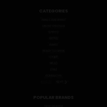
CATEGORIES
WINE CLUB WINES
ONLINE SPECIALS
SPIRITS
BEERS
WINES
READY TO DRINK
CIDER
MEAD
SAKE
KOMBUCHA
PREV
NEXT
POPULAR BRANDS
TRUE BRANDS