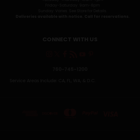
Friday-Saturday: 9am-8pm
Sunday: Varies. See Store for Details.
Deliveries available with notice. Call for reservations.
CONNECT WITH US
760-745-1200
Service Areas Include: CA, FL, WA, & D.C.