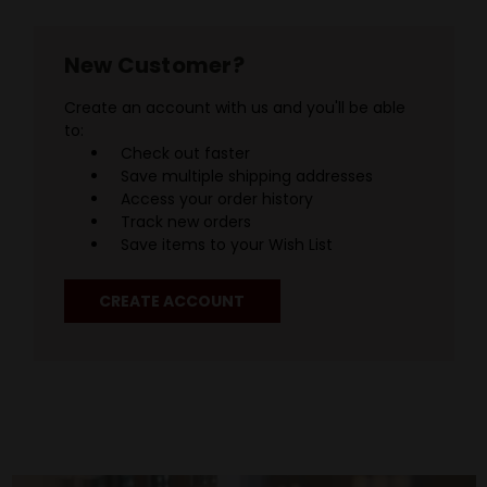
New Customer?
Create an account with us and you'll be able
to:
Check out faster
Save multiple shipping addresses
Access your order history
Track new orders
Save items to your Wish List
CREATE ACCOUNT