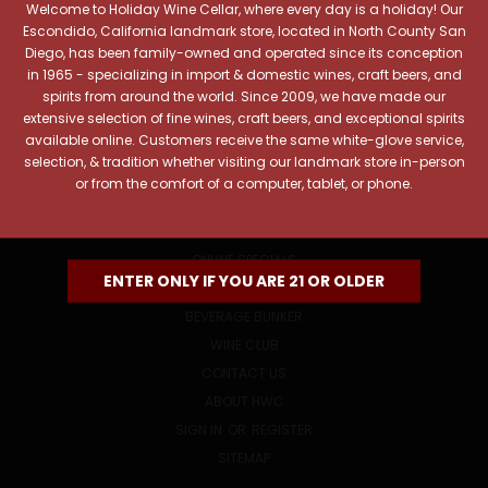
Welcome to Holiday Wine Cellar, where every day is a holiday! Our
Email
Escondido, California landmark store, located in North County San
Address
Diego, has been family-owned and operated since its conception
in 1965 - specializing in import & domestic wines, craft beers, and
spirits from around the world. Since 2009, we have made our
extensive selection of fine wines, craft beers, and exceptional spirits
available online. Customers receive the same white-glove service,
selection, & tradition whether visiting our landmark store in-person
or from the comfort of a computer, tablet, or phone.
NAVIGATE
ONLINE SPECIALS
ENTER ONLY IF YOU ARE 21 OR OLDER
EVENTS
BEVERAGE BUNKER
WINE CLUB
CONTACT US
ABOUT HWC
SIGN IN
OR
REGISTER
SITEMAP